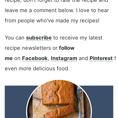
leave me a comment below. I love to hear
from people who’ve made my recipes!
You can
subscribe
to receive my latest
recipe newsletters or
follow
me
on
Facebook
,
Instagram
and
Pinterest
f
even more delicious food.