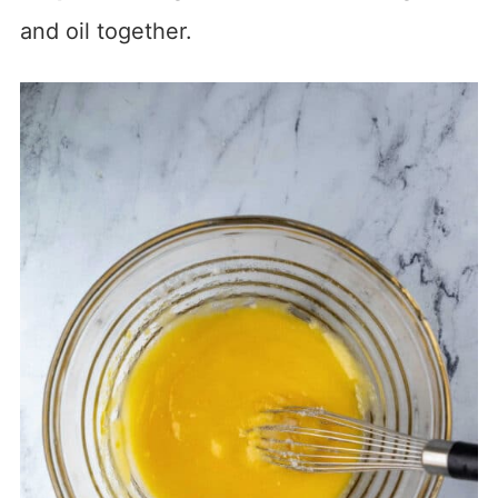
and oil together.