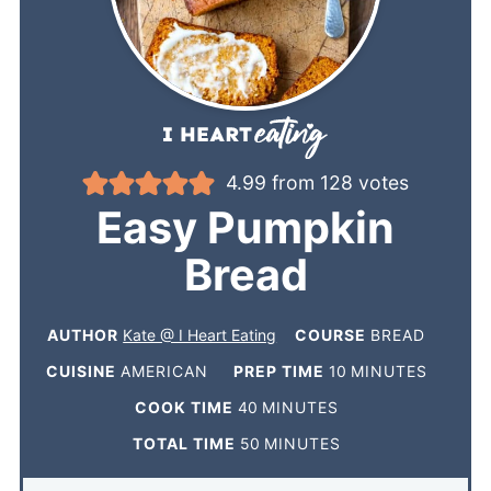
4.99
from
128
votes
Easy Pumpkin
Bread
AUTHOR
Kate @ I Heart Eating
COURSE
BREAD
CUISINE
AMERICAN
PREP TIME
10
MINUTES
COOK TIME
40
MINUTES
TOTAL TIME
50
MINUTES