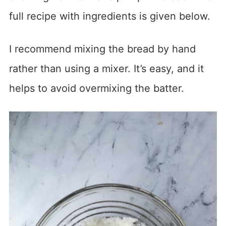
full recipe with ingredients is given below.
I recommend mixing the bread by hand
rather than using a mixer. It’s easy, and it
helps to avoid overmixing the batter.