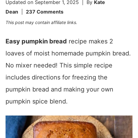
Updated on
September 1, 2025
| By
Kate
Dean
|
237 Comments
This post may contain affiliate links.
Easy pumpkin bread
recipe makes 2
loaves of moist homemade pumpkin bread.
No mixer needed! This simple recipe
includes directions for freezing the
pumpkin bread and making your own
pumpkin spice blend.