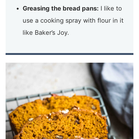
Greasing the bread pans:
I like to
use a cooking spray with flour in it
like Baker’s Joy.