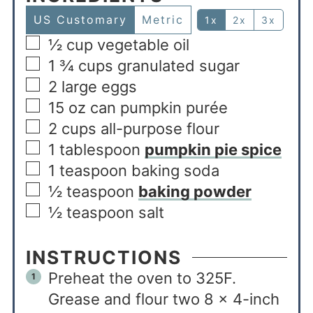
US Customary
Metric
1x
2x
3x
½
cup
vegetable oil
1 ¾
cups
granulated sugar
2
large eggs
15
oz
can pumpkin purée
2
cups
all-purpose flour
1
tablespoon
pumpkin pie spice
1
teaspoon
baking soda
½
teaspoon
baking powder
½
teaspoon
salt
INSTRUCTIONS
Preheat the oven to 325F.
Grease and flour two 8 x 4-inch