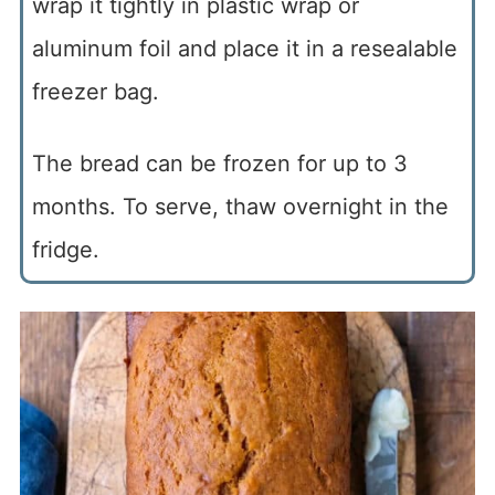
wrap it tightly in plastic wrap or
aluminum foil and place it in a resealable
freezer bag.
The bread can be frozen for up to 3
months. To serve, thaw overnight in the
fridge.