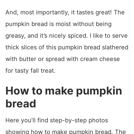
And, most importantly, it tastes great! The
pumpkin bread is moist without being
greasy, and it’s nicely spiced. I like to serve
thick slices of this pumpkin bread slathered
with butter or spread with cream cheese
for tasty fall treat.
How to make pumpkin
bread
Here you’ll find step-by-step photos
showing how to make pumpkin bread. The