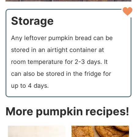
Storage
Any leftover pumpkin bread can be
stored in an airtight container at
room temperature for 2-3 days. It
can also be stored in the fridge for
up to 4 days.
More pumpkin recipes!