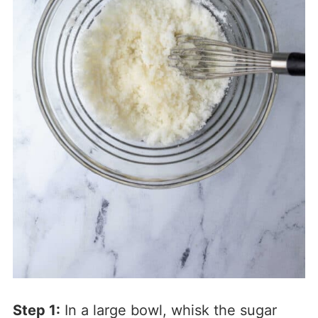
Step 1:
In a large bowl, whisk the sugar