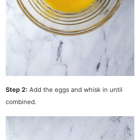
Step 2:
Add the eggs and whisk in until
combined.