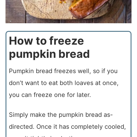
How to freeze
pumpkin bread
Pumpkin bread freezes well, so if you
don’t want to eat both loaves at once,
you can freeze one for later.
Simply make the pumpkin bread as-
directed. Once it has completely cooled,