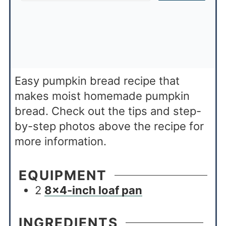
Easy pumpkin bread recipe that
makes moist homemade pumpkin
bread. Check out the tips and step-
by-step photos above the recipe for
more information.
EQUIPMENT
2
8×4-inch loaf pan
INGREDIENTS