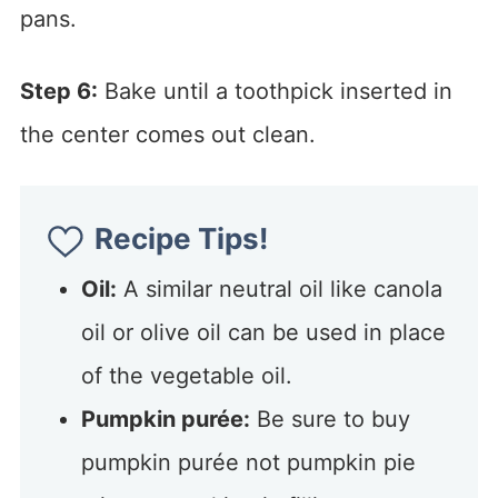
pans.
Step 6:
Bake until a toothpick inserted in
the center comes out clean.
Recipe Tips!
Oil:
A similar neutral oil like canola
oil or olive oil can be used in place
of the vegetable oil.
Pumpkin purée:
Be sure to buy
pumpkin purée not pumpkin pie