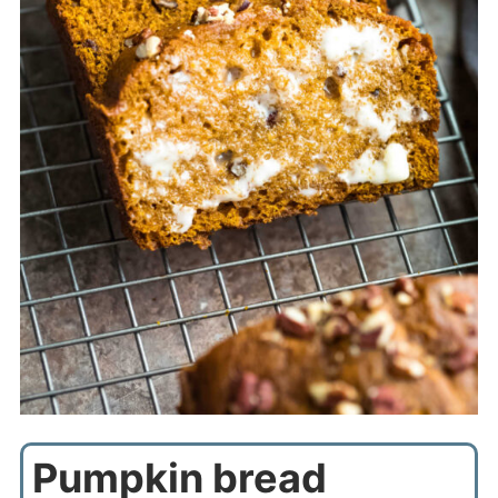
Pumpkin bread