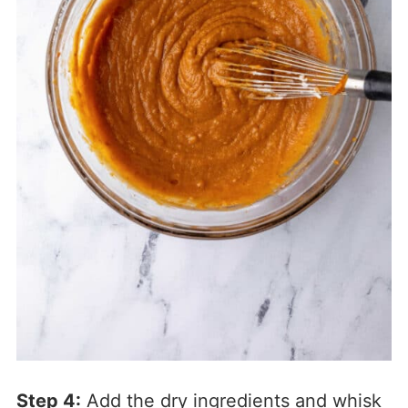
Step 4:
Add the dry ingredients and whisk