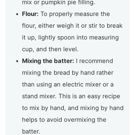
mix or pumpkin pie filling.
Flour:
To properly measure the
flour, either weigh it or stir to break
it up, lightly spoon into measuring
cup, and then level.
Mixing the batter:
I recommend
mixing the bread by hand rather
than using an electric mixer or a
stand mixer. This is an easy recipe
to mix by hand, and mixing by hand
helps to avoid overmixing the
batter.