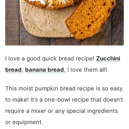
I love a good quick bread recipe!
Zucchini
bread
,
banana bread
, I love them all!
This moist pumpkin bread recipe is so easy
to make! It’s a one-bowl recipe that doesn’t
require a mixer or any special ingredients
or equipment.