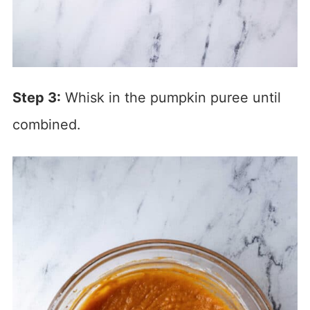
Step 3:
Whisk in the pumpkin puree until
combined.