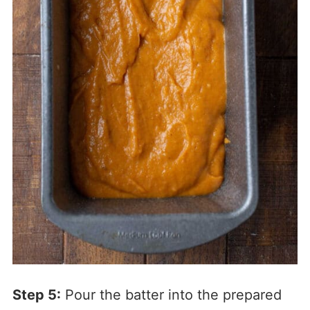
Step 5:
Pour the batter into the prepared