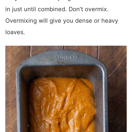
in just until combined. Don’t overmix.
Overmixing will give you dense or heavy
loaves.