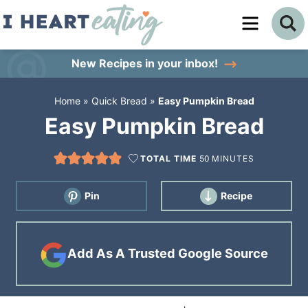
Skip
to
Skip
primary
to
Skip
New Recipes
in your inbox!
navigation
main
to
Home
»
Quick Bread
»
Easy Pumpkin Bread
content
primary
Easy Pumpkin Bread
sidebar
TOTAL TIME
50
MINUTES
Pin
Recipe
Add As A Trusted Google Source