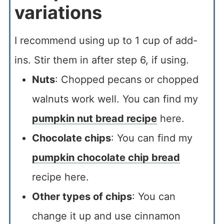
variations
I recommend using up to 1 cup of add-
ins. Stir them in after step 6, if using.
Nuts
: Chopped pecans or chopped
walnuts work well. You can find my
pumpkin nut bread recipe
here.
Chocolate chips
: You can find my
pumpkin chocolate chip bread
recipe here.
Other types of chips
: You can
change it up and use cinnamon