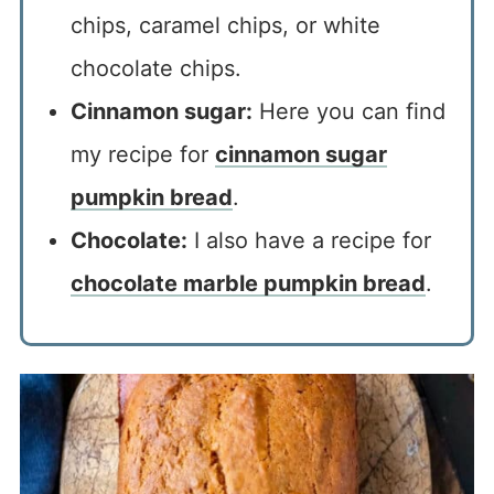
chips, caramel chips, or white
chocolate chips.
Cinnamon sugar:
Here you can find
my recipe for
cinnamon sugar
pumpkin bread
.
Chocolate:
I also have a recipe for
chocolate marble pumpkin bread
.