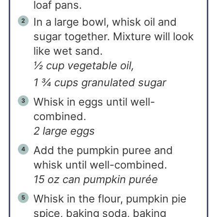
loaf pans.
In a large bowl, whisk oil and
sugar together. Mixture will look
like wet sand.
½ cup vegetable oil,
1 ¾ cups granulated sugar
Whisk in eggs until well-
combined.
2 large eggs
Add the pumpkin puree and
whisk until well-combined.
15 oz can pumpkin purée
Whisk in the flour, pumpkin pie
spice, baking soda, baking