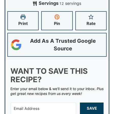
Servings
servings
12
Print
Pin
Rate
Add As A Trusted Google
Source
WANT TO SAVE THIS
RECIPE?
Enter your email below & we'll send it to your inbox.
Plus
get great new recipes from us every week!
SAVE