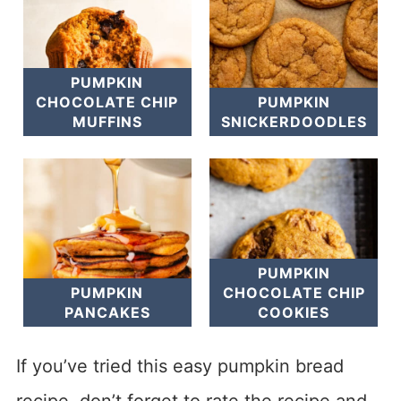
PUMPKIN
CHOCOLATE CHIP
PUMPKIN
MUFFINS
SNICKERDOODLES
PUMPKIN
PUMPKIN
CHOCOLATE CHIP
PANCAKES
COOKIES
If you’ve tried this easy pumpkin bread
recipe, don’t forget to rate the recipe and