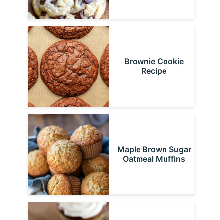
Brownie Cookie
Recipe
Maple Brown Sugar
Oatmeal Muffins