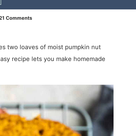
21 Comments
s two loaves of moist pumpkin nut
 easy recipe lets you make homemade