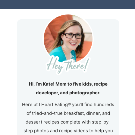
Hi, I’m Kate! Mom to five kids, recipe
developer, and photographer.
Here at I Heart Eating® you’ll find hundreds
of tried-and-true breakfast, dinner, and
dessert recipes complete with step-by-
step photos and recipe videos to help you