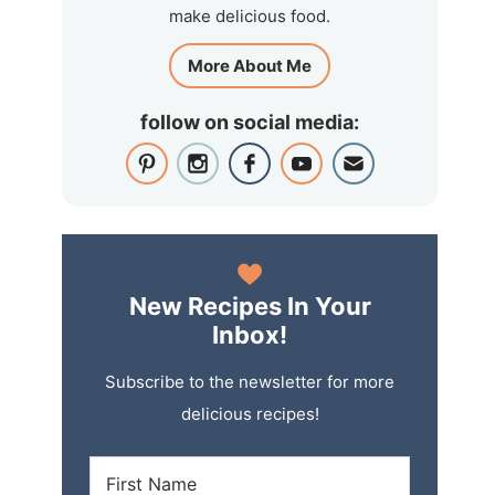
make delicious food.
More About Me
follow on social media:
New Recipes In Your
Inbox!
Subscribe to the newsletter for more
delicious recipes!