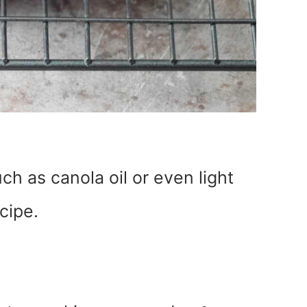
uch as canola oil or even light
ecipe.