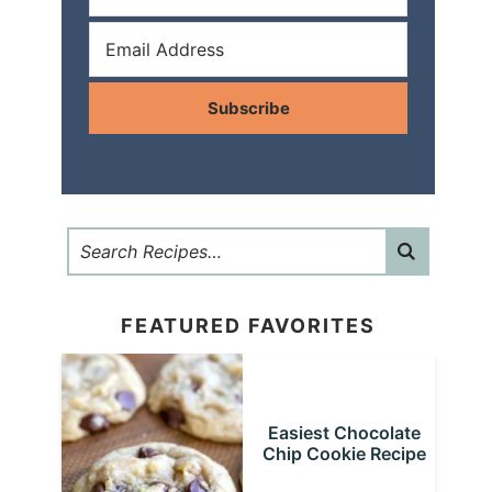
Subscribe
FEATURED FAVORITES
Easiest Chocolate
Chip Cookie Recipe