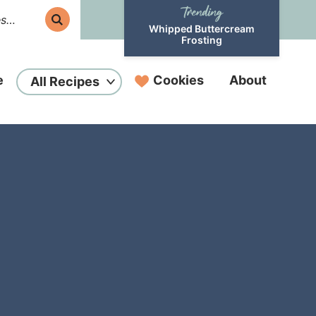
Whipped Buttercream
Frosting
e
Cookies
About
All Recipes