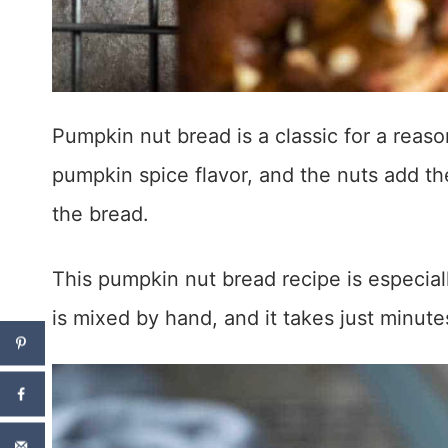
Pumpkin nut bread is a classic for a reason
pumpkin spice flavor, and the nuts add th
the bread.
This pumpkin nut bread recipe is especiall
is mixed by hand, and it takes just minut