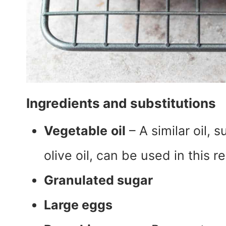
Ingredients and substitutions
Vegetable
oil
– A similar oil, s
olive oil, can be used in this r
Granulated sugar
Large eggs