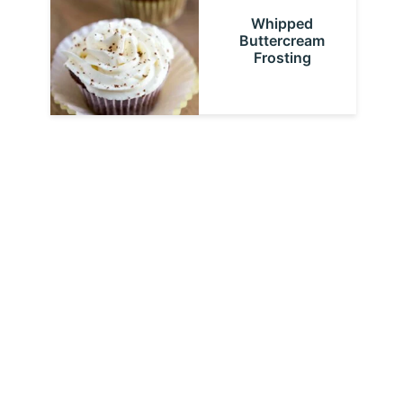
Whipped
Buttercream
Frosting