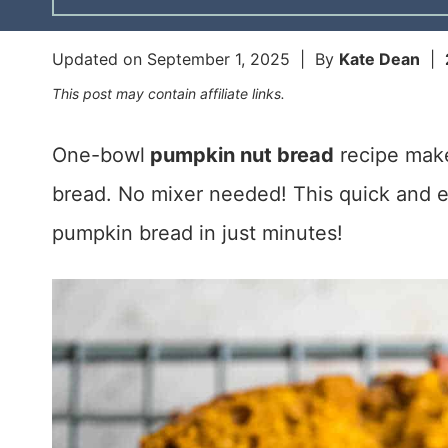
Updated on
September 1, 2025
| By
Kate Dean
|
This post may contain affiliate links.
One-bowl
pumpkin nut bread
recipe make
bread. No mixer needed! This quick and
pumpkin bread in just minutes!