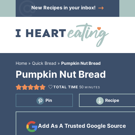
Skip
New Recipes
in your inbox!
to
Skip
primary
to
Skip
navigation
main
to
content
primary
sidebar
Home
»
Quick Bread
»
Pumpkin Nut Bread
Pumpkin Nut Bread
TOTAL TIME
50
MINUTES
Pin
Recipe
Add As A Trusted Google Source