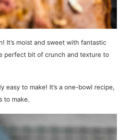
! It’s moist and sweet with fantastic
e perfect bit of crunch and texture to
y easy to make! It’s a one-bowl recipe,
es to make.