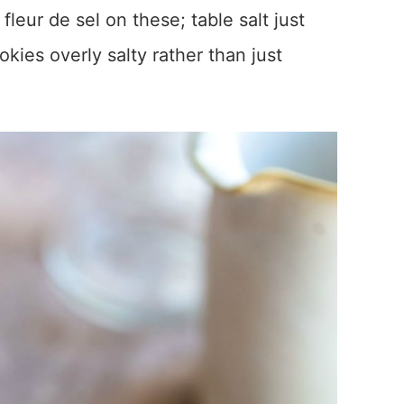
a fleur de sel on these; table salt just
kies overly salty rather than just