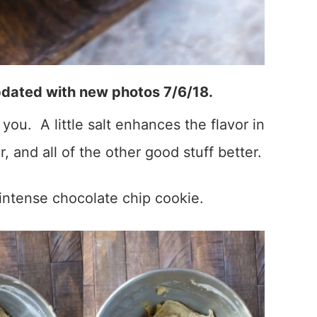
pdated with new photos 7/6/18.
you. A little salt enhances the flavor in
r, and all of the other good stuff better.
 intense chocolate chip cookie.