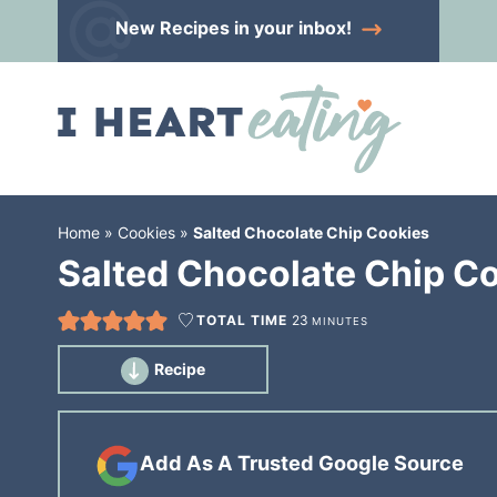
Skip
New Recipes
in your inbox!
to
Skip
primary
to
Skip
navigation
main
to
content
primary
sidebar
Home
»
Cookies
»
Salted Chocolate Chip Cookies
Salted Chocolate Chip C
TOTAL TIME
23
MINUTES
Recipe
Add As A Trusted Google Source