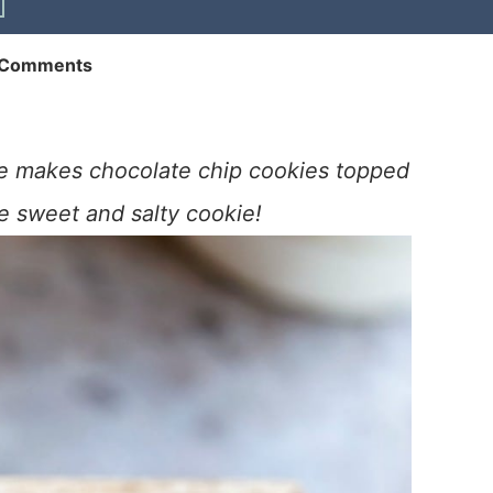
 Comments
pe makes chocolate chip cookies topped
te sweet and salty cookie!