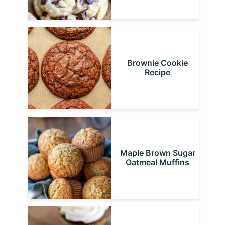
Brownie Cookie
Recipe
Maple Brown Sugar
Oatmeal Muffins