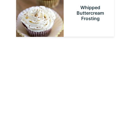
Whipped
Buttercream
Frosting