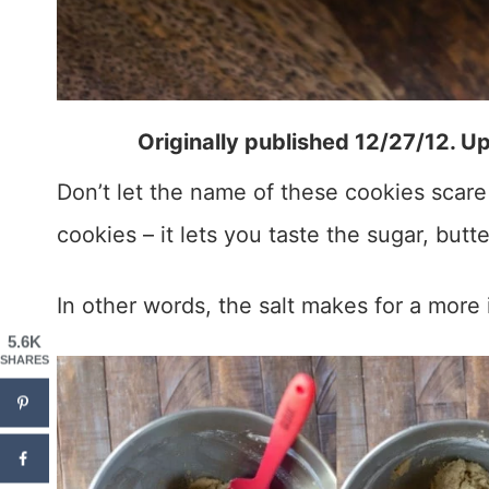
Originally published 12/27/12. U
Don’t let the name of these cookies scare 
cookies – it lets you taste the sugar, butte
In other words, the salt makes for a more
5.6K
SHARES