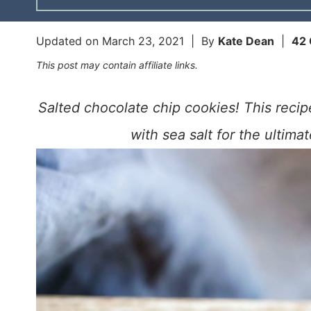
Updated on
March 23, 2021
| By
Kate Dean
|
42
This post may contain affiliate links.
Salted chocolate chip cookies! This reci
with sea salt for the ultima