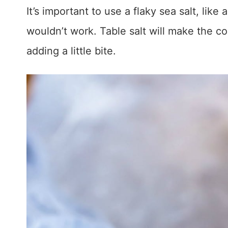
It’s important to use a flaky sea salt, like 
wouldn’t work. Table salt will make the coo
adding a little bite.