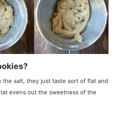
ookies?
he salt, they just taste sort of flat and
that evens out the sweetness of the