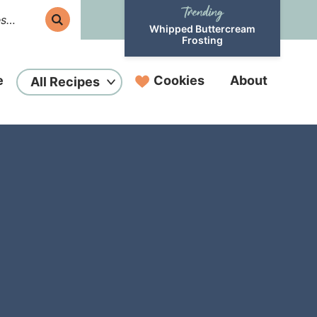
Whipped Buttercream
Frosting
e
Cookies
About
All Recipes