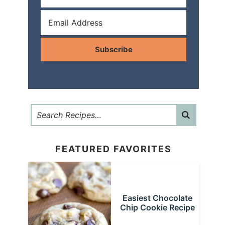
Subscribe
FEATURED FAVORITES
Easiest Chocolate
Chip Cookie Recipe