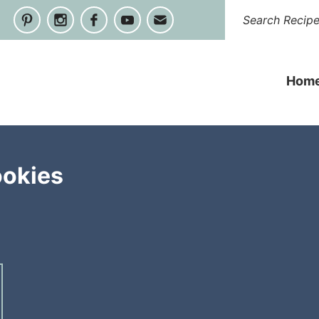
Hom
ookies