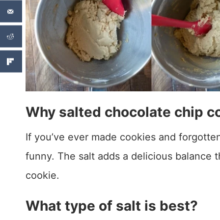
Why salted chocolate chip c
If you’ve ever made cookies and forgotten t
funny. The salt adds a delicious balance 
cookie.
What type of salt is best?