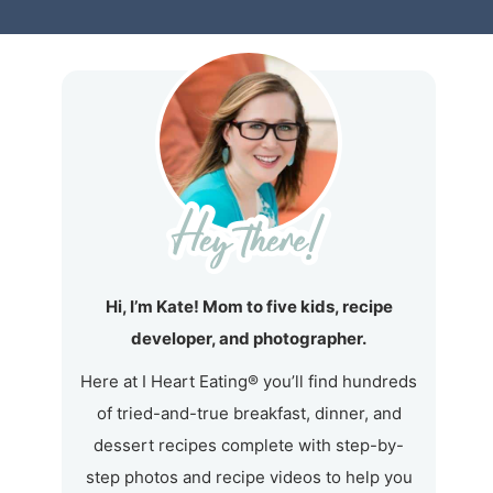
Hi, I’m Kate! Mom to five kids, recipe
developer, and photographer.
Here at I Heart Eating® you’ll find hundreds
of tried-and-true breakfast, dinner, and
dessert recipes complete with step-by-
step photos and recipe videos to help you