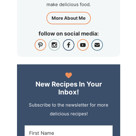
make delicious food.
More About Me
follow on social media:
New Recipes In Your
Inbox!
Subscribe to the newsletter for more
delicious recipes!