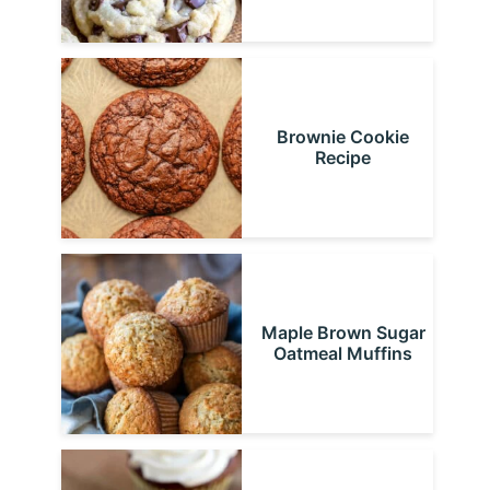
Brownie Cookie
Recipe
Maple Brown Sugar
Oatmeal Muffins