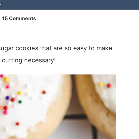
|
15 Comments
sugar cookies that are so easy to make.
or cutting necessary!