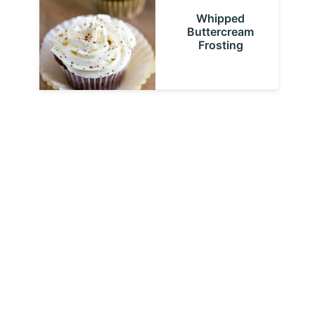
Whipped
Buttercream
Frosting