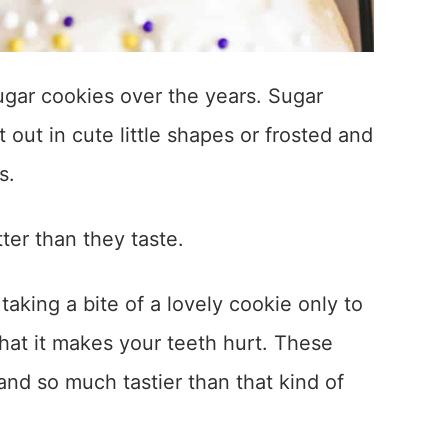
sugar cookies over the years. Sugar
 out in cute little shapes or frosted and
s.
ter than they taste.
aking a bite of a lovely cookie only to
 that it makes your teeth hurt. These
nd so much tastier than that kind of