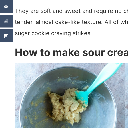
They are soft and sweet and require no chi
tender, almost cake-like texture. All of 
sugar cookie craving strikes!
How to make sour cre