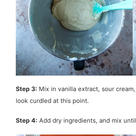
Step 3:
Mix in vanilla extract, sour cream
look curdled at this point.
Step 4:
Add dry ingredients, and mix unti