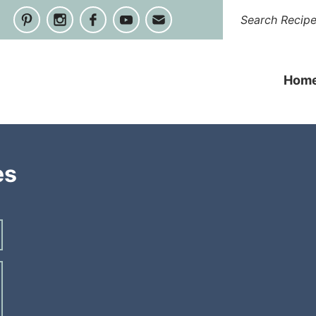
Hom
es