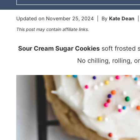
Updated on
November 25, 2024
| By
Kate Dean
This post may contain affiliate links.
Sour Cream Sugar Cookies
soft frosted 
No chilling, rolling, 