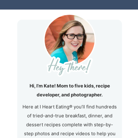
Hi, I’m Kate! Mom to five kids, recipe
developer, and photographer.
Here at I Heart Eating® you’ll find hundreds
of tried-and-true breakfast, dinner, and
dessert recipes complete with step-by-
step photos and recipe videos to help you