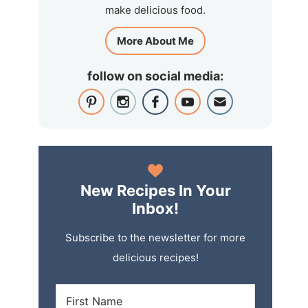
make delicious food.
More About Me
follow on social media:
New Recipes In Your
Inbox!
Subscribe to the newsletter for more
delicious recipes!