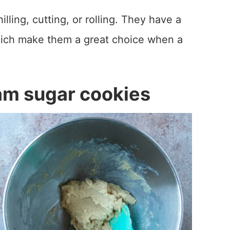
lling, cutting, or rolling. They have a
which make them a great choice when a
am sugar cookies