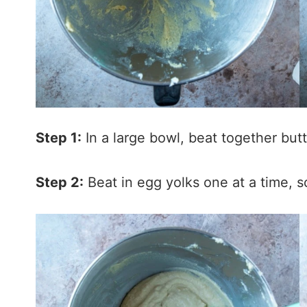
Step 1:
In a large bowl, beat together but
Step 2:
Beat in egg yolks one at a time, 