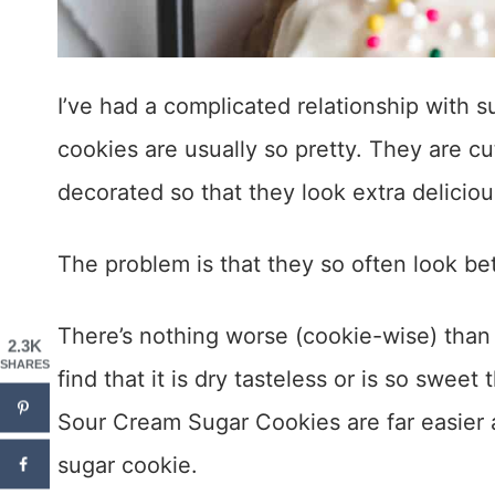
I’ve had a complicated relationship with 
cookies are usually so pretty. They are cut
decorated so that they look extra deliciou
The problem is that they so often look bet
There’s nothing worse (cookie-wise) than t
2.3K
SHARES
find that it is dry tasteless or is so sweet
Sour Cream Sugar Cookies are far easier a
sugar cookie.