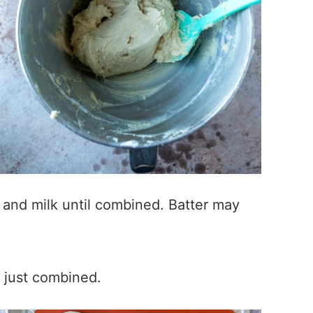
, and milk until combined. Batter may
l just combined.