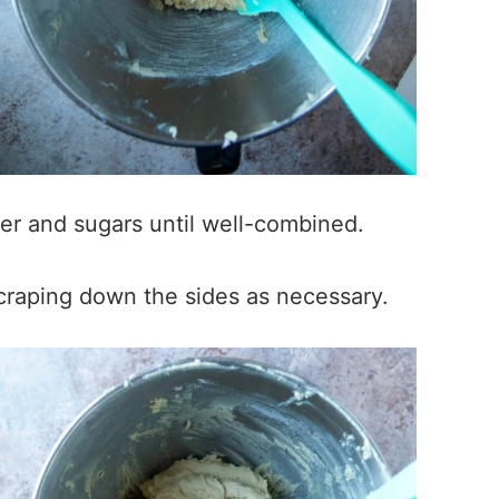
ter and sugars until well-combined.
scraping down the sides as necessary.