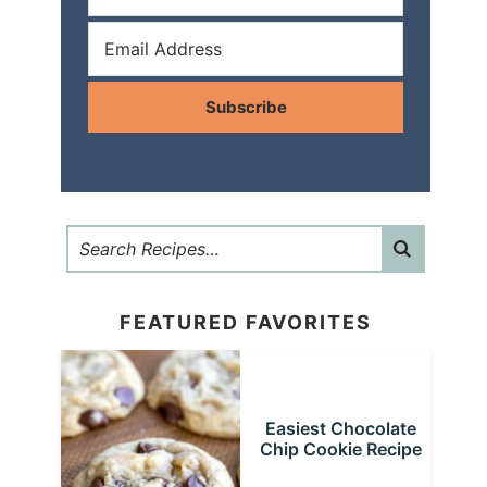
Subscribe
FEATURED FAVORITES
Easiest Chocolate
Chip Cookie Recipe