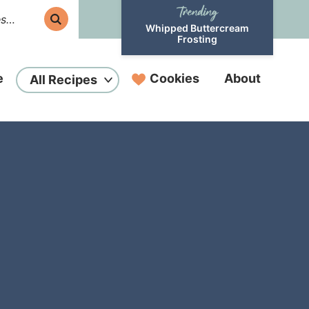
Whipped Buttercream
Frosting
e
Cookies
About
All Recipes