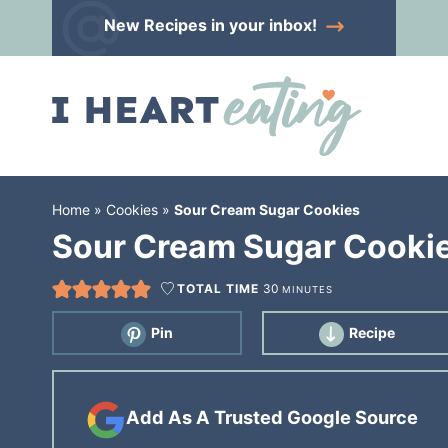
Skip
New Recipes
in your inbox!
to
Skip
primary
to
Skip
navigation
main
to
content
primary
sidebar
Home
»
Cookies
»
Sour Cream Sugar Cookies
Sour Cream Sugar Cooki
TOTAL TIME
30
MINUTES
Pin
Recipe
Add As A Trusted Google Source