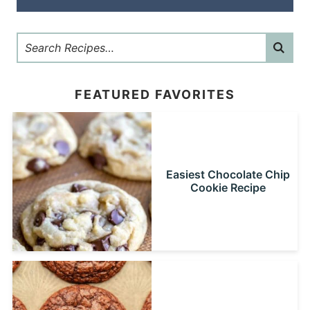
FEATURED FAVORITES
Easiest Chocolate Chip
Cookie Recipe