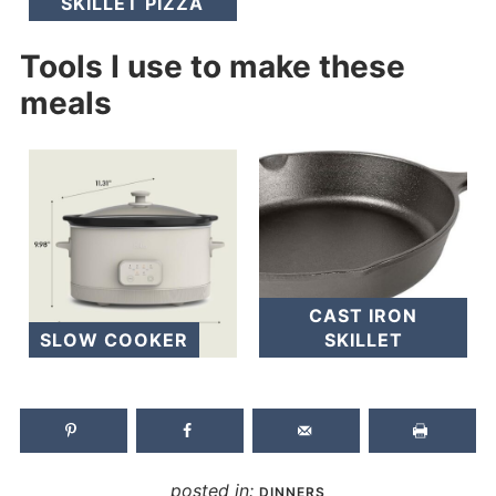
SKILLET PIZZA
Tools I use to make these
meals
CAST IRON
SLOW COOKER
SKILLET
posted in:
DINNERS