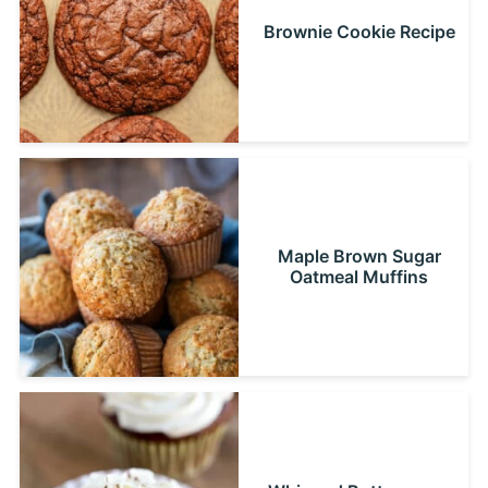
Brownie Cookie Recipe
Maple Brown Sugar
Oatmeal Muffins