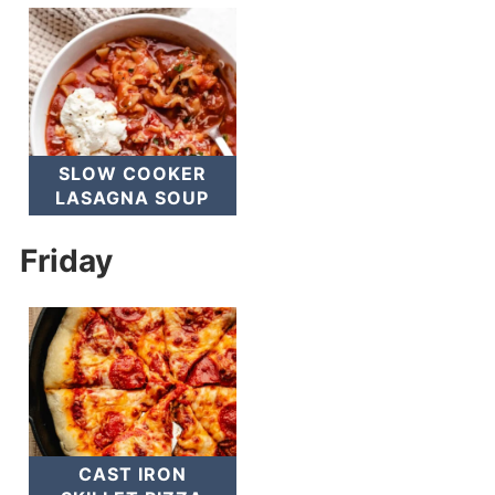
SLOW COOKER
LASAGNA SOUP
Friday
CAST IRON