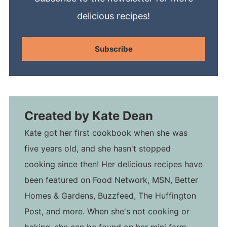
delicious recipes!
Subscribe
Created by
Kate Dean
Kate got her first cookbook when she was
five years old, and she hasn't stopped
cooking since then! Her delicious recipes have
been featured on Food Network, MSN, Better
Homes & Gardens, Buzzfeed, The Huffington
Post, and more. When she's not cooking or
baking, she can be found on her mini farm