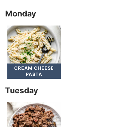
Monday
CREAM CHEESE
PASTA
Tuesday