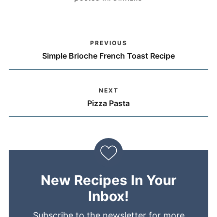
PREVIOUS
Simple Brioche French Toast Recipe
NEXT
Pizza Pasta
New Recipes In Your
Inbox!
Subscribe to the newsletter for more