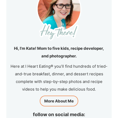
Hi, I’m Kate! Mom to five kids, recipe developer,
and photographer.
Here at I Heart Eating® you’ll find hundreds of tried-
and-true breakfast, dinner, and dessert recipes
complete with step-by-step photos and recipe
videos to help you make delicious food.
More About Me
follow on social media: