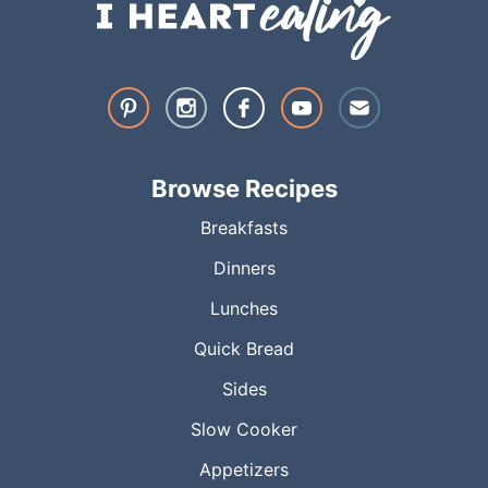
Browse Recipes
Breakfasts
Dinners
Lunches
Quick Bread
Sides
Slow Cooker
Appetizers