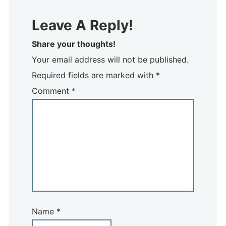
Leave A Reply!
Share your thoughts!
Your email address will not be published.
Required fields are marked with *
Comment
*
Name
*