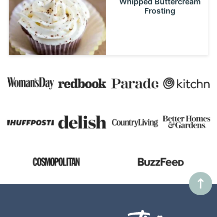
Whipped Buttercream
Frosting