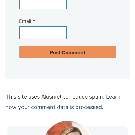
Email
*
This site uses Akismet to reduce spam.
Learn
how your comment data is processed.