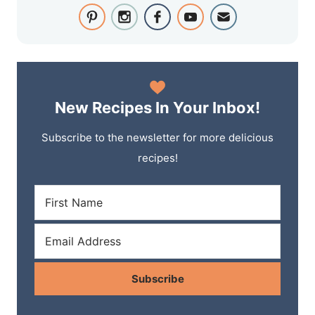
New Recipes In Your Inbox!
Subscribe to the newsletter for more delicious
recipes!
Subscribe