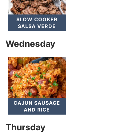
SLOW COOKER
SALSA VERDE
Wednesday
CAJUN SAUSAGE
AND RICE
Thursday