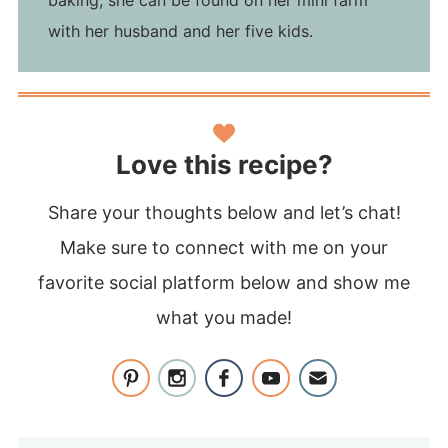
with her husband and her five kids.
Love this recipe?
Share your thoughts below and let’s chat!
Make sure to connect with me on your
favorite social platform below and show me
what you made!