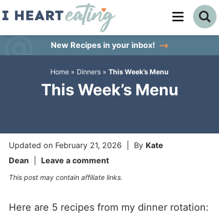
Skip
to
Skip
primary
to
Skip
New Recipes
in your inbox!
navigation
main
to
Home
»
Dinners
»
This Week’s Menu
content
primary
This Week’s Menu
sidebar
Updated on
February 21, 2026
| By
Kate
Dean
|
Leave a comment
This post may contain affiliate links.
Here are 5 recipes from my dinner rotation: