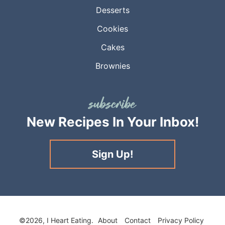
Desserts
Cookies
Cakes
Brownies
New Recipes
In Your Inbox!
Sign Up!
©2026, I Heart Eating.
About
Contact
Privacy Policy