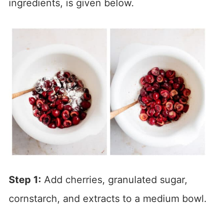
ingredients, is given below.
Step 1:
Add cherries, granulated sugar,
cornstarch, and extracts to a medium bowl.