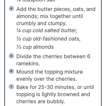
Add the butter pieces, oats, and
almonds; mix together until
crumbly and clumpy.
¼ cup cold salted butter,
½ cup old-fashioned oats,
⅓ cup almonds
Divide the cherries between 6
ramekins.
Mound the topping mixture
evenly over the cherries.
Bake for 25-30 minutes, or until
topping is lightly browned and
cherries are bubbly.