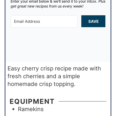
Enter your email below & we'll send it to your inbox.
Plus
get great new recipes from us every week!
SAVE
Easy cherry crisp recipe made with
fresh cherries and a simple
homemade crisp topping.
EQUIPMENT
Ramekins