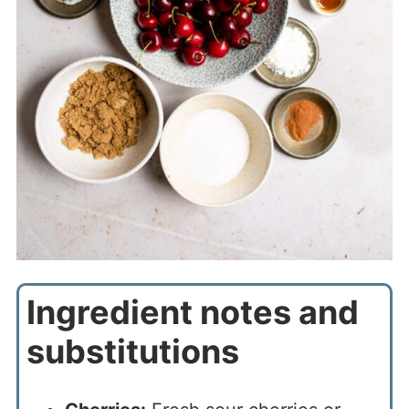
Ingredient notes and
substitutions