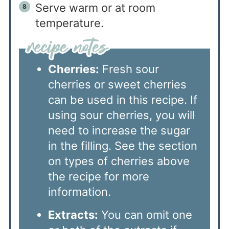
Serve warm or at room
temperature.
Cherries:
Fresh sour
cherries or sweet cherries
can be used in this recipe. If
using sour cherries, you will
need to increase the sugar
in the filling. See the section
on types of cherries above
the recipe for more
information.
Extracts:
You can omit one