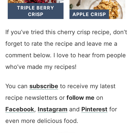
TRIPLE BERRY
CRISP
APPLE CRISP
If you’ve tried this cherry crisp recipe, don’t
forget to rate the recipe and leave me a
comment below. I love to hear from people
who’ve made my recipes!
You can
subscribe
to receive my latest
recipe newsletters or
follow me
on
Facebook
,
Instagram
and
Pinterest
for
even more delicious food.