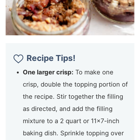
Recipe Tips!
One larger crisp:
To make one
crisp, double the topping portion of
the recipe. Stir together the filling
as directed, and add the filling
mixture to a 2 quart or 11×7-inch
baking dish. Sprinkle topping over