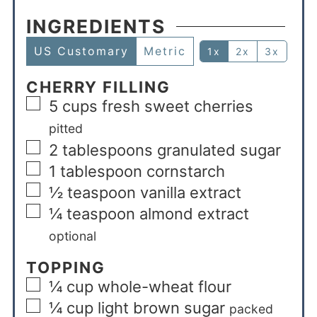
INGREDIENTS
US Customary
Metric
1x
2x
3x
CHERRY FILLING
5
cups
fresh sweet cherries
pitted
2
tablespoons
granulated sugar
1
tablespoon
cornstarch
½
teaspoon
vanilla extract
¼
teaspoon
almond extract
optional
TOPPING
¼
cup
whole-wheat flour
¼
cup
light brown sugar
packed