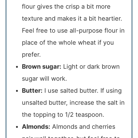
flour gives the crisp a bit more
texture and makes it a bit heartier.
Feel free to use all-purpose flour in
place of the whole wheat if you
prefer.
Brown sugar:
Light or dark brown
sugar will work.
Butter:
I use salted butter. If using
unsalted butter, increase the salt in
the topping to 1/2 teaspoon.
Almonds:
Almonds and cherries