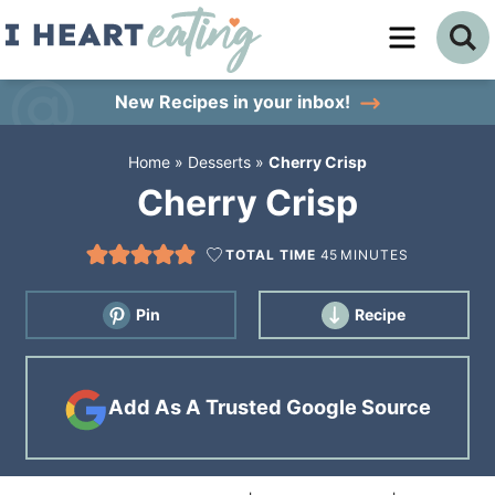
Skip
to
Skip
primary
to
Skip
New Recipes
in your inbox!
navigation
main
to
Home
»
Desserts
»
Cherry Crisp
content
primary
Cherry Crisp
sidebar
TOTAL TIME
45
MINUTES
Pin
Recipe
Add As A Trusted Google Source