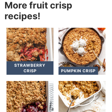
More fruit crisp
recipes!
STRAWBERRY
CRISP
PUMPKIN CRISP