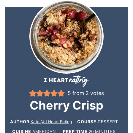
5
from
2
votes
Cherry Crisp
AUTHOR
Kate @ I Heart Eating
COURSE
DESSERT
CUISINE
AMERICAN
PREP TIME
20
MINUTES