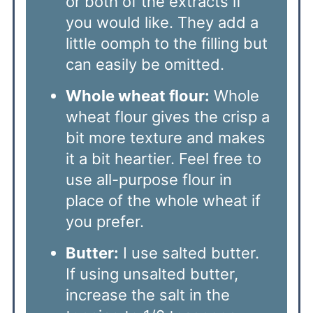
or both of the extracts if
you would like. They add a
little oomph to the filling but
can easily be omitted.
Whole wheat flour:
Whole
wheat flour gives the crisp a
bit more texture and makes
it a bit heartier. Feel free to
use all-purpose flour in
place of the whole wheat if
you prefer.
Butter:
I use salted butter.
If using unsalted butter,
increase the salt in the