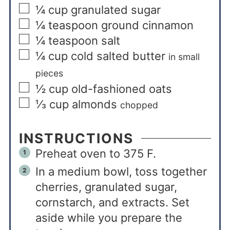
¼
cup
granulated sugar
¼
teaspoon
ground cinnamon
¼
teaspoon
salt
¼
cup
cold salted butter
in small
pieces
½
cup
old-fashioned oats
⅓
cup
almonds
chopped
INSTRUCTIONS
Preheat oven to 375 F.
In a medium bowl, toss together
cherries, granulated sugar,
cornstarch, and extracts. Set
aside while you prepare the