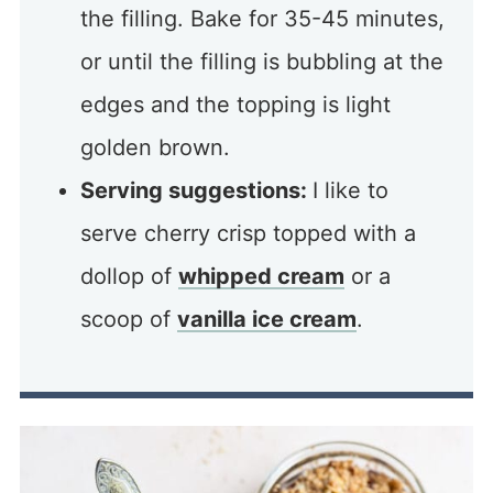
the filling. Bake for 35-45 minutes,
or until the filling is bubbling at the
edges and the topping is light
golden brown.
Serving suggestions:
I like to
serve cherry crisp topped with a
dollop of
whipped cream
or a
scoop of
vanilla ice cream
.