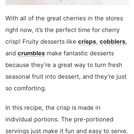
With all of the great cherries in the stores
right now, it’s the perfect time for cherry
crisp! Fruity desserts like
crisps
,
cobblers
,
and
crumbles
make fantastic desserts
because they’re a great way to turn fresh
seasonal fruit into dessert, and they’re just
so comforting.
In this recipe, the crisp is made in
individual portions. The pre-portioned
servings just make it fun and easy to serve.