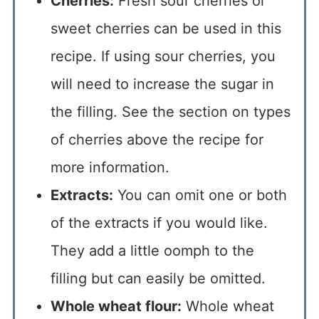
Cherries:
Fresh sour cherries or
sweet cherries can be used in this
recipe. If using sour cherries, you
will need to increase the sugar in
the filling. See the section on types
of cherries above the recipe for
more information.
Extracts:
You can omit one or both
of the extracts if you would like.
They add a little oomph to the
filling but can easily be omitted.
Whole wheat flour:
Whole wheat