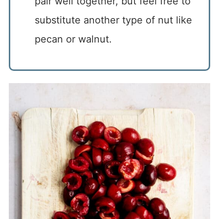
pair well together, but feel free to
substitute another type of nut like
pecan or walnut.