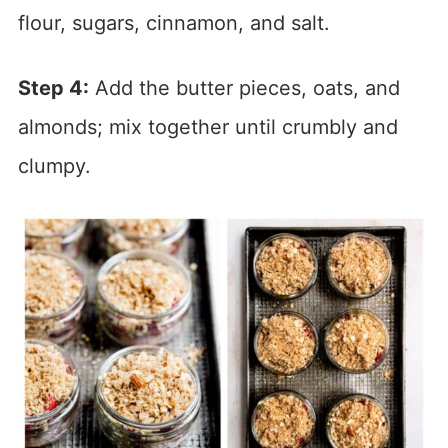
flour, sugars, cinnamon, and salt.
Step 4:
Add the butter pieces, oats, and
almonds; mix together until crumbly and
clumpy.