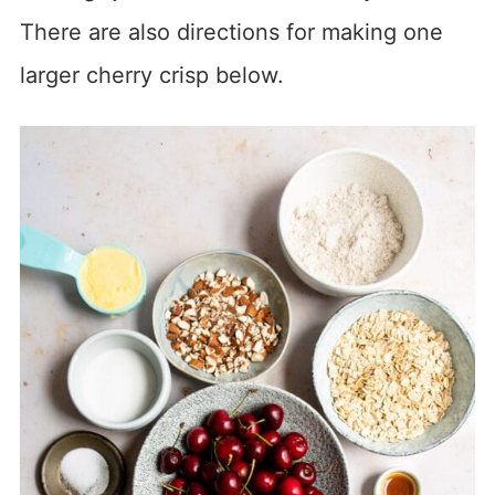
There are also directions for making one
larger cherry crisp below.