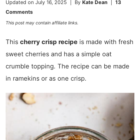
Updated on
July 16, 2025
| By
Kate Dean
|
13
Comments
This post may contain affiliate links.
This
cherry crisp recipe
is made with fresh
sweet cherries and has a simple oat
crumble topping. The recipe can be made
in ramekins or as one crisp.