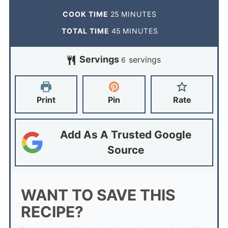
COOK TIME
25
MINUTES
TOTAL TIME
45
MINUTES
Servings
servings
6
Print
Pin
Rate
Add As A Trusted Google
Source
WANT TO SAVE THIS
RECIPE?