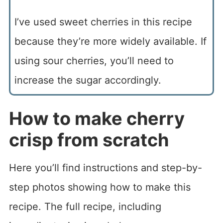
I’ve used sweet cherries in this recipe
because they’re more widely available. If
using sour cherries, you’ll need to
increase the sugar accordingly.
How to make cherry
crisp from scratch
Here you’ll find instructions and step-by-
step photos showing how to make this
recipe. The full recipe, including