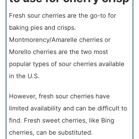
Fresh sour cherries are the go-to for
baking pies and crisps.
Montmorency/Amarelle cherries or
Morello cherries are the two most
popular types of sour cherries available
in the U.S.
However, fresh sour cherries have
limited availability and can be difficult to
find. Fresh sweet cherries, like Bing
cherries, can be substituted.