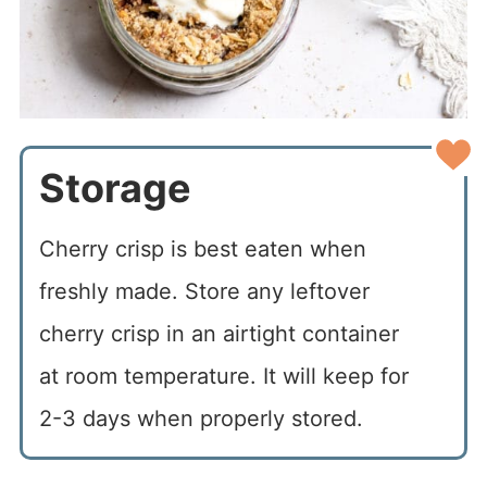
Storage
Cherry crisp is best eaten when
freshly made. Store any leftover
cherry crisp in an airtight container
at room temperature. It will keep for
2-3 days when properly stored.