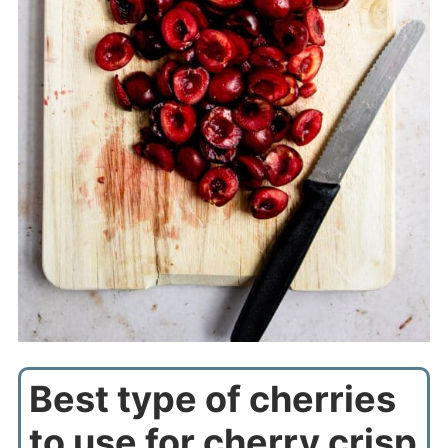
Best type of cherries
to use for cherry crisp