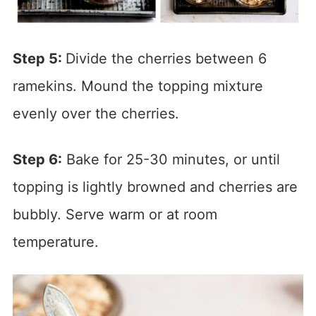
Step 5:
Divide the cherries between 6
ramekins. Mound the topping mixture
evenly over the cherries.
Step 6:
Bake for 25-30 minutes, or until
topping is lightly browned and cherries are
bubbly. Serve warm or at room
temperature.