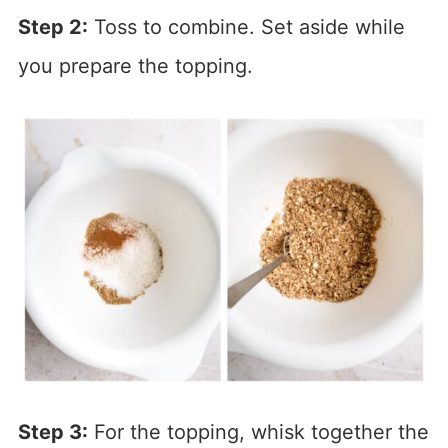
Step 2:
Toss to combine. Set aside while
you prepare the topping.
Step 3:
For the topping, whisk together the