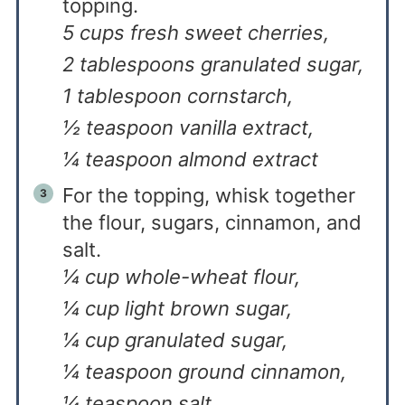
topping.
5 cups fresh sweet cherries,
2 tablespoons granulated sugar,
1 tablespoon cornstarch,
½ teaspoon vanilla extract,
¼ teaspoon almond extract
For the topping, whisk together
the flour, sugars, cinnamon, and
salt.
¼ cup whole-wheat flour,
¼ cup light brown sugar,
¼ cup granulated sugar,
¼ teaspoon ground cinnamon,
¼ teaspoon salt