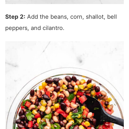
Step 2:
Add the beans, corn, shallot, bell
peppers, and cilantro.