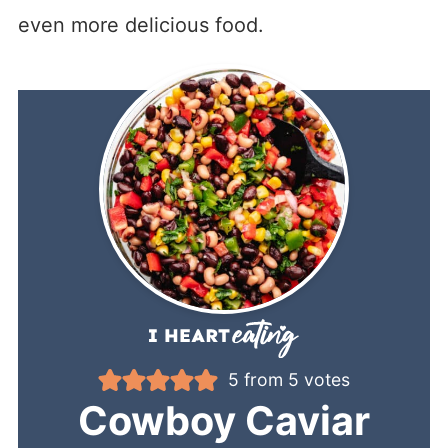
even more delicious food.
5
from
5
votes
Cowboy Caviar