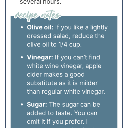
several hours.
Olive oil:
If you like a lightly
dressed salad, reduce the
olive oil to 1/4 cup.
Vinegar:
If you can’t find
white wine vinegar, apple
cider makes a good
substitute as it is milder
than regular white vinegar.
Sugar:
The sugar can be
added to taste. You can
omit it if you prefer. I