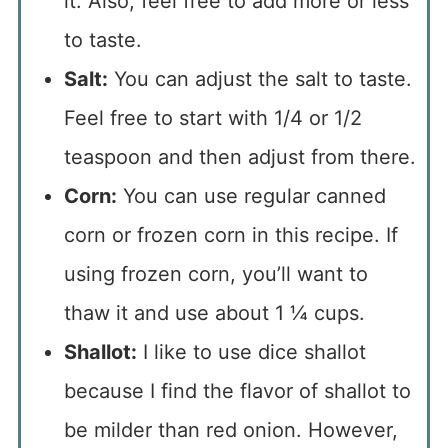
it. Also, feel free to add more or less
to taste.
Salt:
You can adjust the salt to taste.
Feel free to start with 1/4 or 1/2
teaspoon and then adjust from there.
Corn:
You can use regular canned
corn or frozen corn in this recipe. If
using frozen corn, you’ll want to
thaw it and use about 1 ¼ cups.
Shallot:
I like to use dice shallot
because I find the flavor of shallot to
be milder than red onion. However,