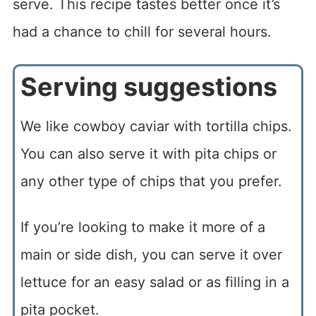
serve. This recipe tastes better once it’s
had a chance to chill for several hours.
Serving suggestions
We like cowboy caviar with tortilla chips.
You can also serve it with pita chips or
any other type of chips that you prefer.
If you’re looking to make it more of a
main or side dish, you can serve it over
lettuce for an easy salad or as filling in a
pita pocket.