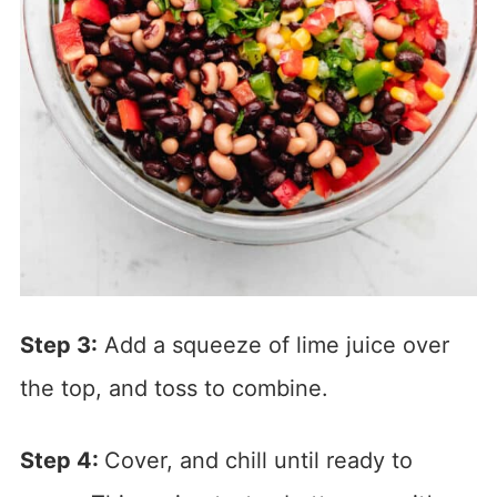
Step 3:
Add a squeeze of lime juice over
the top, and toss to combine.
Step 4:
Cover, and chill until ready to