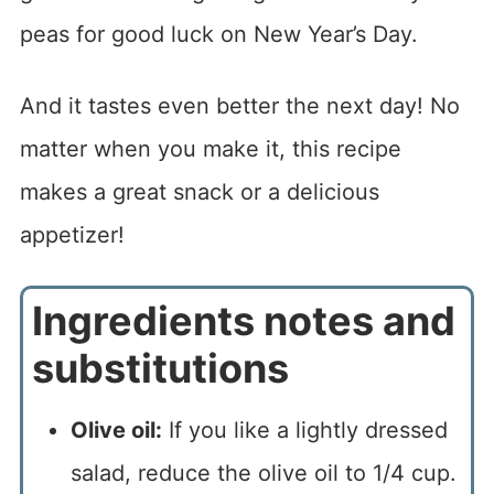
peas for good luck on New Year’s Day.
And it tastes even better the next day! No
matter when you make it, this recipe
makes a great snack or a delicious
appetizer!
Ingredients notes and
substitutions
Olive oil:
If you like a lightly dressed
salad, reduce the olive oil to 1/4 cup.