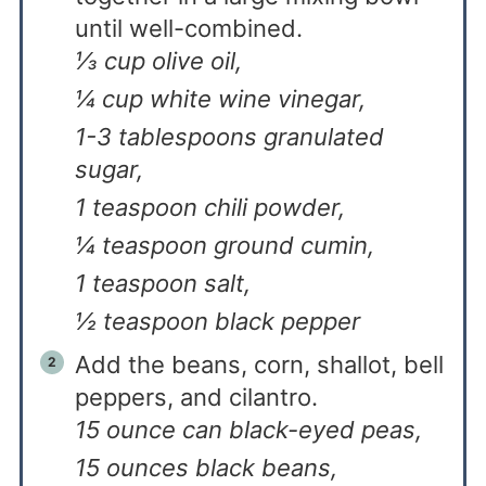
until well-combined.
⅓ cup olive oil,
¼ cup white wine vinegar,
1-3 tablespoons granulated
sugar,
1 teaspoon chili powder,
¼ teaspoon ground cumin,
1 teaspoon salt,
½ teaspoon black pepper
Add the beans, corn, shallot, bell
peppers, and cilantro.
15 ounce can black-eyed peas,
15 ounces black beans,