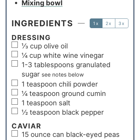
Mixing bowl
INGREDIENTS
1x
2x
3x
DRESSING
⅓
cup
olive oil
¼
cup
white wine vinegar
1-3
tablespoons
granulated
sugar
see notes below
1
teaspoon
chili powder
¼
teaspoon
ground cumin
1
teaspoon
salt
½
teaspoon
black pepper
CAVIAR
15
ounce
can black-eyed peas