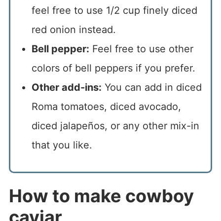
feel free to use 1/2 cup finely diced
red onion instead.
Bell pepper:
Feel free to use other
colors of bell peppers if you prefer.
Other add-ins:
You can add in diced
Roma tomatoes, diced avocado,
diced jalapeños, or any other mix-in
that you like.
How to make cowboy
caviar