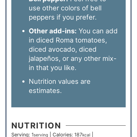
use other colors of bell
peppers if you prefer.
Other add-ins:
You can add
in diced Roma tomatoes,
diced avocado, diced
jalapeños, or any other mix-
in that you like.
Nutrition values are
estimates.
NUTRITION
Serving:
1
|
Calories:
187
|
serving
kcal