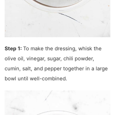
Step 1:
To make the dressing, whisk the
olive oil, vinegar, sugar, chili powder,
cumin, salt, and pepper together in a large
bowl until well-combined.