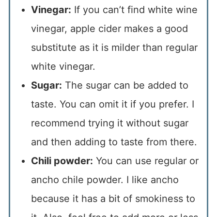
Vinegar:
If you can’t find white wine
vinegar, apple cider makes a good
substitute as it is milder than regular
white vinegar.
Sugar:
The sugar can be added to
taste. You can omit it if you prefer. I
recommend trying it without sugar
and then adding to taste from there.
Chili powder:
You can use regular or
ancho chile powder. I like ancho
because it has a bit of smokiness to