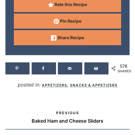
Rate this Recipe
Pin Recipe
Share Recipe
578
SHARES
posted in:
,
APPETIZERS
SNACKS & APPETIZERS
PREVIOUS
Baked Ham and Cheese Sliders