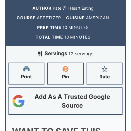
AUTHOR
Kate @ I Heart Eating
COURSE
APPETIZER
CUISINE
AMERICAN
PREP TIME
10
MINUTES
TOTAL TIME
10
MINUTES
Servings
servings
12
Print
Pin
Rate
Add As A Trusted Google
Source