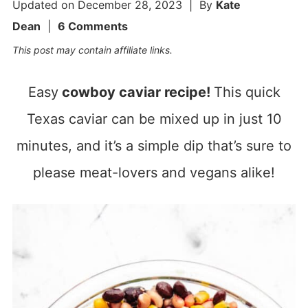
Updated on
December 28, 2023
| By
Kate
Dean
|
6 Comments
This post may contain affiliate links.
Easy
cowboy caviar recipe!
This quick
Texas caviar can be mixed up in just 10
minutes, and it’s a simple dip that’s sure to
please meat-lovers and vegans alike!