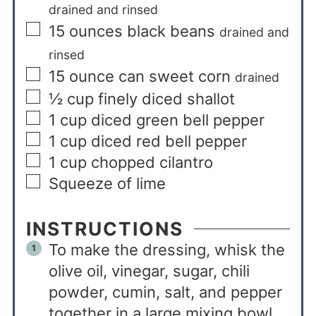
drained and rinsed
15
ounces
black beans
drained and
rinsed
15
ounce
can sweet corn
drained
½
cup
finely diced shallot
1
cup
diced green bell pepper
1
cup
diced red bell pepper
1
cup
chopped cilantro
Squeeze of lime
INSTRUCTIONS
To make the dressing, whisk the
olive oil, vinegar, sugar, chili
powder, cumin, salt, and pepper
together in a large mixing bowl