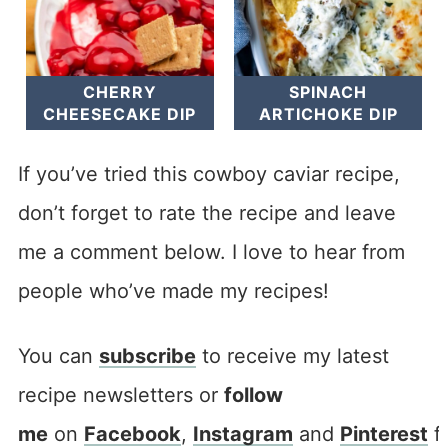
CHERRY
SPINACH
CHEESECAKE DIP
ARTICHOKE DIP
If you’ve tried this cowboy caviar recipe,
don’t forget to rate the recipe and leave
me a comment below. I love to hear from
people who’ve made my recipes!
You can
subscribe
to receive my latest
recipe newsletters or
follow
me
on
Facebook
,
Instagram
and
Pinterest
f