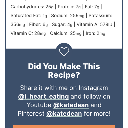
Carbohydrates:
25
|
Protein:
7
|
Fat:
7
|
g
g
g
Saturated Fat:
1
|
Sodium:
259
|
Potassium:
g
mg
356
|
Fiber:
6
|
Sugar:
4
|
Vitamin A:
579
|
mg
g
g
IU
Vitamin C:
28
|
Calcium:
25
|
Iron:
2
mg
mg
mg
Did You Make This
Recipe?
Share it with me on Instagram
@i_heart_eating
and follow on
Youtube
@katedean
and
Pinterest
@katedean
for more!