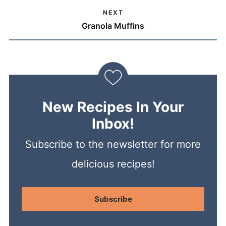
NEXT
Granola Muffins
New Recipes In Your
Inbox!
Subscribe to the newsletter for more
delicious recipes!
Subscribe