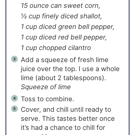
15 ounce can sweet corn,
½ cup finely diced shallot,
1 cup diced green bell pepper,
1 cup diced red bell pepper,
1 cup chopped cilantro
Add a squeeze of fresh lime
juice over the top. I use a whole
lime (about 2 tablespoons).
Squeeze of lime
Toss to combine.
Cover, and chill until ready to
serve. This tastes better once
it’s had a chance to chill for