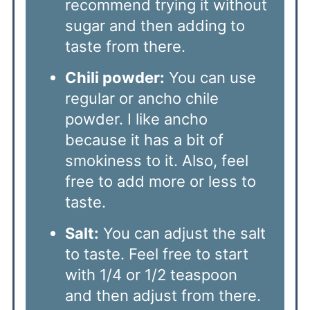
recommend trying it without
sugar and then adding to
taste from there.
Chili powder:
You can use
regular or ancho chile
powder. I like ancho
because it has a bit of
smokiness to it. Also, feel
free to add more or less to
taste.
Salt:
You can adjust the salt
to taste. Feel free to start
with 1/4 or 1/2 teaspoon
and then adjust from there.