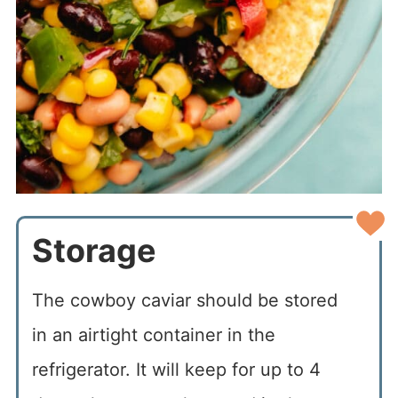
Storage
The cowboy caviar should be stored
in an airtight container in the
refrigerator. It will keep for up to 4