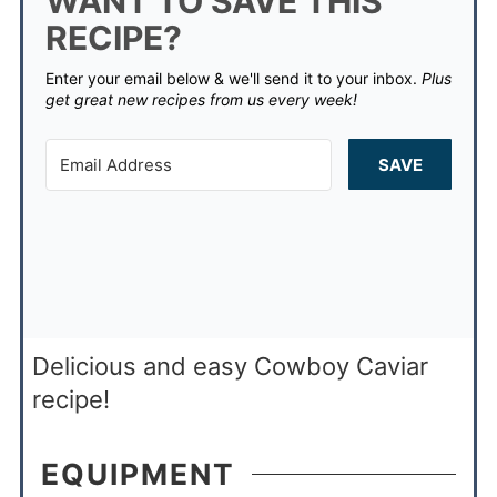
WANT TO SAVE THIS
RECIPE?
Enter your email below & we'll send it to your inbox.
Plus
get great new recipes from us every week!
SAVE
Delicious and easy Cowboy Caviar
recipe!
EQUIPMENT