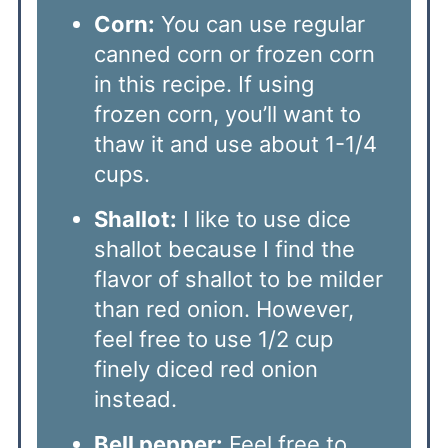
Corn:
You can use regular
canned corn or frozen corn
in this recipe. If using
frozen corn, you’ll want to
thaw it and use about 1-1/4
cups.
Shallot:
I like to use dice
shallot because I find the
flavor of shallot to be milder
than red onion. However,
feel free to use 1/2 cup
finely diced red onion
instead.
Bell pepper:
Feel free to