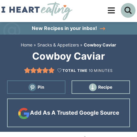
Skip
to
Skip
primary
to
Skip
New Recipes
in your inbox!
navigation
main
to
Home
»
Snacks & Appetizers
»
Cowboy Caviar
content
primary
Cowboy Caviar
sidebar
TOTAL TIME
10
MINUTES
Pin
Recipe
Add As A Trusted Google Source