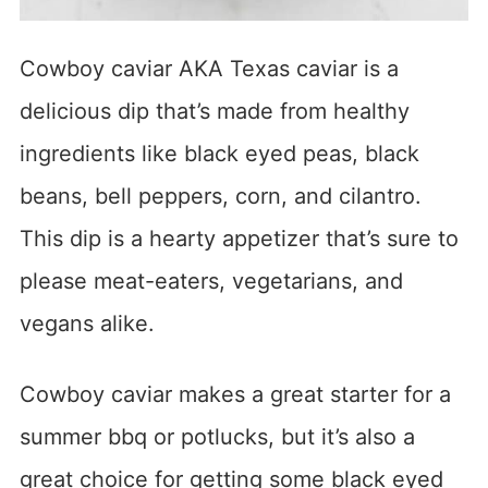
Cowboy caviar AKA Texas caviar is a
delicious dip that’s made from healthy
ingredients like black eyed peas, black
beans, bell peppers, corn, and cilantro.
This dip is a hearty appetizer that’s sure to
please meat-eaters, vegetarians, and
vegans alike.
Cowboy caviar makes a great starter for a
summer bbq or potlucks, but it’s also a
great choice for getting some black eyed