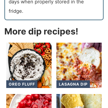
days when properly stored in the
fridge.
More dip recipes!
OREO FLUFF
LASAGNA DIP