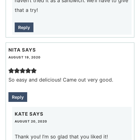
haven’t tried it as a sandwich. We’ll have to give
that a try!
Reply
NITA
SAYS
AUGUST 19, 2020
So easy and delicious! Came out very good.
Reply
KATE
SAYS
AUGUST 20, 2020
Thank you! I’m so glad that you liked it!