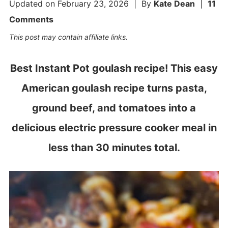
Updated on
February 23, 2026
| By
Kate Dean
|
11
Comments
This post may contain affiliate links.
Best Instant Pot goulash recipe! This easy
American goulash recipe turns pasta,
ground beef, and tomatoes into a
delicious electric pressure cooker meal in
less than 30 minutes total.