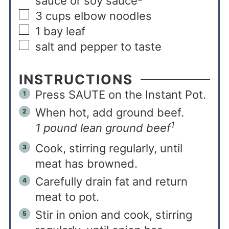
sauce or soy sauce
3
cups
elbow noodles
1
bay leaf
salt and pepper to taste
INSTRUCTIONS
Press SAUTE on the Instant Pot.
When hot, add ground beef.
1
1 pound lean ground beef
Cook, stirring regularly, until
meat has browned.
Carefully drain fat and return
meat to pot.
Stir in onion and cook, stirring