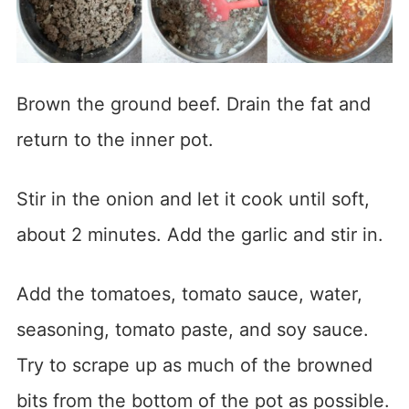
Brown the ground beef. Drain the fat and
return to the inner pot.
Stir in the onion and let it cook until soft,
about 2 minutes. Add the garlic and stir in.
Add the tomatoes, tomato sauce, water,
seasoning, tomato paste, and soy sauce.
Try to scrape up as much of the browned
bits from the bottom of the pot as possible.