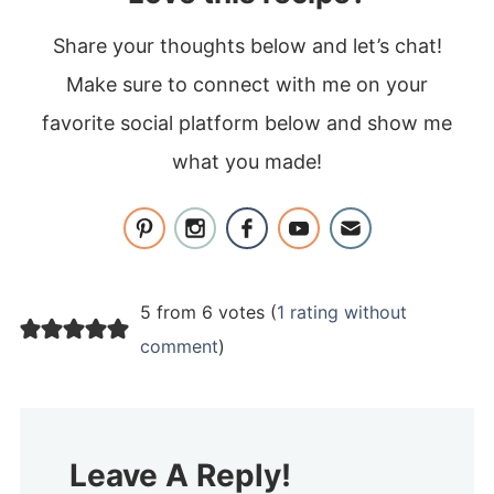
Share your thoughts below and let’s chat!
Make sure to connect with me on your
favorite social platform below and show me
what you made!
5 from 6 votes (
1 rating without
comment
)
Leave A Reply!