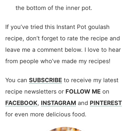
the bottom of the inner pot.
If you’ve tried this Instant Pot goulash
recipe, don’t forget to rate the recipe and
leave me a comment below. I love to hear
from people who’ve made my recipes!
You can
SUBSCRIBE
to receive my latest
recipe newsletters or
FOLLOW ME
on
FACEBOOK
,
INSTAGRAM
and
PINTEREST
for even more delicious food.