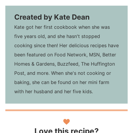
Created by
Kate Dean
Kate got her first cookbook when she was
five years old, and she hasn't stopped
cooking since then! Her delicious recipes have
been featured on Food Network, MSN, Better
Homes & Gardens, Buzzfeed, The Huffington
Post, and more. When she's not cooking or
baking, she can be found on her mini farm
with her husband and her five kids.
Love this recipe?