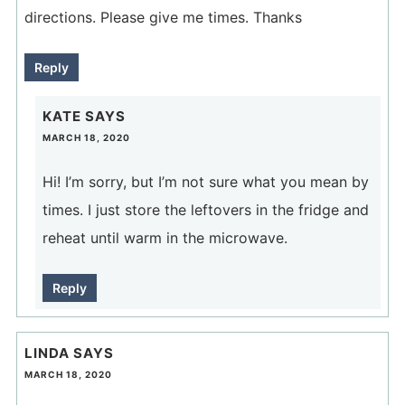
directions. Please give me times. Thanks
Reply
KATE
SAYS
MARCH 18, 2020
Hi! I’m sorry, but I’m not sure what you mean by
times. I just store the leftovers in the fridge and
reheat until warm in the microwave.
Reply
LINDA
SAYS
MARCH 18, 2020