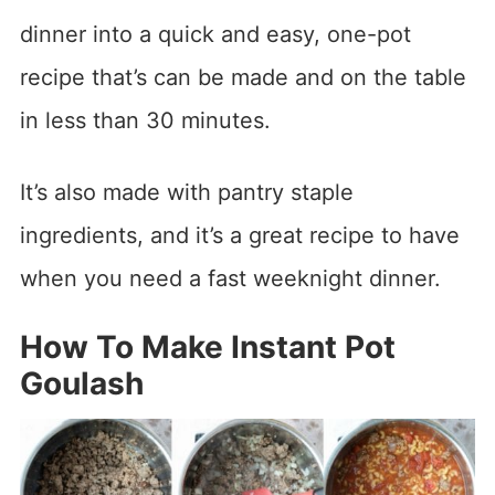
dinner into a quick and easy, one-pot
recipe that’s can be made and on the table
in less than 30 minutes.
It’s also made with pantry staple
ingredients, and it’s a great recipe to have
when you need a fast weeknight dinner.
How To Make Instant Pot
Goulash