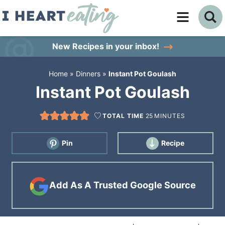
Skip
to
Skip
primary
to
Skip
New Recipes
in your inbox!
navigation
main
to
Home
»
Dinners
»
Instant Pot Goulash
content
primary
Instant Pot Goulash
sidebar
TOTAL TIME
25
MINUTES
Pin
Recipe
Add As A Trusted Google Source