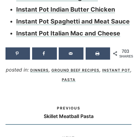
Instant Pot Indian Butter Chicken
Instant Pot Spaghetti and Meat Sauce
Instant Pot Italian Mac and Cheese
703
SHARES
posted in:
,
,
,
DINNERS
GROUND BEEF RECIPES
INSTANT POT
PASTA
PREVIOUS
Skillet Meatball Pasta