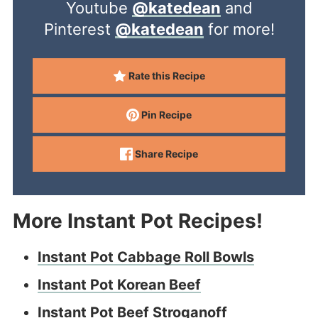
Youtube
@katedean
and
Pinterest
@katedean
for more!
Rate this Recipe
Pin Recipe
Share Recipe
More Instant Pot Recipes!
Instant Pot Cabbage Roll Bowls
Instant Pot Korean Beef
Instant Pot Beef Stroganoff