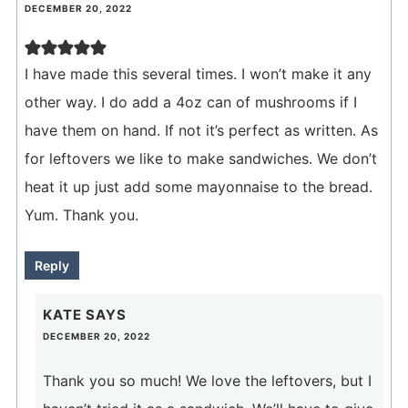
DECEMBER 20, 2022
I have made this several times. I won’t make it any
other way. I do add a 4oz can of mushrooms if I
have them on hand. If not it’s perfect as written. As
for leftovers we like to make sandwiches. We don’t
heat it up just add some mayonnaise to the bread.
Yum. Thank you.
Reply
KATE
SAYS
DECEMBER 20, 2022
Thank you so much! We love the leftovers, but I