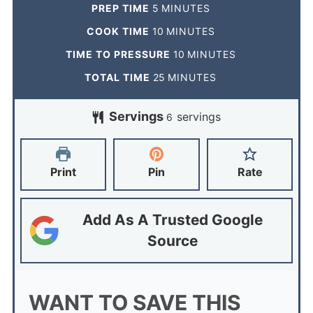
PREP TIME
5
MINUTES
COOK TIME
10
MINUTES
TIME TO PRESSURE
10
MINUTES
TOTAL TIME
25
MINUTES
Servings
servings
6
Print
Pin
Rate
Add As A Trusted Google
Source
WANT TO SAVE THIS