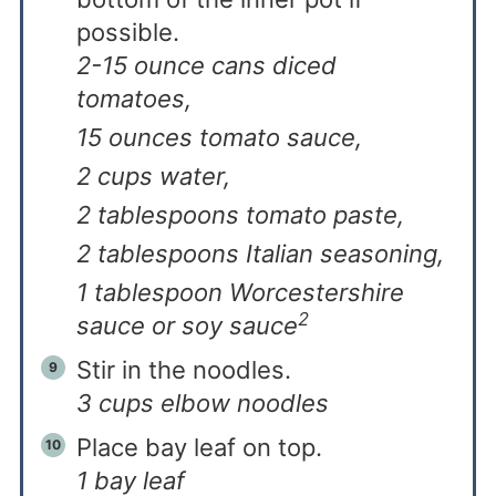
possible.
2-15 ounce cans diced
tomatoes,
15 ounces tomato sauce,
2 cups water,
2 tablespoons tomato paste,
2 tablespoons Italian seasoning,
1 tablespoon Worcestershire
2
sauce or soy sauce
Stir in the noodles.
3 cups elbow noodles
Place bay leaf on top.
1 bay leaf