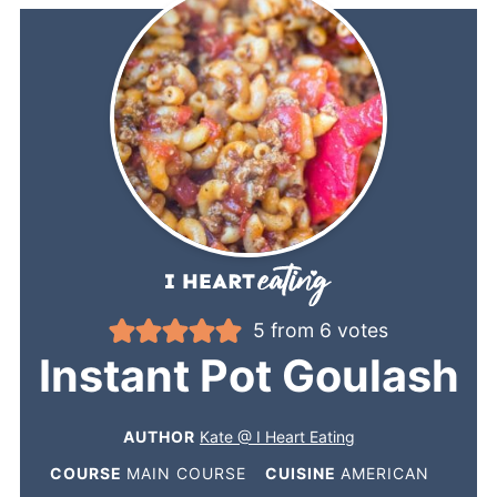
5
from
6
votes
Instant Pot Goulash
AUTHOR
Kate @ I Heart Eating
COURSE
MAIN COURSE
CUISINE
AMERICAN