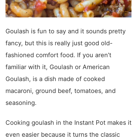
Goulash is fun to say and it sounds pretty
fancy, but this is really just good old-
fashioned comfort food. If you aren’t
familiar with it, Goulash or American
Goulash, is a dish made of cooked
macaroni, ground beef, tomatoes, and
seasoning.
Cooking goulash in the Instant Pot makes it
even easier because it turns the classic