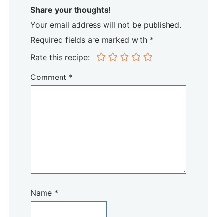
Share your thoughts!
Your email address will not be published.
Required fields are marked with *
Rate this recipe:
Comment
*
Name
*