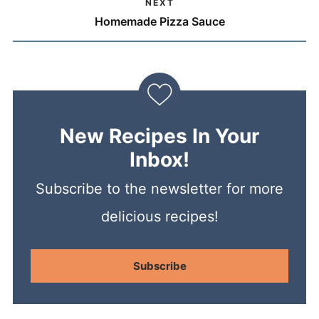
NEXT
Homemade Pizza Sauce
New Recipes In Your
Inbox!
Subscribe to the newsletter for more
delicious recipes!
Subscribe