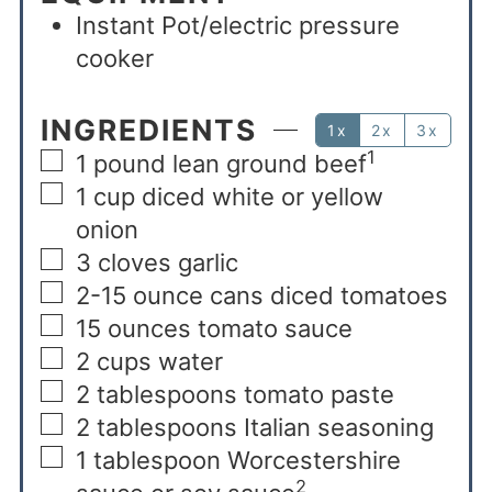
Instant Pot/electric pressure
cooker
INGREDIENTS
1x
2x
3x
1
1
pound
lean ground beef
1
cup
diced white or yellow
onion
3
cloves
garlic
2-15
ounce
cans diced tomatoes
15
ounces
tomato sauce
2
cups
water
2
tablespoons
tomato paste
2
tablespoons
Italian seasoning
1
tablespoon
Worcestershire
2