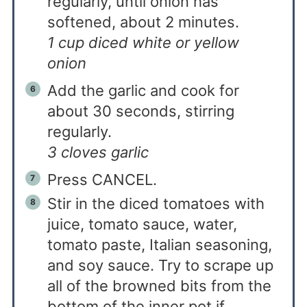
regularly, until onion has
softened, about 2 minutes.
1 cup diced white or yellow
onion
Add the garlic and cook for
about 30 seconds, stirring
regularly.
3 cloves garlic
Press CANCEL.
Stir in the diced tomatoes with
juice, tomato sauce, water,
tomato paste, Italian seasoning,
and soy sauce. Try to scrape up
all of the browned bits from the
bottom of the inner pot if