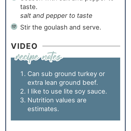
taste.
salt and pepper to taste
Stir the goulash and serve.
VIDEO
Can sub ground turkey or
extra lean ground beef.
I like to use lite soy sauce.
Nutrition values are
estimates.