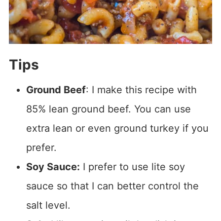
Tips
Ground Beef
: I make this recipe with
85% lean ground beef. You can use
extra lean or even ground turkey if you
prefer.
Soy Sauce:
I prefer to use lite soy
sauce so that I can better control the
salt level.