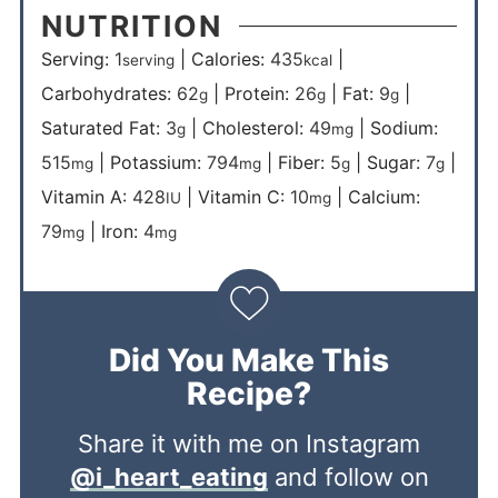
NUTRITION
Serving:
1
|
Calories:
435
|
serving
kcal
Carbohydrates:
62
|
Protein:
26
|
Fat:
9
|
g
g
g
Saturated Fat:
3
|
Cholesterol:
49
|
Sodium:
g
mg
515
|
Potassium:
794
|
Fiber:
5
|
Sugar:
7
|
mg
mg
g
g
Vitamin A:
428
|
Vitamin C:
10
|
Calcium:
IU
mg
79
|
Iron:
4
mg
mg
Did You Make This
Recipe?
Share it with me on Instagram
@i_heart_eating
and follow on