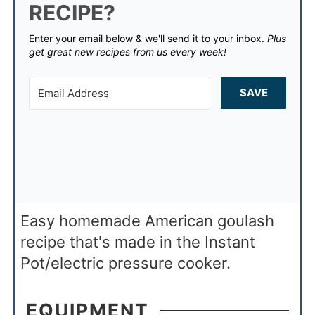
RECIPE?
Enter your email below & we'll send it to your inbox.
Plus
get great new recipes from us every week!
SAVE
Easy homemade American goulash
recipe that's made in the Instant
Pot/electric pressure cooker.
EQUIPMENT