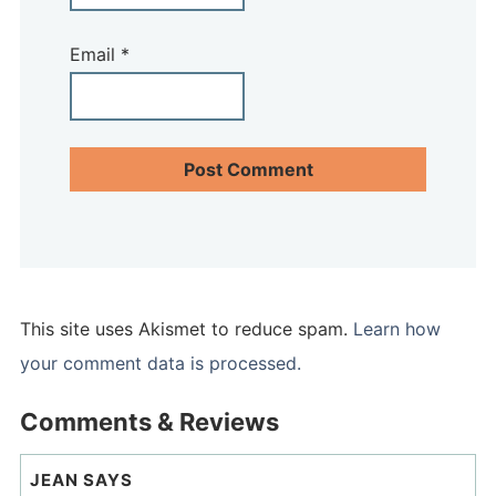
Email
*
This site uses Akismet to reduce spam.
Learn how
your comment data is processed.
Comments & Reviews
JEAN
SAYS