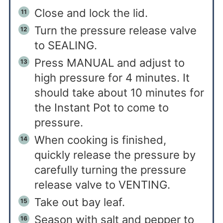
Close and lock the lid.
Turn the pressure release valve
to SEALING.
Press MANUAL and adjust to
high pressure for 4 minutes. It
should take about 10 minutes for
the Instant Pot to come to
pressure.
When cooking is finished,
quickly release the pressure by
carefully turning the pressure
release valve to VENTING.
Take out bay leaf.
Season with salt and pepper to