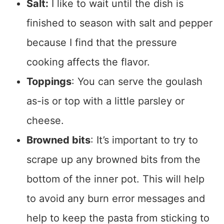
Salt:
I like to wait until the dish is
finished to season with salt and pepper
because I find that the pressure
cooking affects the flavor.
Toppings
: You can serve the goulash
as-is or top with a little parsley or
cheese.
Browned bits
: It’s important to try to
scrape up any browned bits from the
bottom of the inner pot. This will help
to avoid any burn error messages and
help to keep the pasta from sticking to