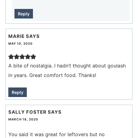
Reply
MARIE
SAYS
MAY 10, 2020
A bite of nostalgia. I hadn’t thought about goulash
in years. Great comfort food. Thanks!
Reply
SALLY FOSTER
SAYS
MARCH 18, 2020
You said it was great for leftovers but no