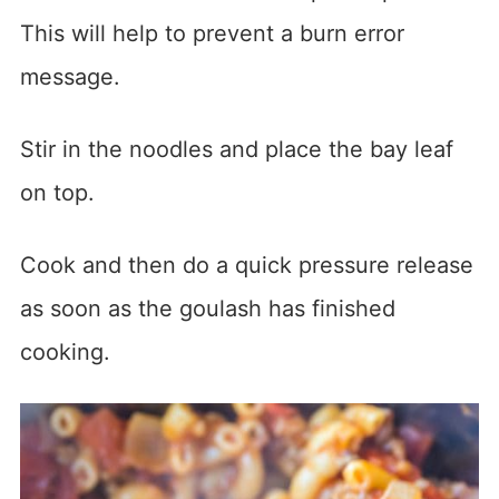
This will help to prevent a burn error
message.
Stir in the noodles and place the bay leaf
on top.
Cook and then do a quick pressure release
as soon as the goulash has finished
cooking.