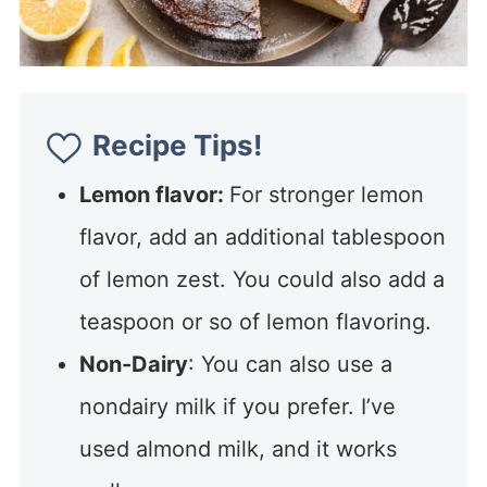
Recipe Tips!
Lemon flavor:
For stronger lemon
flavor, add an additional tablespoon
of lemon zest. You could also add a
teaspoon or so of lemon flavoring.
Non-Dairy
: You can also use a
nondairy milk if you prefer. I’ve
used almond milk, and it works