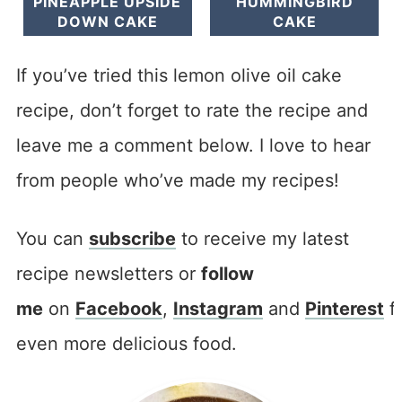
PINEAPPLE UPSIDE
HUMMINGBIRD
DOWN CAKE
CAKE
If you’ve tried this lemon olive oil cake
recipe, don’t forget to rate the recipe and
leave me a comment below. I love to hear
from people who’ve made my recipes!
You can
subscribe
to receive my latest
recipe newsletters or
follow
me
on
Facebook
,
Instagram
and
Pinterest
f
even more delicious food.