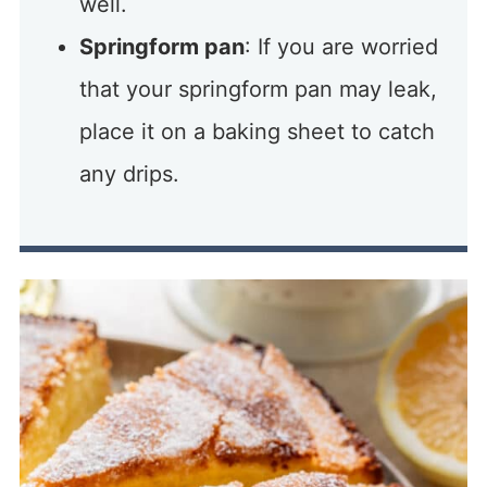
well.
Springform pan
: If you are worried
that your springform pan may leak,
place it on a baking sheet to catch
any drips.