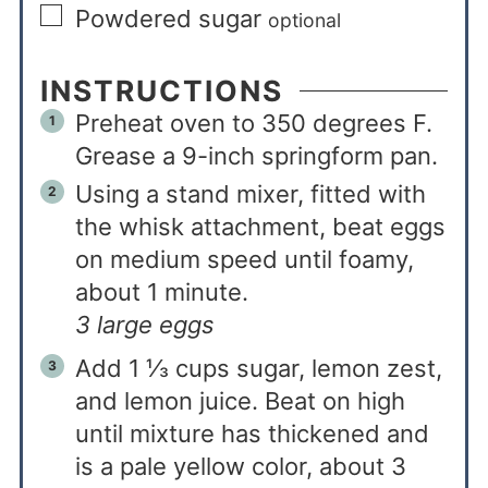
Powdered sugar
optional
INSTRUCTIONS
Preheat oven to 350 degrees F.
Grease a 9-inch springform pan.
Using a stand mixer, fitted with
the whisk attachment, beat eggs
on medium speed until foamy,
about 1 minute.
3 large eggs
Add 1 ⅓ cups sugar, lemon zest,
and lemon juice. Beat on high
until mixture has thickened and
is a pale yellow color, about 3