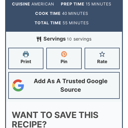
CUISINE
AMERICAN
PREP TIME
15
MINUTES
COOK TIME
40
MINUTES
TOTAL TIME
55
MINUTES
Servings
servings
10
Print
Pin
Rate
Add As A Trusted Google
Source
WANT TO SAVE THIS
RECIPE?