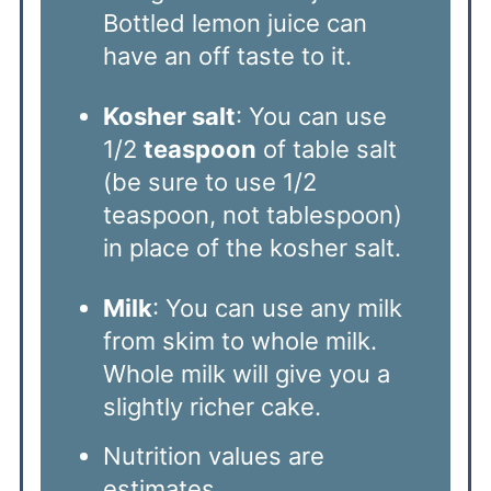
Bottled lemon juice can
have an off taste to it.
Kosher salt
: You can use
1/2
teaspoon
of table salt
(be sure to use 1/2
teaspoon, not tablespoon)
in place of the kosher salt.
Milk
: You can use any milk
from skim to whole milk.
Whole milk will give you a
slightly richer cake.
Nutrition values are
estimates.