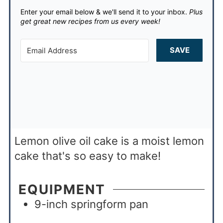
Enter your email below & we'll send it to your inbox.
Plus
get great new recipes from us every week!
SAVE
Lemon olive oil cake is a moist lemon
cake that's so easy to make!
EQUIPMENT
9-inch springform pan