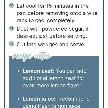
Let cool for 15 minutes in the
pan before removing onto a wire
rack to cool completely.
Dust with powdered sugar, if
desired, just before serving.
Cut into wedges and serve.
Lemon zest:
You can add
additional lemon zest for
even more lemon flavor.
Lemon juice:
I recommend
using fresh lemon juice.