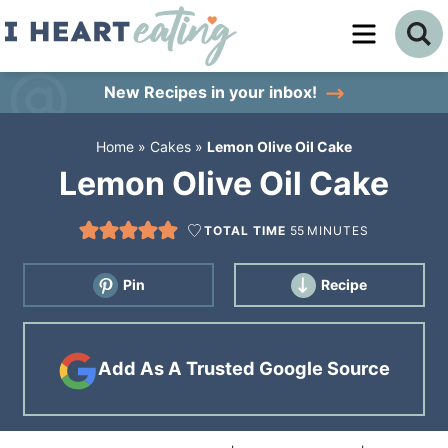
Skip
to
Skip
primary
to
Skip
New Recipes
in your inbox!
navigation
main
to
Home
»
Cakes
»
Lemon Olive Oil Cake
content
primary
Lemon Olive Oil Cake
sidebar
TOTAL TIME
55
MINUTES
Pin
Recipe
Add As A Trusted Google Source