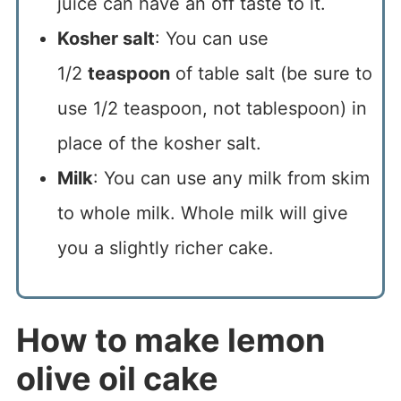
juice can have an off taste to it.
Kosher salt
: You can use
1/2
teaspoon
of table salt (be sure to
use 1/2 teaspoon, not tablespoon) in
place of the kosher salt.
Milk
: You can use any milk from skim
to whole milk. Whole milk will give
you a slightly richer cake.
How to make lemon
olive oil cake