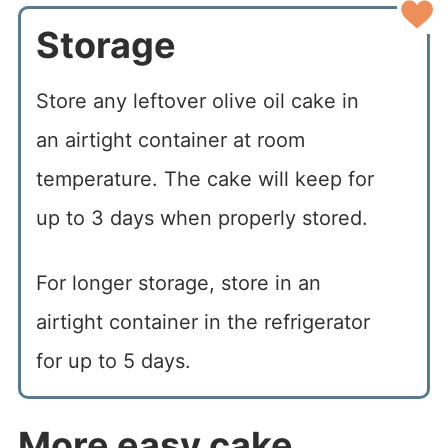
Storage
Store any leftover olive oil cake in
an airtight container at room
temperature. The cake will keep for
up to 3 days when properly stored.
For longer storage, store in an
airtight container in the refrigerator
for up to 5 days.
More easy cake