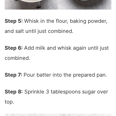
Step 5:
Whisk in the flour, baking powder,
and salt until just combined.
Step 6:
Add milk and whisk again until just
combined.
Step 7:
Pour batter into the prepared pan.
Step 8:
Sprinkle 3 tablespoons sugar over
top.