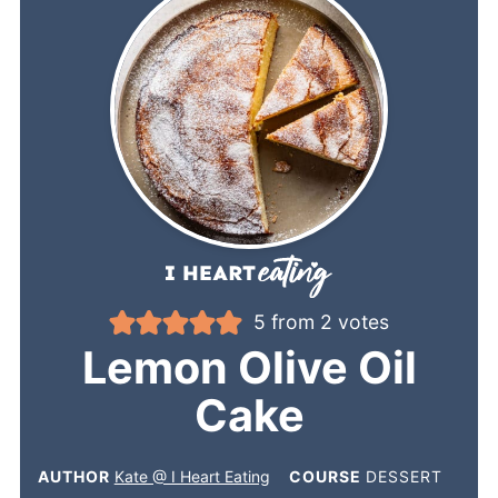
5
from
2
votes
Lemon Olive Oil
Cake
AUTHOR
Kate @ I Heart Eating
COURSE
DESSERT