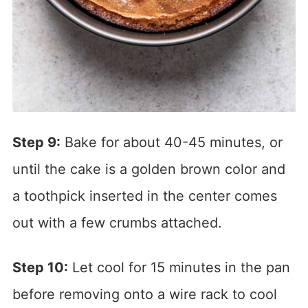
Step 9:
Bake for about 40-45 minutes, or
until the cake is a golden brown color and
a toothpick inserted in the center comes
out with a few crumbs attached.
Step 10:
Let cool for 15 minutes in the pan
before removing onto a wire rack to cool