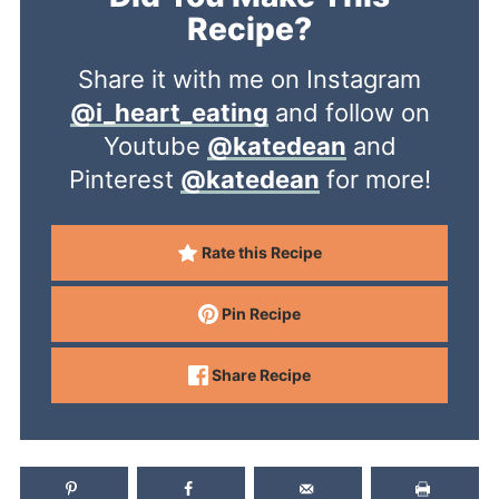
Recipe?
Share it with me on Instagram
@i_heart_eating
and follow on
Youtube
@katedean
and
Pinterest
@katedean
for more!
Rate this Recipe
Pin Recipe
Share Recipe