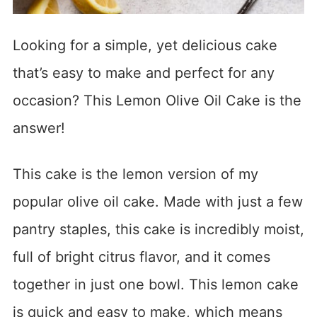
Looking for a simple, yet delicious cake
that’s easy to make and perfect for any
occasion? This Lemon Olive Oil Cake is the
answer!
This cake is the lemon version of my
popular olive oil cake. Made with just a few
pantry staples, this cake is incredibly moist,
full of bright citrus flavor, and it comes
together in just one bowl. This lemon cake
is quick and easy to make, which means