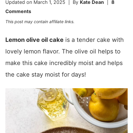
Updated on
March 1, 2025
| By
Kate Dean
|
8
Comments
This post may contain affiliate links.
Lemon olive oil cake
is a tender cake with
lovely lemon flavor. The olive oil helps to
make this cake incredibly moist and helps
the cake stay moist for days!