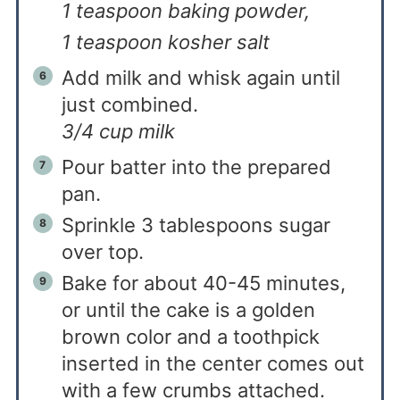
1 teaspoon baking powder,
1 teaspoon kosher salt
Add milk and whisk again until
just combined.
3/4 cup milk
Pour batter into the prepared
pan.
Sprinkle 3 tablespoons sugar
over top.
Bake for about 40-45 minutes,
or until the cake is a golden
brown color and a toothpick
inserted in the center comes out
with a few crumbs attached.