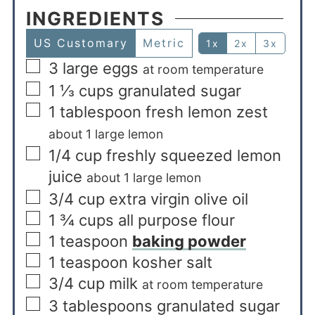
INGREDIENTS
US Customary
Metric
1x
2x
3x
3
large eggs
at room temperature
1 ⅓
cups
granulated sugar
1
tablespoon
fresh lemon zest
about 1 large lemon
1/4
cup
freshly squeezed lemon
juice
about 1 large lemon
3/4
cup
extra virgin olive oil
1 ¾
cups
all purpose flour
1
teaspoon
baking powder
1
teaspoon
kosher salt
3/4
cup
milk
at room temperature
3
tablespoons
granulated sugar