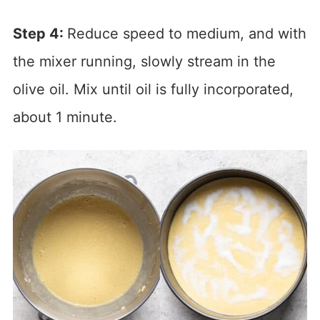
Step 4:
Reduce speed to medium, and with
the mixer running, slowly stream in the
olive oil. Mix until oil is fully incorporated,
about 1 minute.