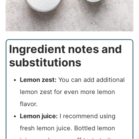
Ingredient notes and
substitutions
Lemon zest:
You can add additional
lemon zest for even more lemon
flavor.
Lemon juice:
I recommend using
fresh lemon juice. Bottled lemon