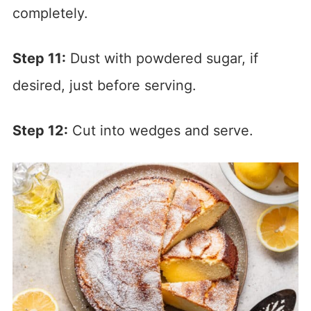
completely.
Step 11:
Dust with powdered sugar, if
desired, just before serving.
Step 12:
Cut into wedges and serve.