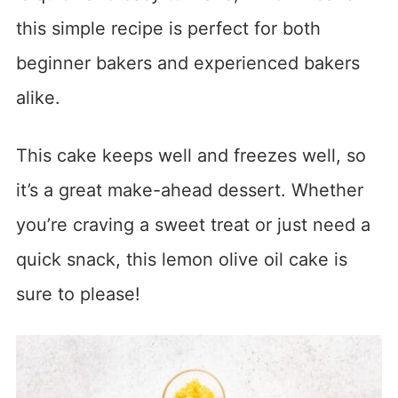
this simple recipe is perfect for both
beginner bakers and experienced bakers
alike.
This cake keeps well and freezes well, so
it’s a great make-ahead dessert. Whether
you’re craving a sweet treat or just need a
quick snack, this lemon olive oil cake is
sure to please!