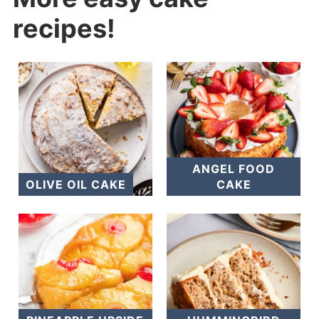
recipes!
ANGEL FOOD
OLIVE OIL CAKE
CAKE