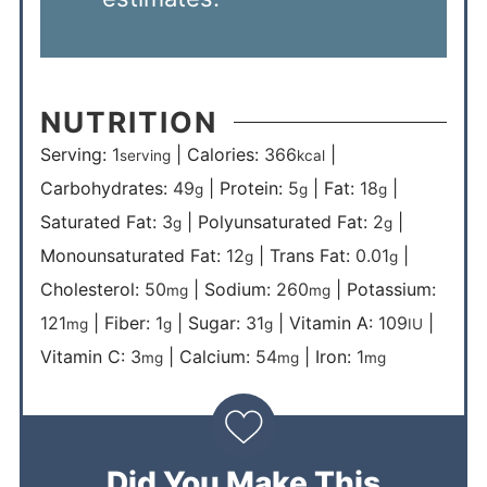
NUTRITION
Serving:
1
|
Calories:
366
|
serving
kcal
Carbohydrates:
49
|
Protein:
5
|
Fat:
18
|
g
g
g
Saturated Fat:
3
|
Polyunsaturated Fat:
2
|
g
g
Monounsaturated Fat:
12
|
Trans Fat:
0.01
|
g
g
Cholesterol:
50
|
Sodium:
260
|
Potassium:
mg
mg
121
|
Fiber:
1
|
Sugar:
31
|
Vitamin A:
109
|
mg
g
g
IU
Vitamin C:
3
|
Calcium:
54
|
Iron:
1
mg
mg
mg
Did You Make This