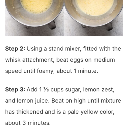
Step 2:
Using a stand mixer, fitted with the
whisk attachment, beat eggs on medium
speed until foamy, about 1 minute.
Step 3:
Add 1 ⅓ cups sugar, lemon zest,
and lemon juice. Beat on high until mixture
has thickened and is a pale yellow color,
about 3 minutes.