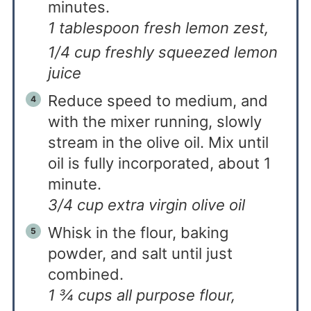
minutes.
1 tablespoon fresh lemon zest,
1/4 cup freshly squeezed lemon
juice
Reduce speed to medium, and
with the mixer running, slowly
stream in the olive oil. Mix until
oil is fully incorporated, about 1
minute.
3/4 cup extra virgin olive oil
Whisk in the flour, baking
powder, and salt until just
combined.
1 ¾ cups all purpose flour,