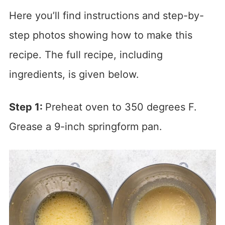
Here you’ll find instructions and step-by-
step photos showing how to make this
recipe. The full recipe, including
ingredients, is given below.
Step 1:
Preheat oven to 350 degrees F.
Grease a 9-inch springform pan.