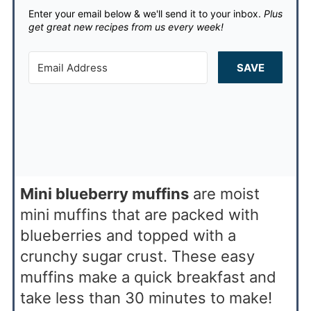
Enter your email below & we'll send it to your inbox.
Plus
get great new recipes from us every week!
SAVE
Mini blueberry muffins
are moist
mini muffins that are packed with
blueberries and topped with a
crunchy sugar crust. These easy
muffins make a quick breakfast and
take less than 30 minutes to make!