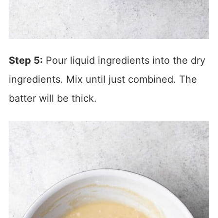
Step 5:
Pour liquid ingredients into the dry
ingredients. Mix until just combined. The
batter will be thick.