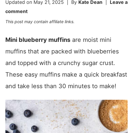
Updated on
May 21, 2025
| By
Kate Dean
|
Leave a
comment
This post may contain affiliate links.
Mini blueberry muffins
are moist mini
muffins that are packed with blueberries
and topped with a crunchy sugar crust.
These easy muffins make a quick breakfast
and take less than 30 minutes to make!