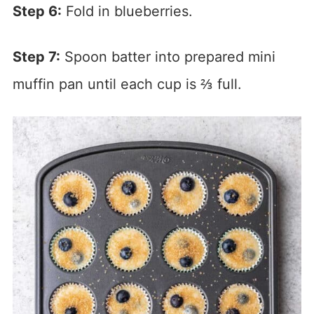
Step 6:
Fold in blueberries.
Step 7:
Spoon batter into prepared mini
muffin pan until each cup is ⅔ full.