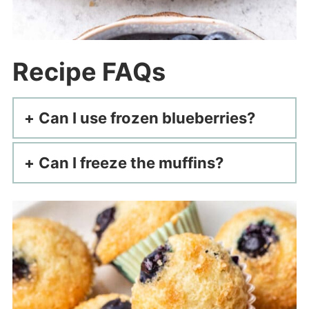
Recipe FAQs
Can I use frozen blueberries?
Can I freeze the muffins?