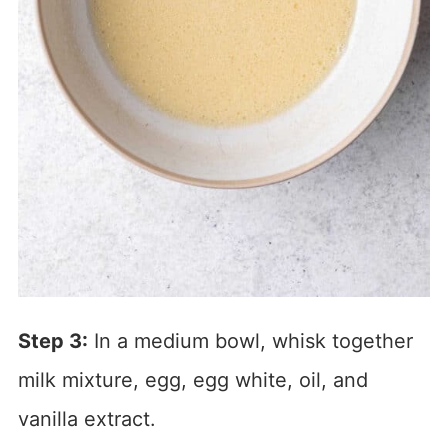
Step 3:
In a medium bowl, whisk together
milk mixture, egg, egg white, oil, and
vanilla extract.