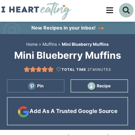
Skip
to
Skip
primary
to
Skip
New Recipes
in your inbox!
navigation
main
to
Home
»
Muffins
»
Mini Blueberry Muffins
content
primary
Mini Blueberry Muffins
sidebar
TOTAL TIME
27
MINUTES
Pin
Recipe
Add As A Trusted Google Source