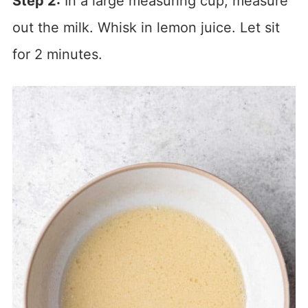
Step 2:
In a large measuring cup, measure
out the milk. Whisk in lemon juice. Let sit
for 2 minutes.