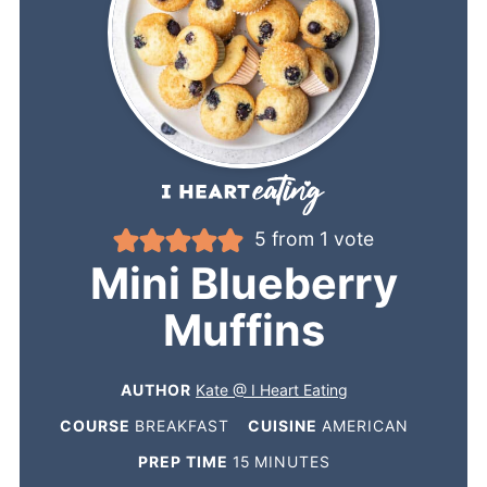
5
from 1 vote
Mini Blueberry
Muffins
AUTHOR
Kate @ I Heart Eating
COURSE
BREAKFAST
CUISINE
AMERICAN
PREP TIME
15
MINUTES