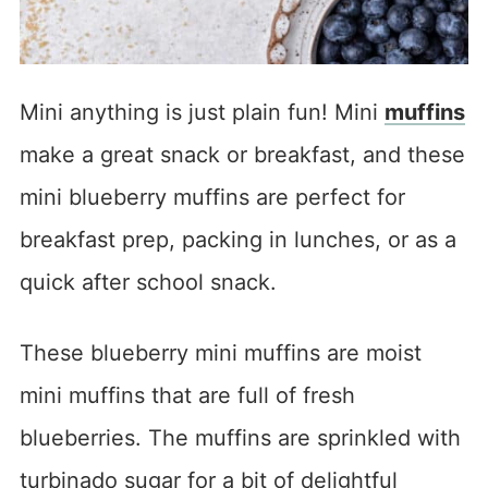
Mini anything is just plain fun! Mini
muffins
make a great snack or breakfast, and these
mini blueberry muffins are perfect for
breakfast prep, packing in lunches, or as a
quick after school snack.
These blueberry mini muffins are moist
mini muffins that are full of fresh
blueberries. The muffins are sprinkled with
turbinado sugar for a bit of delightful