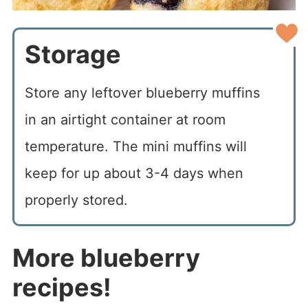
Storage
Store any leftover blueberry muffins
in an airtight container at room
temperature. The mini muffins will
keep for up about 3-4 days when
properly stored.
More blueberry
recipes!