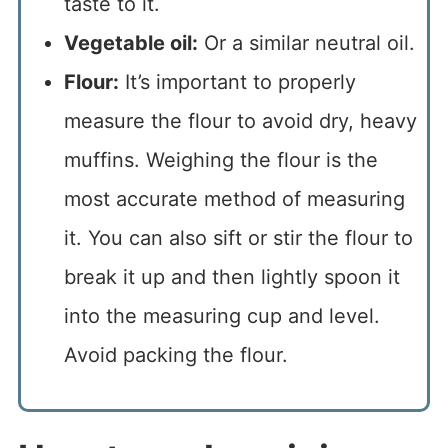
taste to it.
Vegetable oil:
Or a similar neutral oil.
Flour:
It’s important to properly
measure the flour to avoid dry, heavy
muffins. Weighing the flour is the
most accurate method of measuring
it. You can also sift or stir the flour to
break it up and then lightly spoon it
into the measuring cup and level.
Avoid packing the flour.