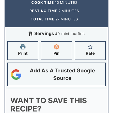
COOK TIME
10
MINUTES
RESTING TIME
2
MINUTES
TOTAL TIME
27
MINUTES
Servings
mini muffins
40
Print
Pin
Rate
Add As A Trusted Google
Source
WANT TO SAVE THIS
RECIPE?