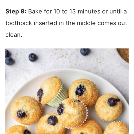
Step 9:
Bake for 10 to 13 minutes or until a
toothpick inserted in the middle comes out
clean.