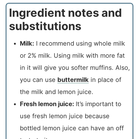
Ingredient notes and
substitutions
Milk:
I recommend using whole milk
or 2% milk. Using milk with more fat
in it will give you softer muffins. Also,
you can use
buttermilk
in place of
the milk and lemon juice.
Fresh lemon juice:
It’s important to
use fresh lemon juice because
bottled lemon juice can have an off