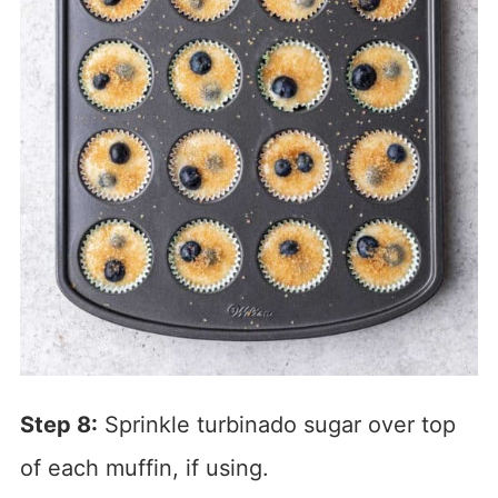
Step 8:
Sprinkle turbinado sugar over top
of each muffin, if using.