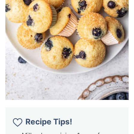
Recipe Tips!