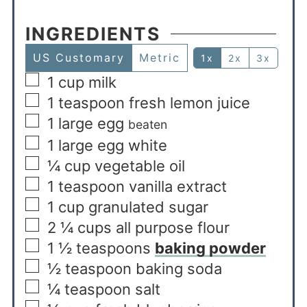
INGREDIENTS
US Customary
Metric
1x
2x
3x
1
cup
milk
1
teaspoon
fresh lemon juice
1
large egg
beaten
1
large egg white
¼
cup
vegetable oil
1
teaspoon
vanilla extract
1
cup
granulated sugar
2 ¼
cups
all purpose flour
1 ½
teaspoons
baking powder
½
teaspoon
baking soda
¼
teaspoon
salt