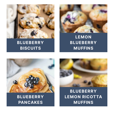
LEMON
BLUEBERRY
BLUEBERRY
BISCUITS
MUFFINS
BLUEBERRY
BLUEBERRY
LEMON RICOTTA
PANCAKES
MUFFINS