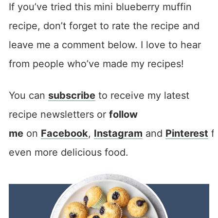
If you’ve tried this mini blueberry muffin
recipe, don’t forget to rate the recipe and
leave me a comment below. I love to hear
from people who’ve made my recipes!
You can
subscribe
to receive my latest
recipe newsletters or
follow
me
on
Facebook
,
Instagram
and
Pinterest
f
even more delicious food.