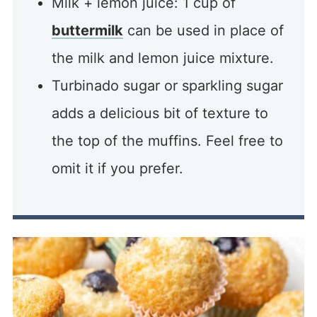
Milk + lemon juice: 1 cup of
buttermilk
can be used in place of
the milk and lemon juice mixture.
Turbinado sugar or sparkling sugar
adds a delicious bit of texture to
the top of the muffins. Feel free to
omit it if you prefer.