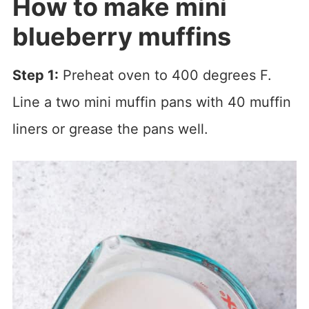
How to make mini
blueberry muffins
Step 1:
Preheat oven to 400 degrees F.
Line a two mini muffin pans with 40 muffin
liners or grease the pans well.