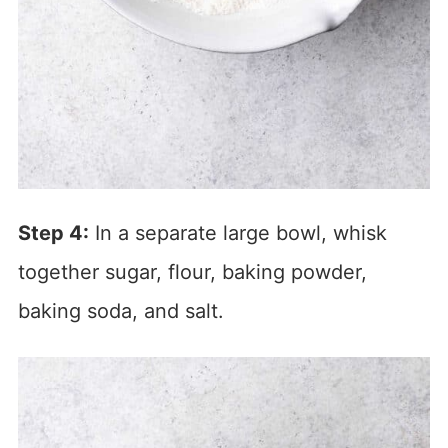
Step 4:
In a separate large bowl, whisk
together sugar, flour, baking powder,
baking soda, and salt.