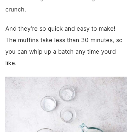
crunch.
And they’re so quick and easy to make!
The muffins take less than 30 minutes, so
you can whip up a batch any time you’d
like.