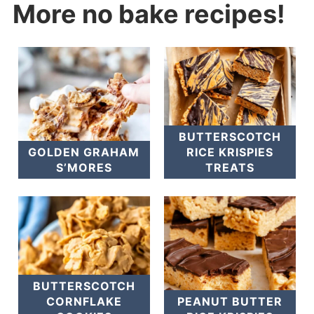
More no bake recipes!
BUTTERSCOTCH
GOLDEN GRAHAM
RICE KRISPIES
S’MORES
TREATS
BUTTERSCOTCH
CORNFLAKE
PEANUT BUTTER