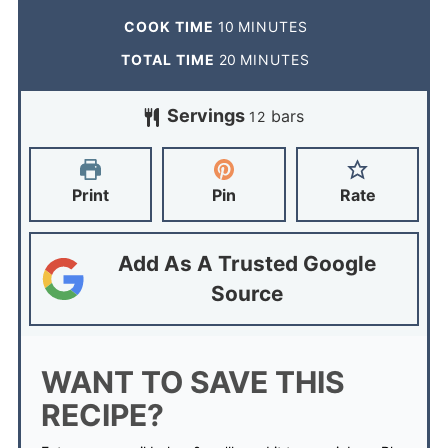
COOK TIME
10
MINUTES
TOTAL TIME
20
MINUTES
Servings
bars
12
Print
Pin
Rate
Add As A Trusted Google
Source
WANT TO SAVE THIS
RECIPE?