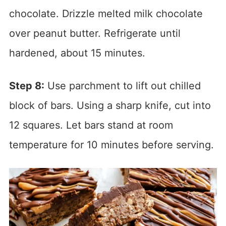
chocolate. Drizzle melted milk chocolate
over peanut butter. Refrigerate until
hardened, about 15 minutes.
Step 8:
Use parchment to lift out chilled
block of bars. Using a sharp knife, cut into
12 squares. Let bars stand at room
temperature for 10 minutes before serving.