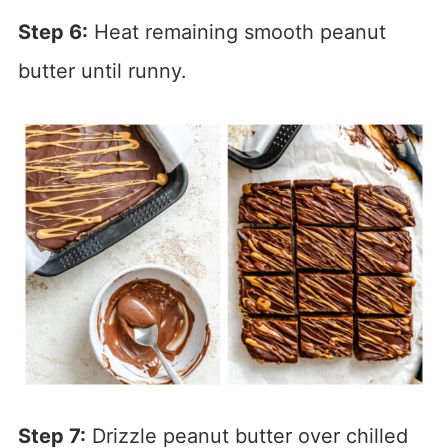
Step 6:
Heat remaining smooth peanut
butter until runny.
Step 7:
Drizzle peanut butter over chilled