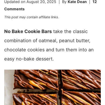
Updated on
August 20, 2025
| By
Kate Dean
|
12
Comments
This post may contain affiliate links.
No Bake Cookie Bars
take the classic
combination of oatmeal, peanut butter,
chocolate cookies and turn them into an
easy no-bake dessert.