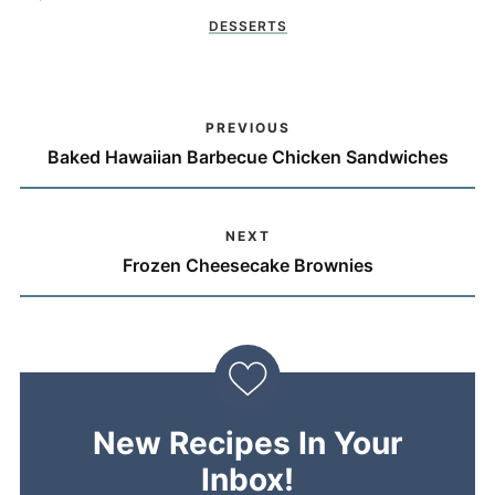
DESSERTS
PREVIOUS
Baked Hawaiian Barbecue Chicken Sandwiches
NEXT
Frozen Cheesecake Brownies
New Recipes In Your
Inbox!