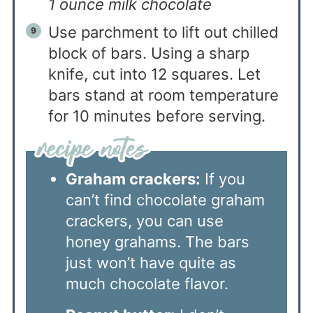
1 ounce milk chocolate
Use parchment to lift out chilled
block of bars. Using a sharp
knife, cut into 12 squares. Let
bars stand at room temperature
for 10 minutes before serving.
Graham crackers:
If you
can’t find chocolate graham
crackers, you can use
honey grahams. The bars
just won’t have quite as
much chocolate flavor.