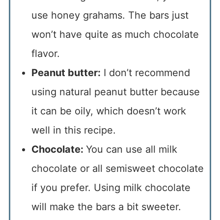
use honey grahams. The bars just
won’t have quite as much chocolate
flavor.
Peanut butter:
I don’t recommend
using natural peanut butter because
it can be oily, which doesn’t work
well in this recipe.
Chocolate:
You can use all milk
chocolate or all semisweet chocolate
if you prefer. Using milk chocolate
will make the bars a bit sweeter.