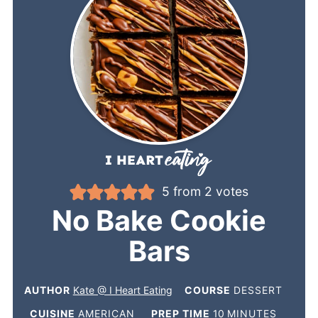
5
from
2
votes
No Bake Cookie
Bars
AUTHOR
Kate @ I Heart Eating
COURSE
DESSERT
CUISINE
AMERICAN
PREP TIME
10
MINUTES