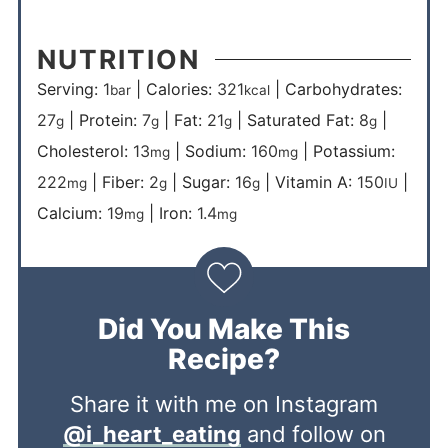
NUTRITION
Serving:
1
|
Calories:
321
|
Carbohydrates:
bar
kcal
27
|
Protein:
7
|
Fat:
21
|
Saturated Fat:
8
|
g
g
g
g
Cholesterol:
13
|
Sodium:
160
|
Potassium:
mg
mg
222
|
Fiber:
2
|
Sugar:
16
|
Vitamin A:
150
|
mg
g
g
IU
Calcium:
19
|
Iron:
1.4
mg
mg
Did You Make This
Recipe?
Share it with me on Instagram
@i_heart_eating
and follow on