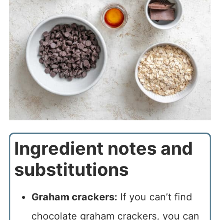
Ingredient notes and
substitutions
Graham crackers:
If you can’t find
chocolate graham crackers, you can