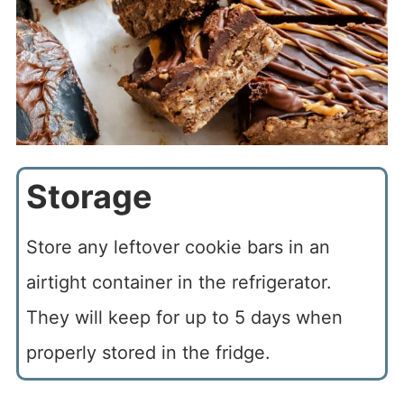
Storage
Store any leftover cookie bars in an
airtight container in the refrigerator.
They will keep for up to 5 days when
properly stored in the fridge.