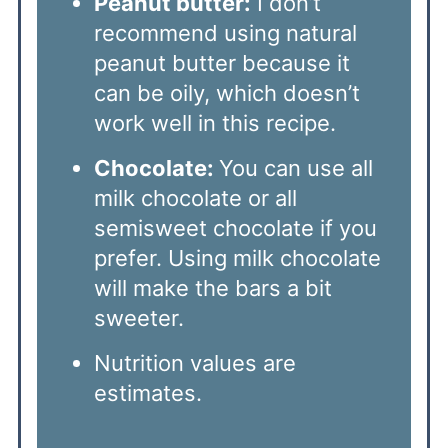
Peanut butter:
I don’t
recommend using natural
peanut butter because it
can be oily, which doesn’t
work well in this recipe.
Chocolate:
You can use all
milk chocolate or all
semisweet chocolate if you
prefer. Using milk chocolate
will make the bars a bit
sweeter.
Nutrition values are
estimates.