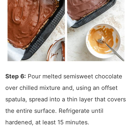
Step 6:
Pour melted semisweet chocolate
over chilled mixture and, using an offset
spatula, spread into a thin layer that covers
the entire surface. Refrigerate until
hardened, at least 15 minutes.