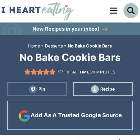
Skip
to
Skip
primary
to
Skip
New Recipes
in your inbox!
navigation
main
to
Home
»
Desserts
»
No Bake Cookie Bars
content
primary
No Bake Cookie Bars
sidebar
TOTAL TIME
20
MINUTES
Pin
Recipe
Add As A Trusted Google Source