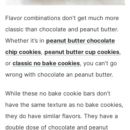
Flavor combinations don’t get much more
classic than chocolate and peanut butter.
Whether it’s in
peanut butter chocolate
chip cookies
,
peanut butter cup cookies
,
or
classic no bake cookies
, you can’t go
wrong with chocolate an peanut butter.
While these no bake cookie bars don’t
have the same texture as no bake cookies,
they do have similar flavors. They have a
double dose of chocolate and peanut