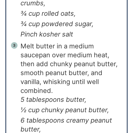
crumbs,
¾ cup rolled oats,
¾ cup powdered sugar,
Pinch kosher salt
Melt butter in a medium
saucepan over medium heat,
then add chunky peanut butter,
smooth peanut butter, and
vanilla, whisking until well
combined.
5 tablespoons butter,
½ cup chunky peanut butter,
6 tablespoons creamy peanut
butter,