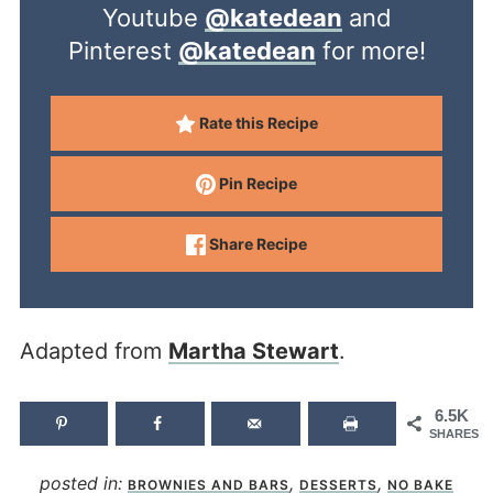
Youtube
@katedean
and
Pinterest
@katedean
for more!
Rate this Recipe
Pin Recipe
Share Recipe
Adapted from
Martha Stewart
.
6.5K
SHARES
posted in:
,
,
BROWNIES AND BARS
DESSERTS
NO BAKE