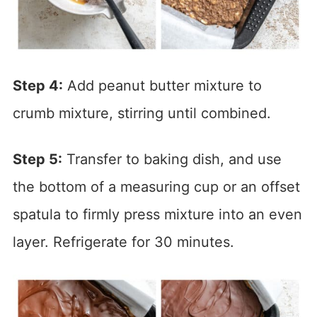
Step 4:
Add peanut butter mixture to
crumb mixture, stirring until combined.
Step 5:
Transfer to baking dish, and use
the bottom of a measuring cup or an offset
spatula to firmly press mixture into an even
layer. Refrigerate for 30 minutes.