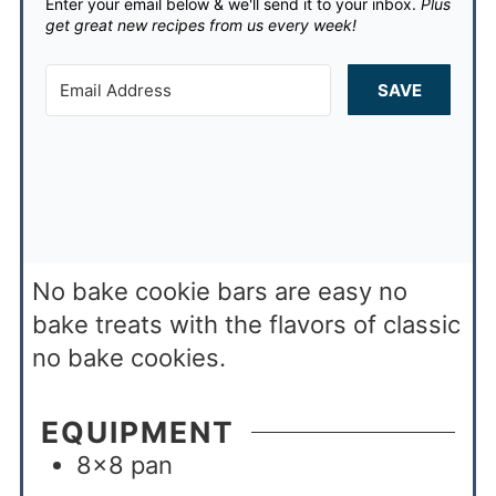
Enter your email below & we'll send it to your inbox.
Plus
get great new recipes from us every week!
SAVE
No bake cookie bars are easy no
bake treats with the flavors of classic
no bake cookies.
EQUIPMENT
8×8 pan