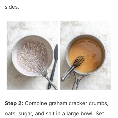
sides.
Step 2:
Combine graham cracker crumbs,
oats, sugar, and salt in a large bowl. Set