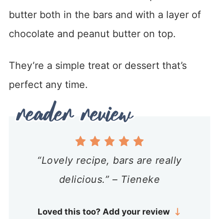
butter both in the bars and with a layer of
chocolate and peanut butter on top.
They’re a simple treat or dessert that’s
perfect any time.
“Lovely recipe, bars are really
delicious.” – Tieneke
Loved this too? Add your review