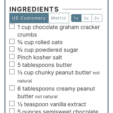
INGREDIENTS
US Customary
Metric
1x
2x
3x
1
cup
chocolate graham cracker
crumbs
¾
cup
rolled oats
¾
cup
powdered sugar
Pinch kosher salt
5
tablespoons
butter
½
cup
chunky peanut butter
not
natural
6
tablespoons
creamy peanut
butter
not natural
½
teaspoon
vanilla extract
5
ounces
semisweet chocolate,