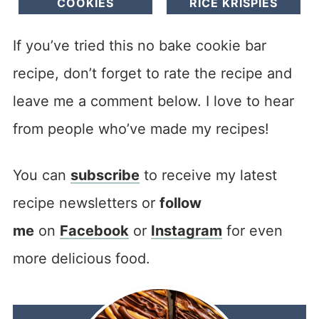
COOKIES
RICE KRISPIES
If you’ve tried this no bake cookie bar
recipe, don’t forget to rate the recipe and
leave me a comment below. I love to hear
from people who’ve made my recipes!
You can
subscribe
to receive my latest
recipe newsletters or
follow
me
on
Facebook
or
Instagram
for even
more delicious food.