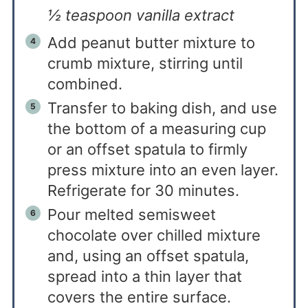
½ teaspoon vanilla extract
Add peanut butter mixture to
crumb mixture, stirring until
combined.
Transfer to baking dish, and use
the bottom of a measuring cup
or an offset spatula to firmly
press mixture into an even layer.
Refrigerate for 30 minutes.
Pour melted semisweet
chocolate over chilled mixture
and, using an offset spatula,
spread into a thin layer that
covers the entire surface.