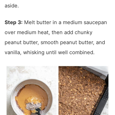
aside.
Step 3:
Melt butter in a medium saucepan
over medium heat, then add chunky
peanut butter, smooth peanut butter, and
vanilla, whisking until well combined.