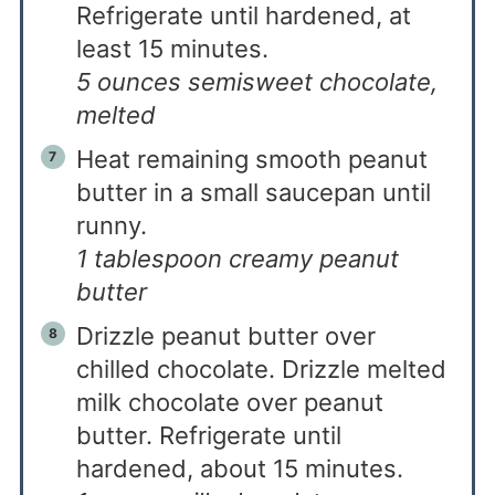
Refrigerate until hardened, at
least 15 minutes.
5 ounces semisweet chocolate,
melted
Heat remaining smooth peanut
butter in a small saucepan until
runny.
1 tablespoon creamy peanut
butter
Drizzle peanut butter over
chilled chocolate. Drizzle melted
milk chocolate over peanut
butter. Refrigerate until
hardened, about 15 minutes.