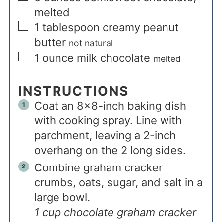
melted
1
tablespoon
creamy peanut
butter
not natural
1
ounce
milk chocolate
melted
INSTRUCTIONS
Coat an 8×8-inch baking dish
with cooking spray. Line with
parchment, leaving a 2-inch
overhang on the 2 long sides.
Combine graham cracker
crumbs, oats, sugar, and salt in a
large bowl.
1 cup chocolate graham cracker