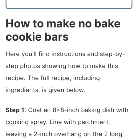
How to make no bake
cookie bars
Here you’ll find instructions and step-by-
step photos showing how to make this
recipe. The full recipe, including
ingredients, is given below.
Step 1:
Coat an 8×8-inch baking dish with
cooking spray. Line with parchment,
leaving a 2-inch overhang on the 2 long