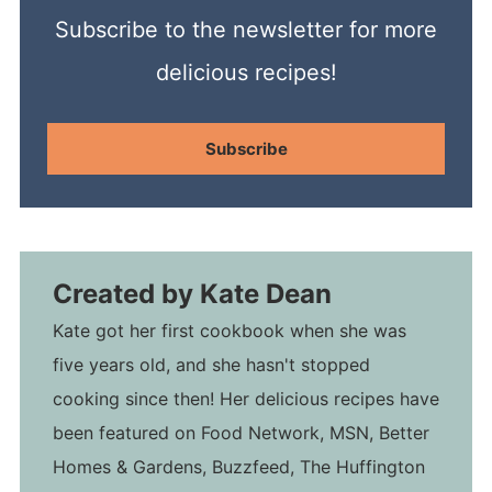
Subscribe to the newsletter for more
delicious recipes!
Subscribe
Created by
Kate Dean
Kate got her first cookbook when she was
five years old, and she hasn't stopped
cooking since then! Her delicious recipes have
been featured on Food Network, MSN, Better
Homes & Gardens, Buzzfeed, The Huffington