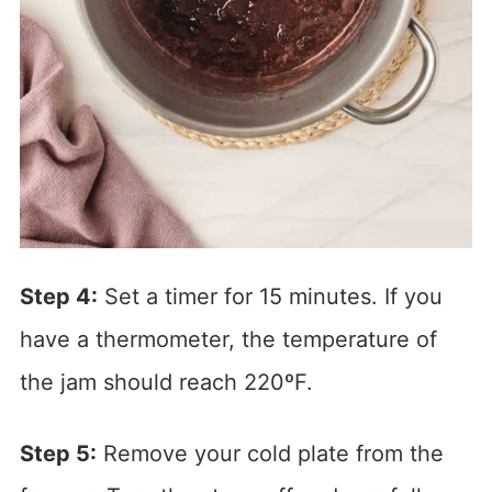
Step 4:
Set a timer for 15 minutes. If you
have a thermometer, the temperature of
the jam should reach 220ºF.
Step 5:
Remove your cold plate from the