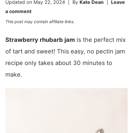
Updated on
May 22, 2024
| By
Kate Dean
|
Leave
a comment
This post may contain affiliate links.
Strawberry rhubarb jam
is the perfect mix
of tart and sweet! This easy, no pectin jam
recipe only takes about 30 minutes to
make.