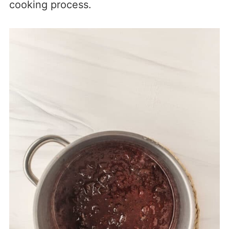
cooking process.