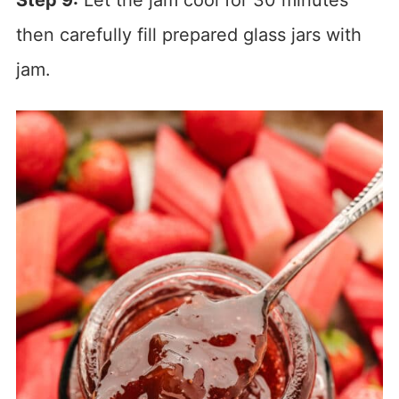
Step 9:
Let the jam cool for 30 minutes
then carefully fill prepared glass jars with
jam.