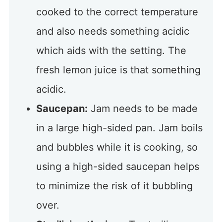
cooked to the correct temperature
and also needs something acidic
which aids with the setting. The
fresh lemon juice is that something
acidic.
Saucepan:
Jam needs to be made
in a large high-sided pan. Jam boils
and bubbles while it is cooking, so
using a high-sided saucepan helps
to minimize the risk of it bubbling
over.