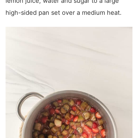
lemon juice, water and sugar to a large
high-sided pan set over a medium heat.