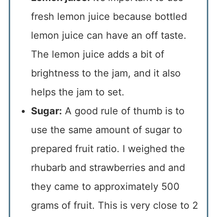
fresh lemon juice because bottled
lemon juice can have an off taste.
The lemon juice adds a bit of
brightness to the jam, and it also
helps the jam to set.
Sugar:
A good rule of thumb is to
use the same amount of sugar to
prepared fruit ratio. I weighed the
rhubarb and strawberries and and
they came to approximately 500
grams of fruit. This is very close to 2