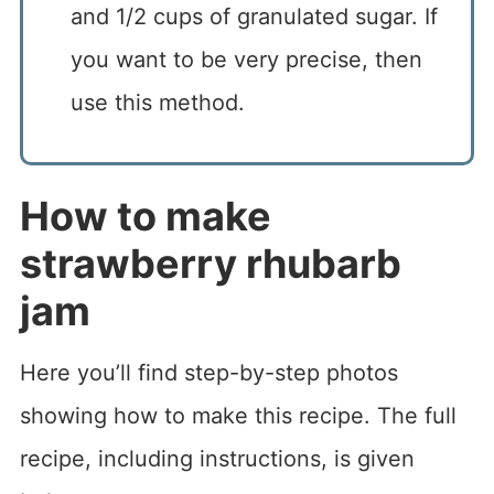
and 1/2 cups of granulated sugar. If
you want to be very precise, then
use this method.
How to make
strawberry rhubarb
jam
Here you’ll find step-by-step photos
showing how to make this recipe. The full
recipe, including instructions, is given