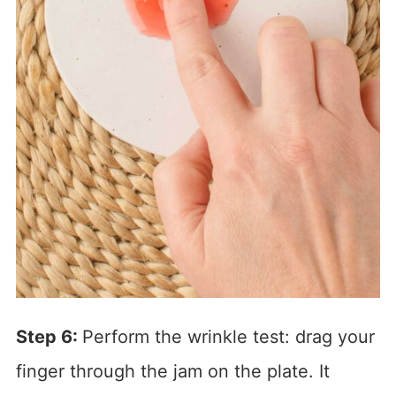
Step 6:
Perform the wrinkle test: drag your
finger through the jam on the plate. It