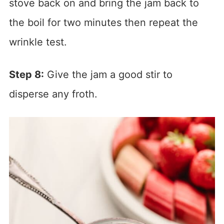
stove back on and bring the jam back to
the boil for two minutes then repeat the
wrinkle test.
Step 8:
Give the jam a good stir to
disperse any froth.