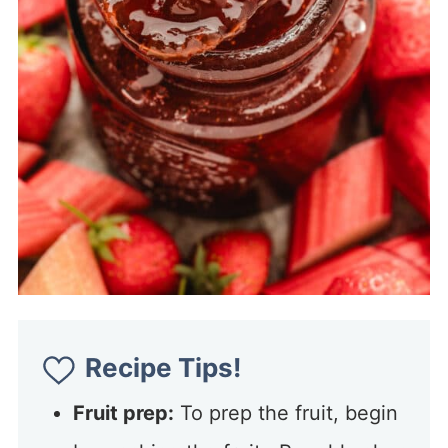
Recipe Tips!
Fruit prep:
To prep the fruit, begin