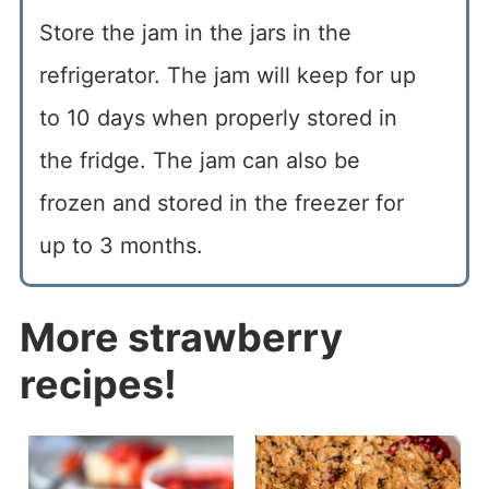
Store the jam in the jars in the
refrigerator. The jam will keep for up
to 10 days when properly stored in
the fridge. The jam can also be
frozen and stored in the freezer for
up to 3 months.
More strawberry
recipes!