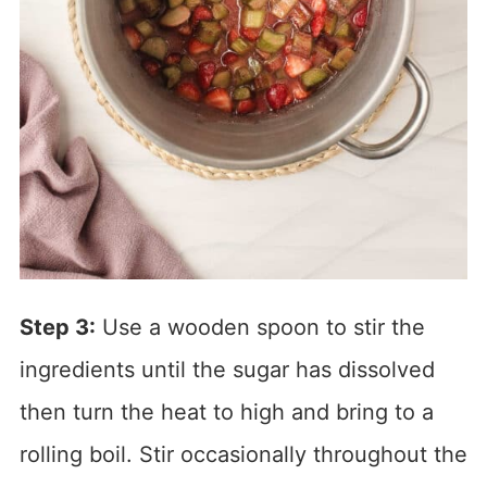
Step 3:
Use a wooden spoon to stir the
ingredients until the sugar has dissolved
then turn the heat to high and bring to a
rolling boil. Stir occasionally throughout the