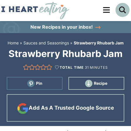
Skip
to
Skip
primary
to
Skip
New Recipes
in your inbox!
navigation
main
to
Home
»
Sauces and Seasonings
»
Strawberry Rhubarb Jam
content
primary
Strawberry Rhubarb Jam
sidebar
TOTAL TIME
31
MINUTES
Pin
Recipe
Add As A Trusted Google Source