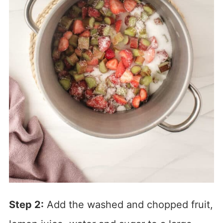
Step 2:
Add the washed and chopped fruit,