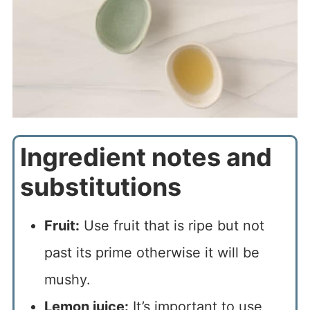
Ingredient notes and
substitutions
Fruit:
Use fruit that is ripe but not
past its prime otherwise it will be
mushy.
Lemon juice:
It’s important to use