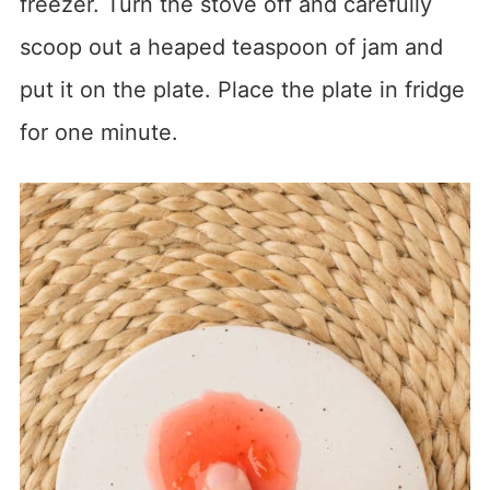
freezer. Turn the stove off and carefully
scoop out a heaped teaspoon of jam and
put it on the plate. Place the plate in fridge
for one minute.