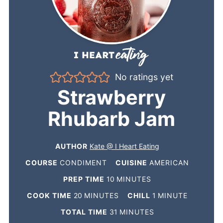
No ratings yet
Strawberry
Rhubarb Jam
AUTHOR
Kate @ I Heart Eating
COURSE
CONDIMENT
CUISINE
AMERICAN
PREP TIME
10
MINUTES
COOK TIME
20
MINUTES
CHILL
1
MINUTE
TOTAL TIME
31
MINUTES