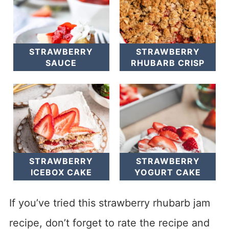
STRAWBERRY
STRAWBERRY
SAUCE
RHUBARB CRISP
STRAWBERRY
STRAWBERRY
ICEBOX CAKE
YOGURT CAKE
If you’ve tried this strawberry rhubarb jam
recipe, don’t forget to rate the recipe and