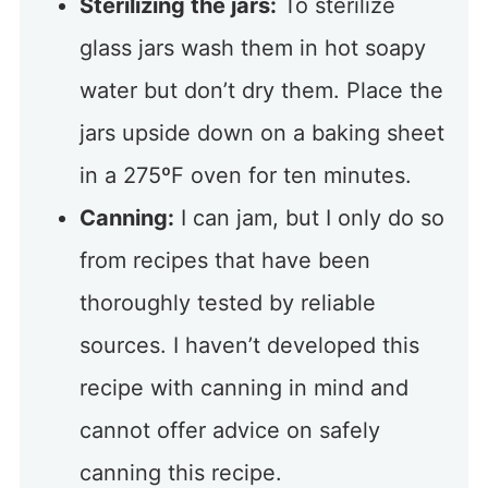
Sterilizing the jars:
To sterilize
glass jars wash them in hot soapy
water but don’t dry them. Place the
jars upside down on a baking sheet
in a 275ºF oven for ten minutes.
Canning:
I can jam, but I only do so
from recipes that have been
thoroughly tested by reliable
sources. I haven’t developed this
recipe with canning in mind and
cannot offer advice on safely
canning this recipe.