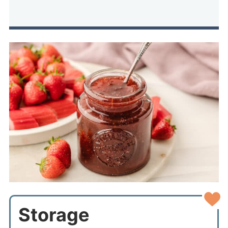
Storage