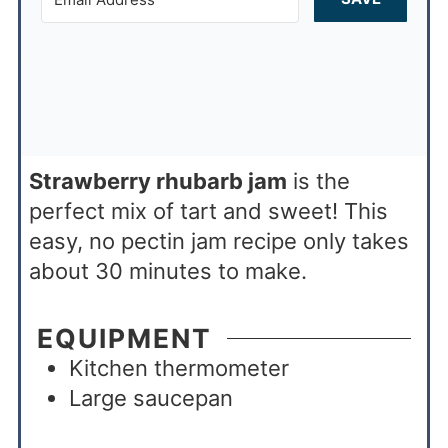
Strawberry rhubarb jam
is the
perfect mix of tart and sweet! This
easy, no pectin jam recipe only takes
about 30 minutes to make.
EQUIPMENT
Kitchen thermometer
Large saucepan