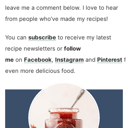
leave me a comment below. I love to hear
from people who’ve made my recipes!
You can
subscribe
to receive my latest
recipe newsletters or
follow
me
on
Facebook
,
Instagram
and
Pinterest
f
even more delicious food.