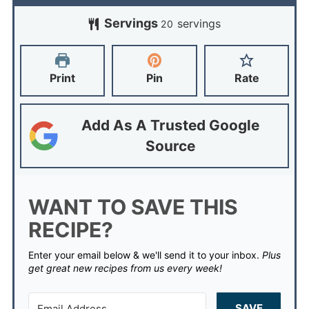
Servings
servings
20
Print
Pin
Rate
Add As A Trusted Google
Source
WANT TO SAVE THIS
RECIPE?
Enter your email below & we'll send it to your inbox.
Plus
get great new recipes from us every week!
SAVE