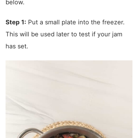
below.
Step 1:
Put a small plate into the freezer.
This will be used later to test if your jam
has set.