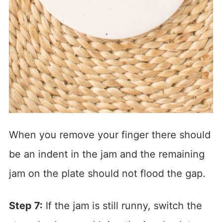
When you remove your finger there should
be an indent in the jam and the remaining
jam on the plate should not flood the gap.
Step 7:
If the jam is still runny, switch the