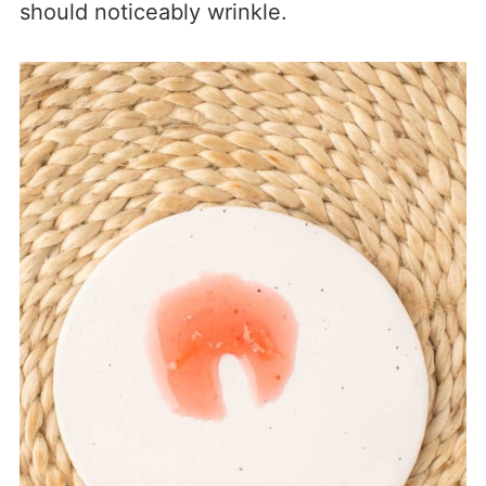
should noticeably wrinkle.