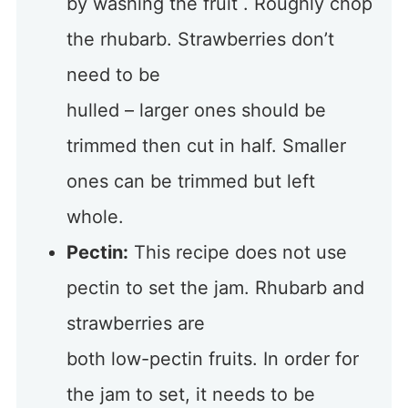
by washing the fruit . Roughly chop
the rhubarb. Strawberries don’t
need to be
hulled – larger ones should be
trimmed then cut in half. Smaller
ones can be trimmed but left
whole.
Pectin:
This recipe does not use
pectin to set the jam. Rhubarb and
strawberries are
both low-pectin fruits. In order for
the jam to set, it needs to be