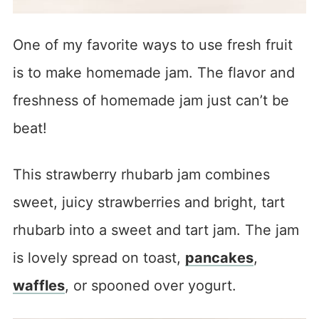
One of my favorite ways to use fresh fruit
is to make homemade jam. The flavor and
freshness of homemade jam just can’t be
beat!
This strawberry rhubarb jam combines
sweet, juicy strawberries and bright, tart
rhubarb into a sweet and tart jam. The jam
is lovely spread on toast,
pancakes
,
waffles
, or spooned over yogurt.