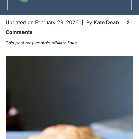
Updated on
February 23, 2026
| By
Kate Dean
|
2
Comments
This post may contain affiliate links.