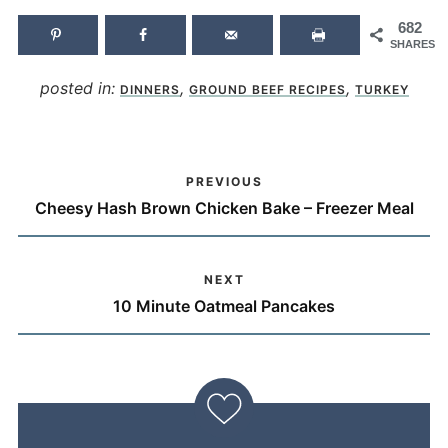
682
SHARES
posted in:
,
,
DINNERS
GROUND BEEF RECIPES
TURKEY
PREVIOUS
Cheesy Hash Brown Chicken Bake – Freezer Meal
NEXT
10 Minute Oatmeal Pancakes