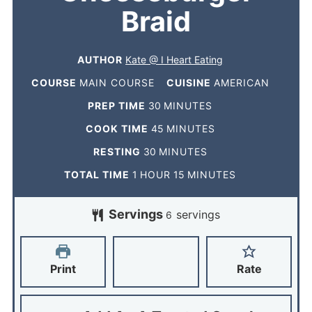
Braid
AUTHOR
Kate @ I Heart Eating
COURSE
MAIN COURSE
CUISINE
AMERICAN
PREP TIME
30
MINUTES
COOK TIME
45
MINUTES
RESTING
30
MINUTES
TOTAL TIME
1
HOUR
15
MINUTES
Servings
servings
6
Print
Rate