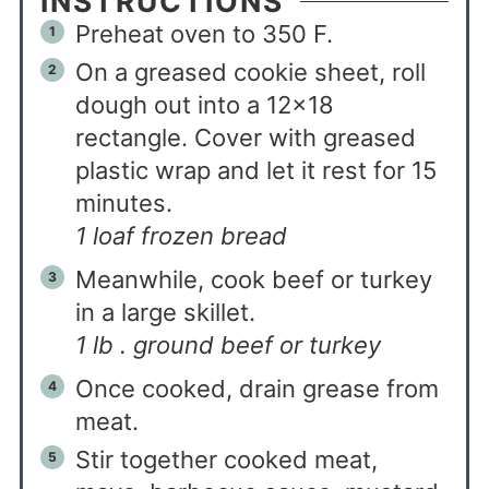
INSTRUCTIONS
Preheat oven to 350 F.
On a greased cookie sheet, roll
dough out into a 12x18
rectangle. Cover with greased
plastic wrap and let it rest for 15
minutes.
1 loaf frozen bread
Meanwhile, cook beef or turkey
in a large skillet.
1 lb . ground beef or turkey
Once cooked, drain grease from
meat.
Stir together cooked meat,