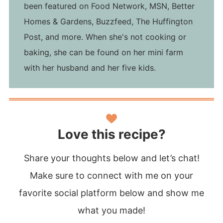
been featured on Food Network, MSN, Better
Homes & Gardens, Buzzfeed, The Huffington
Post, and more. When she's not cooking or
baking, she can be found on her mini farm
with her husband and her five kids.
Love this recipe?
Share your thoughts below and let’s chat!
Make sure to connect with me on your
favorite social platform below and show me
what you made!