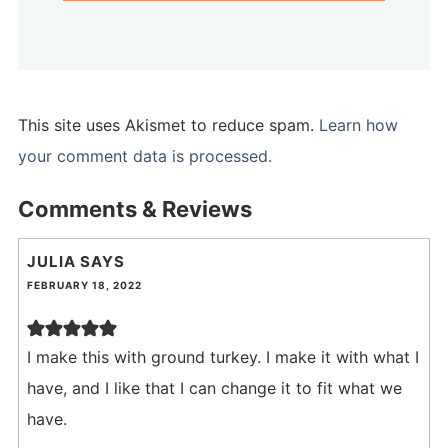
This site uses Akismet to reduce spam.
Learn how
your comment data is processed.
Comments & Reviews
JULIA
SAYS
FEBRUARY 18, 2022
I make this with ground turkey. I make it with what I
have, and I like that I can change it to fit what we
have.