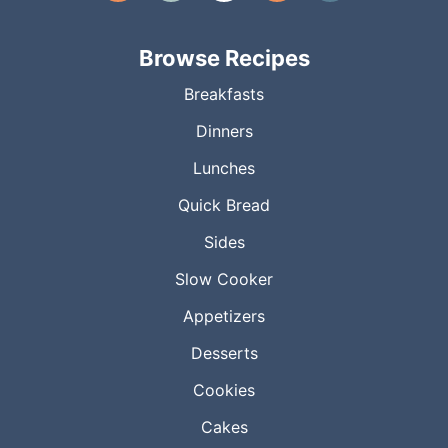
Browse Recipes
Breakfasts
Dinners
Lunches
Quick Bread
Sides
Slow Cooker
Appetizers
Desserts
Cookies
Cakes