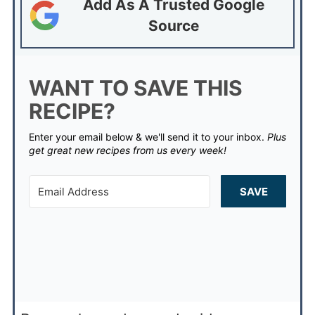
Add As A Trusted Google
Source
WANT TO SAVE THIS
RECIPE?
Enter your email below & we'll send it to your inbox.
Plus
get great new recipes from us every week!
SAVE