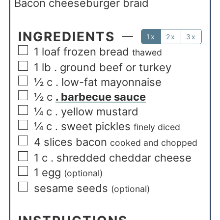
Bacon cheeseburger braid
INGREDIENTS
1x
2x
3x
1
loaf frozen bread
thawed
1
lb
. ground beef or turkey
½
c
. low-fat mayonnaise
½
c
. barbecue sauce
¼
c
. yellow mustard
¼
c
. sweet pickles
finely diced
4
slices
bacon
cooked and chopped
1
c
. shredded cheddar cheese
1
egg
(optional)
sesame seeds
(optional)