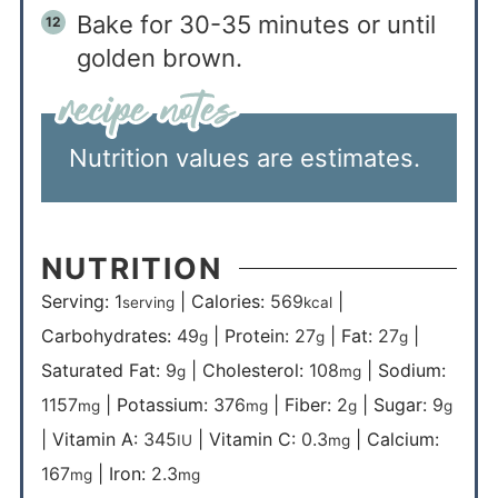
Bake for 30-35 minutes or until
golden brown.
Nutrition values are estimates.
NUTRITION
Serving:
1
|
Calories:
569
|
serving
kcal
Carbohydrates:
49
|
Protein:
27
|
Fat:
27
|
g
g
g
Saturated Fat:
9
|
Cholesterol:
108
|
Sodium:
g
mg
1157
|
Potassium:
376
|
Fiber:
2
|
Sugar:
9
mg
mg
g
g
|
Vitamin A:
345
|
Vitamin C:
0.3
|
Calcium:
IU
mg
167
|
Iron:
2.3
mg
mg