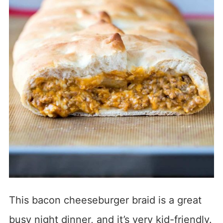
This bacon cheeseburger braid is a great
busy night dinner, and it’s very kid-friendly.