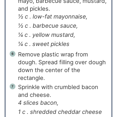
mayo, barbecue sauce, mustard,
and pickles.
½ c . low-fat mayonnaise,
½ c . barbecue sauce,
¼ c . yellow mustard,
¼ c . sweet pickles
Remove plastic wrap from
dough. Spread filling over dough
down the center of the
rectangle.
Sprinkle with crumbled bacon
and cheese.
4 slices bacon,
1 c . shredded cheddar cheese