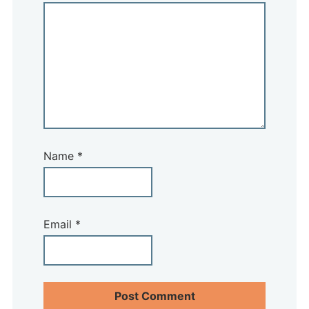
Name
*
Email
*