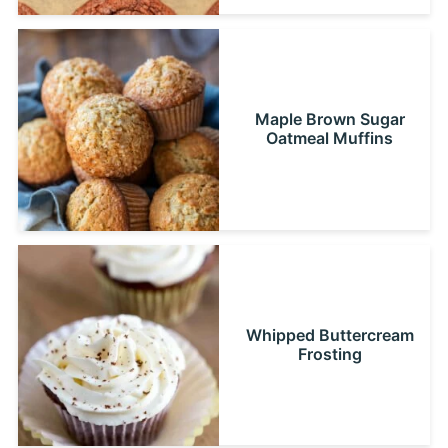
Maple Brown Sugar
Oatmeal Muffins
Whipped Buttercream
Frosting