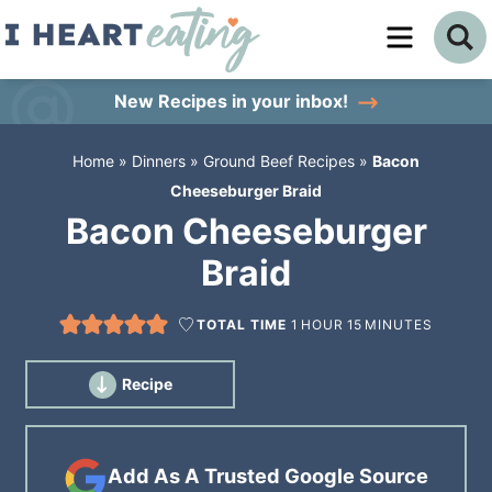
Skip
to
Skip
primary
to
Skip
New Recipes
in your inbox!
navigation
main
to
Home
»
Dinners
»
Ground Beef Recipes
»
Bacon
content
primary
Cheeseburger Braid
sidebar
Bacon Cheeseburger
Braid
TOTAL TIME
1
HOUR
15
MINUTES
Recipe
Add As A Trusted Google Source