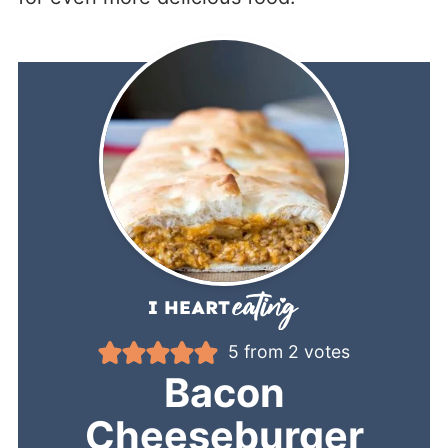
5
from
2
votes
Bacon
Cheeseburger