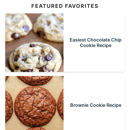
FEATURED FAVORITES
Easiest Chocolate Chip
Cookie Recipe
Brownie Cookie Recipe