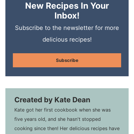
New Recipes In Your
Inbox!
Subscribe to the newsletter for more
delicious recipes!
Subscribe
Created by
Kate Dean
Kate got her first cookbook when she was
five years old, and she hasn't stopped
cooking since then! Her delicious recipes have