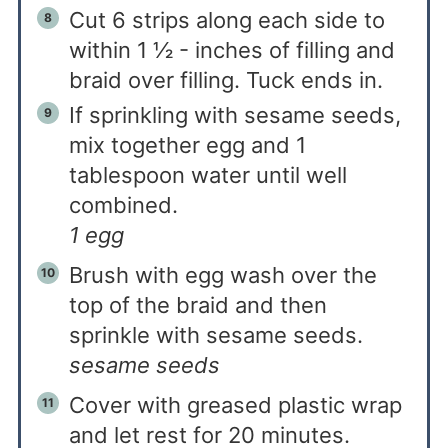
Cut 6 strips along each side to
within 1 ½ - inches of filling and
braid over filling. Tuck ends in.
If sprinkling with sesame seeds,
mix together egg and 1
tablespoon water until well
combined.
1 egg
Brush with egg wash over the
top of the braid and then
sprinkle with sesame seeds.
sesame seeds
Cover with greased plastic wrap
and let rest for 20 minutes.