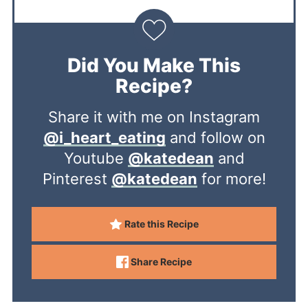
Did You Make This
Recipe?
Share it with me on Instagram
@i_heart_eating
and follow on
Youtube
@katedean
and
Pinterest
@katedean
for more!
Rate this Recipe
Share Recipe