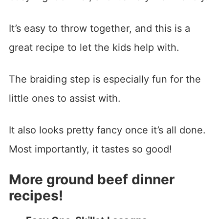
It’s easy to throw together, and this is a
great recipe to let the kids help with.
The braiding step is especially fun for the
little ones to assist with.
It also looks pretty fancy once it’s all done.
Most importantly, it tastes so good!
More ground beef dinner
recipes!