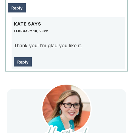
Reply
KATE
SAYS
FEBRUARY 18, 2022
Thank you! I’m glad you like it.
Reply