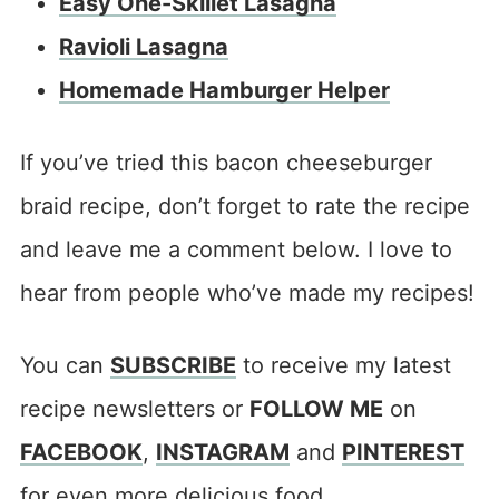
Easy One-Skillet Lasagna
Ravioli Lasagna
Homemade Hamburger Helper
If you’ve tried this bacon cheeseburger
braid recipe, don’t forget to rate the recipe
and leave me a comment below. I love to
hear from people who’ve made my recipes!
You can
SUBSCRIBE
to receive my latest
recipe newsletters or
FOLLOW ME
on
FACEBOOK
,
INSTAGRAM
and
PINTEREST
for even more delicious food.