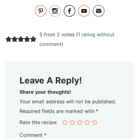
5 from 2 votes (
1 rating without
comment
)
Leave A Reply!
Share your thoughts!
Your email address will not be published.
Required fields are marked with *
Rate this recipe:
Comment
*