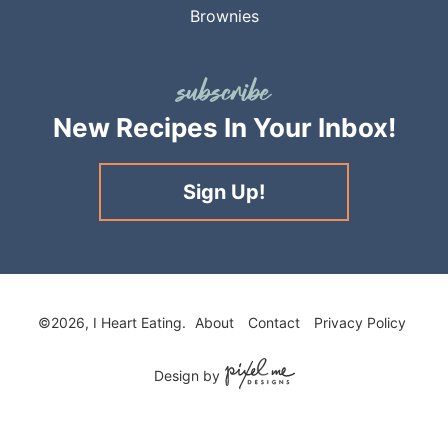
Brownies
New Recipes
In Your Inbox!
Sign Up!
©2026, I Heart Eating.
About
Contact
Privacy Policy
Design by