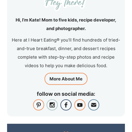
Hi, I’m Kate! Mom to five kids, recipe developer,
and photographer.
Here at I Heart Eating® you’ll find hundreds of tried-
and-true breakfast, dinner, and dessert recipes
complete with step-by-step photos and recipe
videos to help you make delicious food.
More About Me
follow on social media: