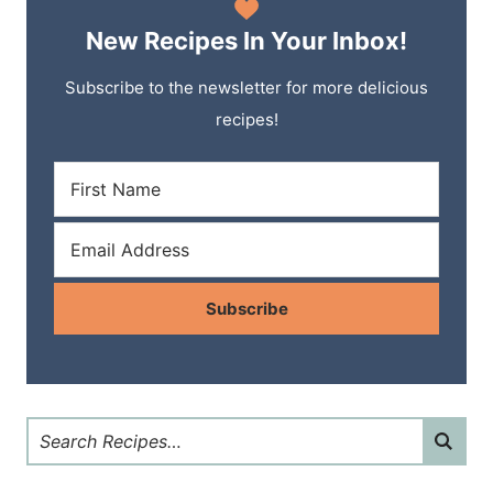
New Recipes In Your Inbox!
Subscribe to the newsletter for more delicious
recipes!
Subscribe