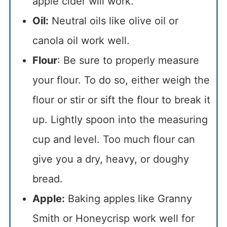
apple cider will work.
Oil:
Neutral oils like olive oil or
canola oil work well.
Flour
: Be sure to properly measure
your flour. To do so, either weigh the
flour or stir or sift the flour to break it
up. Lightly spoon into the measuring
cup and level. Too much flour can
give you a dry, heavy, or doughy
bread.
Apple:
Baking apples like Granny
Smith or Honeycrisp work well for