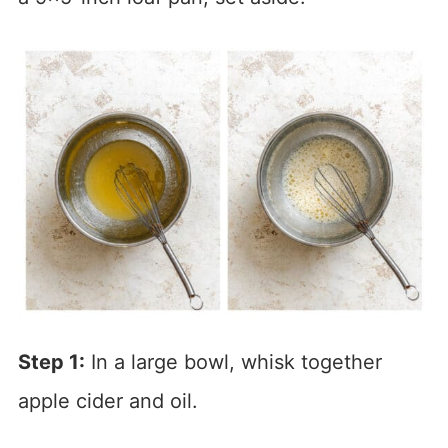
Step 1:
In a large bowl, whisk together
apple cider and oil.