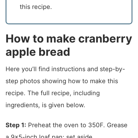
this recipe.
How to make cranberry
apple bread
Here you’ll find instructions and step-by-
step photos showing how to make this
recipe. The full recipe, including
ingredients, is given below.
Step 1:
Preheat the oven to 350F. Grease
a 9×5-inch loaf pan; set aside.