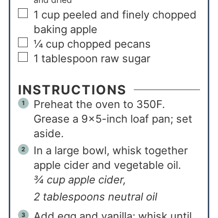
1
cup
peeled and finely chopped
baking apple
¼
cup
chopped pecans
1
tablespoon
raw sugar
INSTRUCTIONS
Preheat the oven to 350F.
Grease a 9×5-inch loaf pan; set
aside.
In a large bowl, whisk together
apple cider and vegetable oil.
¾ cup apple cider,
2 tablespoons neutral oil
Add egg and vanilla; whisk until