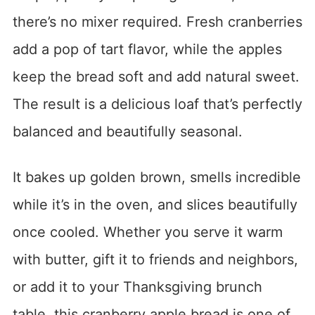
there’s no mixer required. Fresh cranberries
add a pop of tart flavor, while the apples
keep the bread soft and add natural sweet.
The result is a delicious loaf that’s perfectly
balanced and beautifully seasonal.
It bakes up golden brown, smells incredible
while it’s in the oven, and slices beautifully
once cooled. Whether you serve it warm
with butter, gift it to friends and neighbors,
or add it to your Thanksgiving brunch
table, this cranberry apple bread is one of