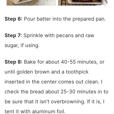
Step 6:
Pour batter into the prepared pan.
Step 7:
Sprinkle with pecans and raw
sugar, if using.
Step 8:
Bake for about 40-55 minutes, or
until golden brown and a toothpick
inserted in the center comes out clean. I
check the bread about 25-30 minutes in to
be sure that it isn’t overbrowning. If it is, I
tent it with aluminum foil.