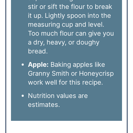
stir or sift the flour to break
it up. Lightly spoon into the
measuring cup and level.
Too much flour can give you
a dry, heavy, or doughy
bread.
Apple:
Baking apples like
Granny Smith or Honeycrisp
work well for this recipe.
Nutrition values are
estimates.