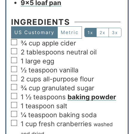
9×5 loaf pan
INGREDIENTS
US Customary
Metric
1x
2x
3x
¾
cup
apple cider
2
tablespoons
neutral oil
1
large egg
½
teaspoon
vanilla
2
cups
all-purpose flour
¾
cup
granulated sugar
1 ½
teaspoons
baking powder
1
teaspoon
salt
¼
teaspoon
baking soda
1
cup
fresh cranberries
washed
and dried