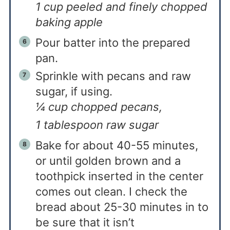
1 cup peeled and finely chopped
baking apple
Pour batter into the prepared
pan.
Sprinkle with pecans and raw
sugar, if using.
¼ cup chopped pecans,
1 tablespoon raw sugar
Bake for about 40-55 minutes,
or until golden brown and a
toothpick inserted in the center
comes out clean. I check the
bread about 25-30 minutes in to
be sure that it isn’t