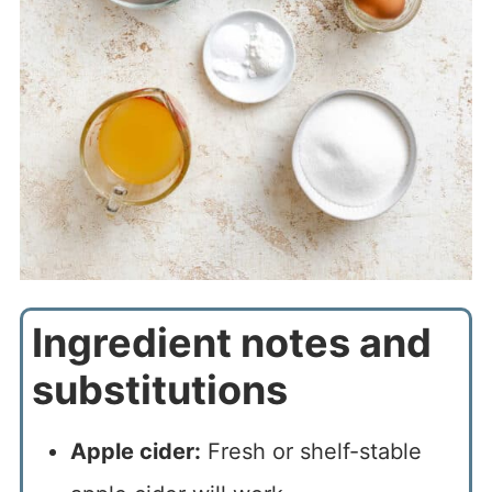
Ingredient notes and
substitutions
Apple cider:
Fresh or shelf-stable