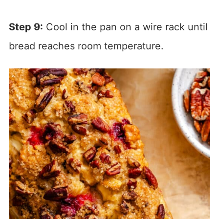
Step 9:
Cool in the pan on a wire rack until
bread reaches room temperature.