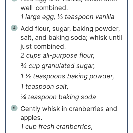
well-combined.
1 large egg,
½ teaspoon vanilla
Add flour, sugar, baking powder,
salt, and baking soda; whisk until
just combined.
2 cups all-purpose flour,
¾ cup granulated sugar,
1 ½ teaspoons baking powder,
1 teaspoon salt,
¼ teaspoon baking soda
Gently whisk in cranberries and
apples.
1 cup fresh cranberries,