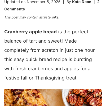
Updated on
November 5, 2025
| By
Kate Dean
|
2
Comments
This post may contain affiliate links.
Cranberry apple bread
is the perfect
balance of tart and sweet! Made
completely from scratch in just one hour,
this easy quick bread recipe is bursting
with fresh cranberries and apples for a
festive fall or Thanksgiving treat.