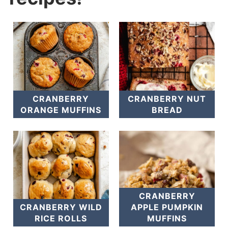
CRANBERRY
CRANBERRY NUT
ORANGE MUFFINS
BREAD
CRANBERRY
CRANBERRY WILD
APPLE PUMPKIN
RICE ROLLS
MUFFINS