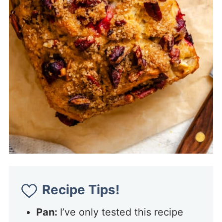
Recipe Tips!
Pan:
I’ve only tested this recipe