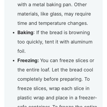
with a metal baking pan. Other
materials, like glass, may require
time and temperature changes.
Baking
: If the bread is browning
too quickly, tent it with aluminum
foil.
Freezing:
You can freeze slices or
the entire loaf. Let the bread cool
completely before preparing. To
freeze slices, wrap each slice in
plastic wrap and place in a freezer-