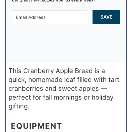
SAVE
This Cranberry Apple Bread is a
quick, homemade loaf filled with tart
cranberries and sweet apples —
perfect for fall mornings or holiday
gifting.
EQUIPMENT