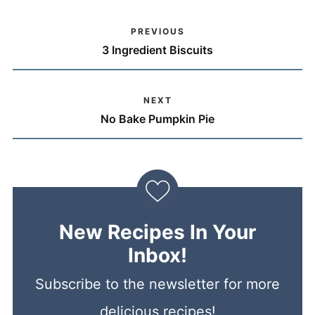
PREVIOUS
3 Ingredient Biscuits
NEXT
No Bake Pumpkin Pie
New Recipes In Your
Inbox!
Subscribe to the newsletter for more
delicious recipes!