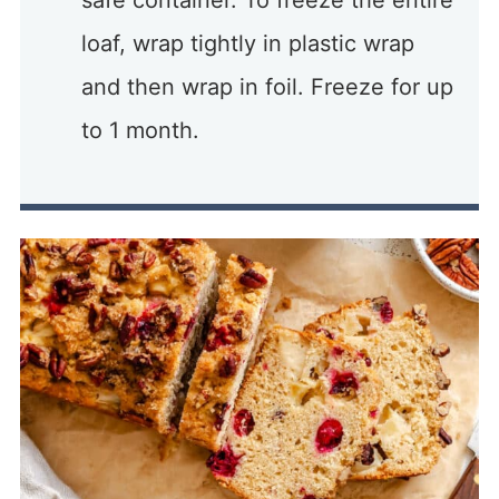
safe container. To freeze the entire
loaf, wrap tightly in plastic wrap
and then wrap in foil. Freeze for up
to 1 month.