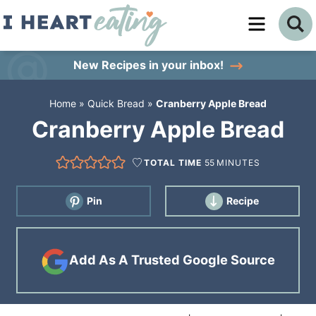
Skip
to
Skip
primary
to
Skip
New Recipes
in your inbox!
navigation
main
to
Home
»
Quick Bread
»
Cranberry Apple Bread
content
primary
Cranberry Apple Bread
sidebar
TOTAL TIME
55
MINUTES
Pin
Recipe
Add As A Trusted Google Source