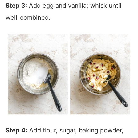
Step 3:
Add egg and vanilla; whisk until
well-combined.
Step 4:
Add flour, sugar, baking powder,