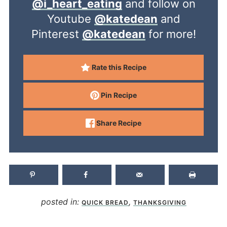
@i_heart_eating
and follow on
Youtube
@katedean
and
Pinterest
@katedean
for more!
Rate this Recipe
Pin Recipe
Share Recipe
posted in:
,
QUICK BREAD
THANKSGIVING