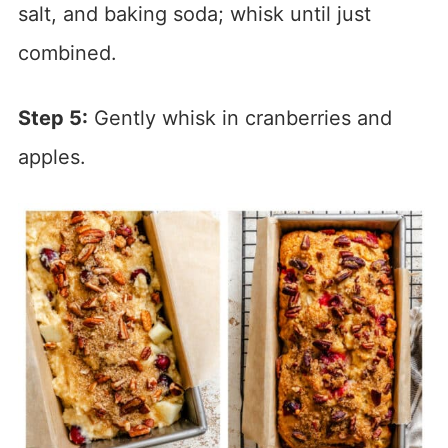
salt, and baking soda; whisk until just
combined.
Step 5:
Gently whisk in cranberries and
apples.