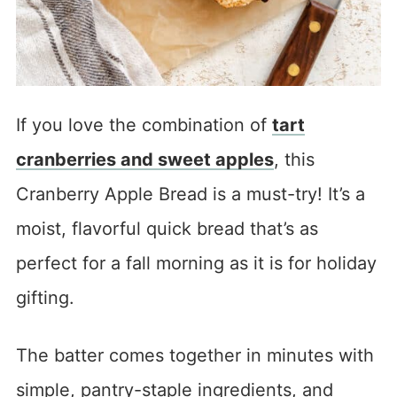
If you love the combination of
tart
cranberries and sweet apples
, this
Cranberry Apple Bread is a must-try! It’s a
moist, flavorful quick bread that’s as
perfect for a fall morning as it is for holiday
gifting.
The batter comes together in minutes with
simple, pantry-staple ingredients, and