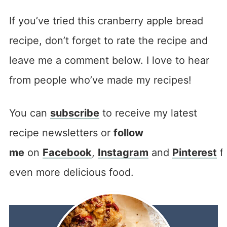
If you’ve tried this cranberry apple bread
recipe, don’t forget to rate the recipe and
leave me a comment below. I love to hear
from people who’ve made my recipes!
You can
subscribe
to receive my latest
recipe newsletters or
follow
me
on
Facebook
,
Instagram
and
Pinterest
f
even more delicious food.