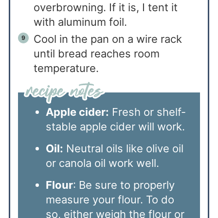
overbrowning. If it is, I tent it
with aluminum foil.
Cool in the pan on a wire rack
until bread reaches room
temperature.
Apple cider:
Fresh or shelf-
stable apple cider will work.
Oil:
Neutral oils like olive oil
or canola oil work well.
Flour
: Be sure to properly
measure your flour. To do
so, either weigh the flour or