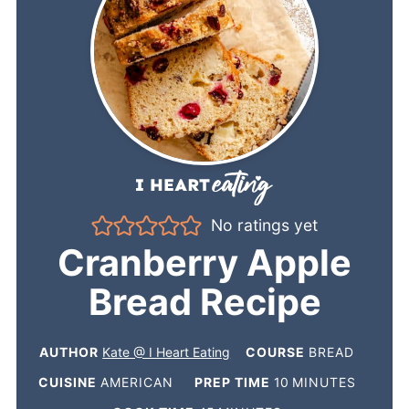
No ratings yet
Cranberry Apple
Bread Recipe
AUTHOR
Kate @ I Heart Eating
COURSE
BREAD
CUISINE
AMERICAN
PREP TIME
10
MINUTES