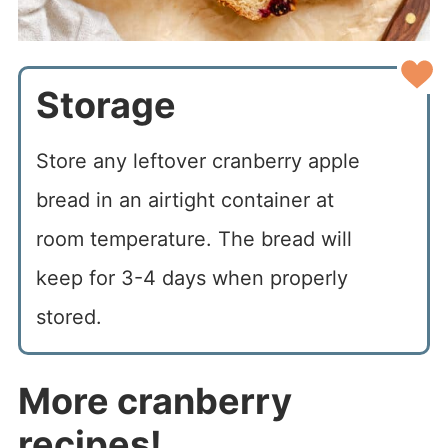
Storage
Store any leftover cranberry apple
bread in an airtight container at
room temperature. The bread will
keep for 3-4 days when properly
stored.
More cranberry
recipes!