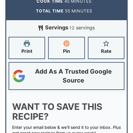
COOK TIME
45
MINUTES
TOTAL TIME
55
MINUTES
Servings
servings
12
Print
Pin
Rate
Add As A Trusted Google
Source
WANT TO SAVE THIS
RECIPE?
Enter your email below & we'll send it to your inbox.
Plus
get great new recipes from us every week!