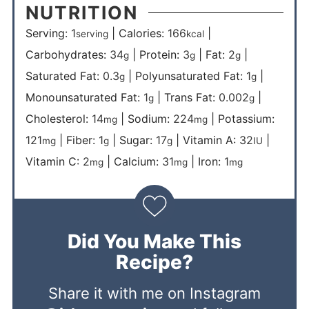
NUTRITION
Serving:
1
|
Calories:
166
|
serving
kcal
Carbohydrates:
34
|
Protein:
3
|
Fat:
2
|
g
g
g
Saturated Fat:
0.3
|
Polyunsaturated Fat:
1
|
g
g
Monounsaturated Fat:
1
|
Trans Fat:
0.002
|
g
g
Cholesterol:
14
|
Sodium:
224
|
Potassium:
mg
mg
121
|
Fiber:
1
|
Sugar:
17
|
Vitamin A:
32
|
mg
g
g
IU
Vitamin C:
2
|
Calcium:
31
|
Iron:
1
mg
mg
mg
Did You Make This
Recipe?
Share it with me on Instagram