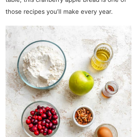
those recipes you’ll make every year.