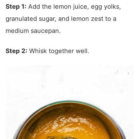
Step 1:
Add the lemon juice, egg yolks,
granulated sugar, and lemon zest to a
medium saucepan.
Step 2:
Whisk together well.