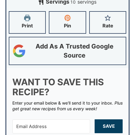
Servings
servings
10
Print
Pin
Rate
Add As A Trusted Google
Source
WANT TO SAVE THIS
RECIPE?
Enter your email below & we'll send it to your inbox.
Plus
get great new recipes from us every week!
SAVE