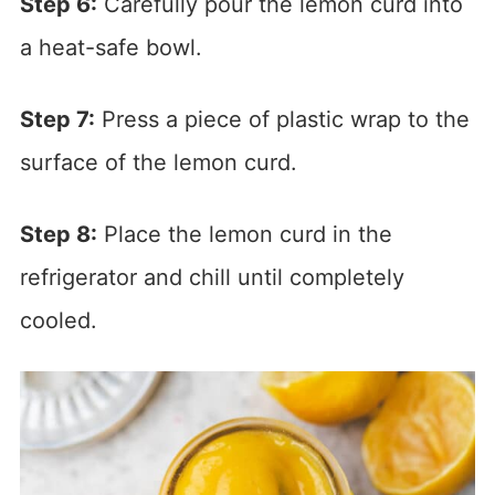
Step 6:
Carefully pour the lemon curd into
a heat-safe bowl.
Step 7:
Press a piece of plastic wrap to the
surface of the lemon curd.
Step 8:
Place the lemon curd in the
refrigerator and chill until completely
cooled.