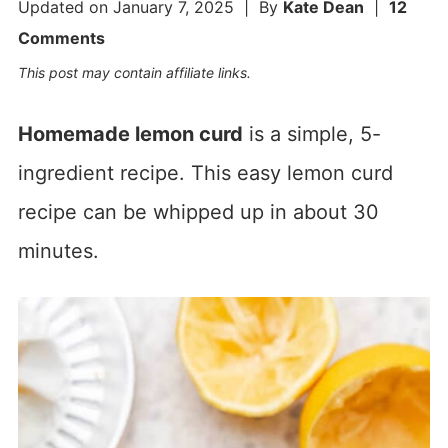
Updated on
January 7, 2025
| By
Kate Dean
|
12
Comments
This post may contain affiliate links.
Homemade lemon curd
is a simple, 5-
ingredient recipe. This easy lemon curd
recipe can be whipped up in about 30
minutes.