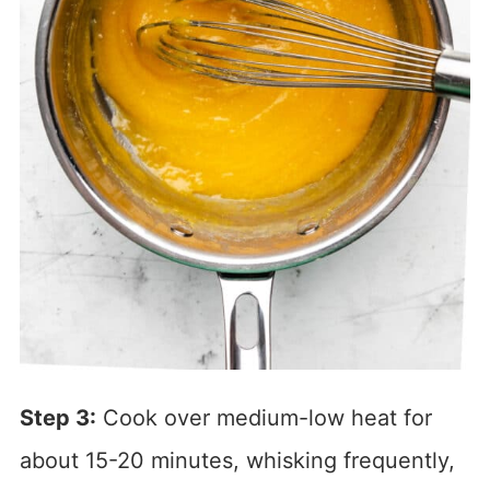
Step 3:
Cook over medium-low heat for
about 15-20 minutes, whisking frequently,