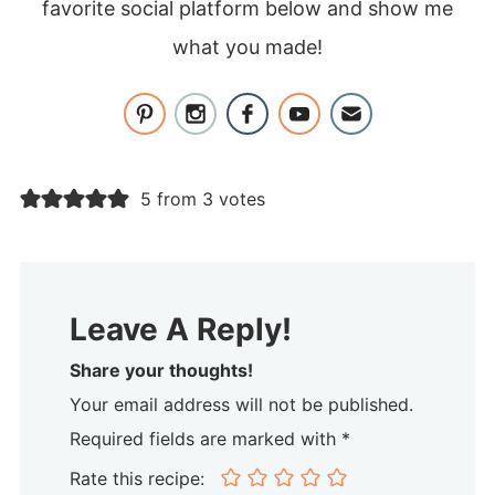
favorite social platform below and show me
what you made!
5 from 3 votes
Leave A Reply!
Share your thoughts!
Your email address will not be published.
Required fields are marked with *
Rate this recipe: