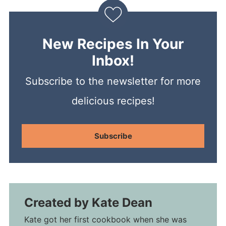
New Recipes In Your
Inbox!
Subscribe to the newsletter for more
delicious recipes!
Subscribe
Created by
Kate Dean
Kate got her first cookbook when she was