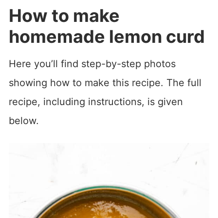
How to make
homemade lemon curd
Here you’ll find step-by-step photos
showing how to make this recipe. The full
recipe, including instructions, is given
below.