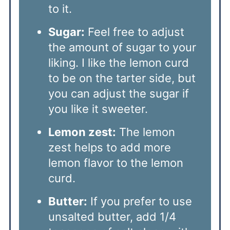
to it.
Sugar:
Feel free to adjust
the amount of sugar to your
liking. I like the lemon curd
to be on the tarter side, but
you can adjust the sugar if
you like it sweeter.
Lemon zest:
The lemon
zest helps to add more
lemon flavor to the lemon
curd.
Butter:
If you prefer to use
unsalted butter, add 1/4