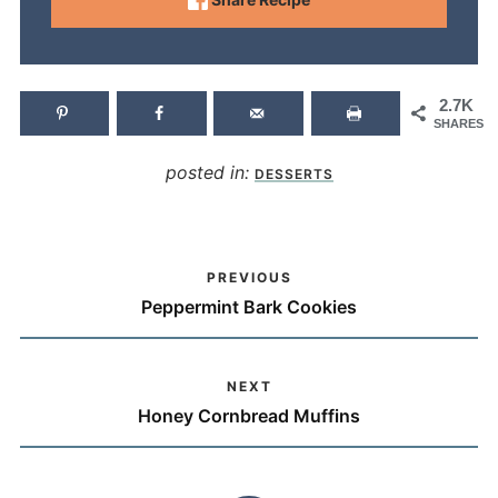
2.7K
SHARES
posted in:
DESSERTS
PREVIOUS
Peppermint Bark Cookies
NEXT
Honey Cornbread Muffins