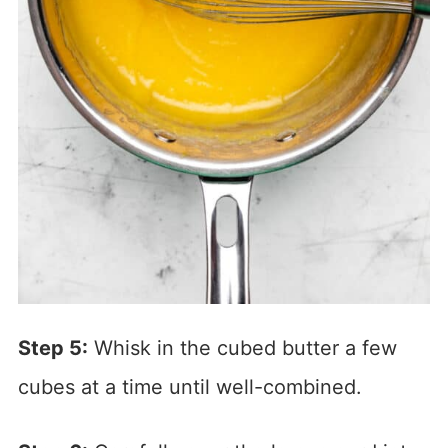
Step 5:
Whisk in the cubed butter a few
cubes at a time until well-combined.