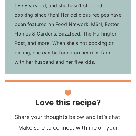
five years old, and she hasn't stopped
cooking since then! Her delicious recipes have
been featured on Food Network, MSN, Better
Homes & Gardens, Buzzfeed, The Huffington
Post, and more. When she's not cooking or
baking, she can be found on her mini farm
with her husband and her five kids.
Love this recipe?
Share your thoughts below and let’s chat!
Make sure to connect with me on your