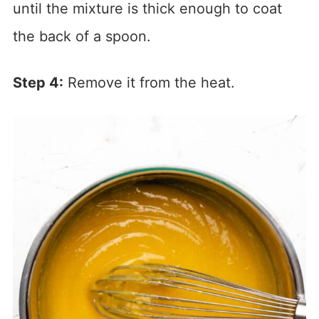
until the mixture is thick enough to coat
the back of a spoon.
Step 4:
Remove it from the heat.