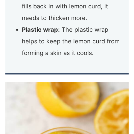
fills back in with lemon curd, it
needs to thicken more.
Plastic wrap:
The plastic wrap
helps to keep the lemon curd from
forming a skin as it cools.