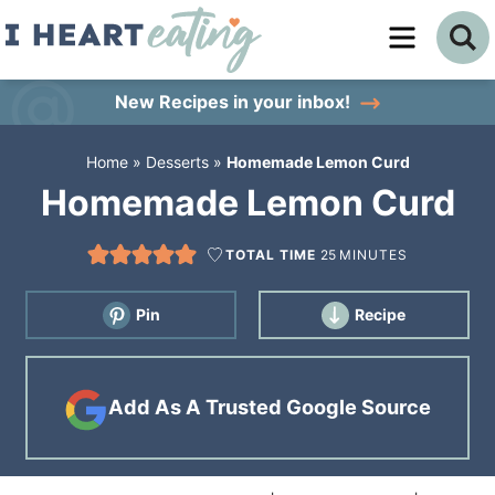
Skip
to
Skip
primary
to
Skip
New Recipes
in your inbox!
navigation
main
to
Home
»
Desserts
»
Homemade Lemon Curd
content
primary
Homemade Lemon Curd
sidebar
TOTAL TIME
25
MINUTES
Pin
Recipe
Add As A Trusted Google Source