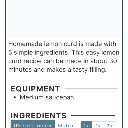
Homemade lemon curd is made with
5 simple ingredients. This easy lemon
curd recipe can be made in about 30
minutes and makes a tasty filling.
EQUIPMENT
Medium saucepan
INGREDIENTS
US Customary
Metric
1x
2x
3x