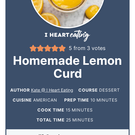
5
from
3
votes
Homemade Lemon
Curd
AUTHOR
Kate @ I Heart Eating
COURSE
DESSERT
CUISINE
AMERICAN
PREP TIME
10
MINUTES
COOK TIME
15
MINUTES
TOTAL TIME
25
MINUTES