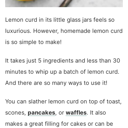
Lemon curd in its little glass jars feels so
luxurious. However, homemade lemon curd
is so simple to make!
It takes just 5 ingredients and less than 30
minutes to whip up a batch of lemon curd.
And there are so many ways to use it!
You can slather lemon curd on top of toast,
scones,
pancakes
, or
waffles
. It also
makes a great filling for cakes or can be