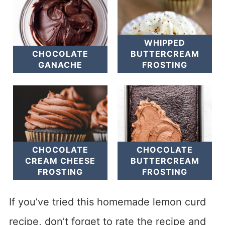
WHIPPED
CHOCOLATE
BUTTERCREAM
GANACHE
FROSTING
CHOCOLATE
CHOCOLATE
CREAM CHEESE
BUTTERCREAM
FROSTING
FROSTING
If you’ve tried this homemade lemon curd
recipe, don’t forget to rate the recipe and