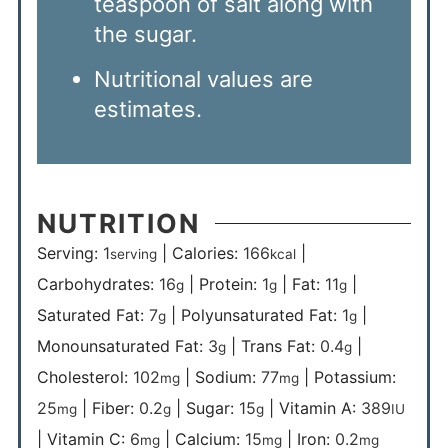
teaspoon of salt along with
the sugar.
Nutritional values are
estimates.
NUTRITION
Serving:
1
|
Calories:
166
|
serving
kcal
Carbohydrates:
16
|
Protein:
1
|
Fat:
11
|
g
g
g
Saturated Fat:
7
|
Polyunsaturated Fat:
1
|
g
g
Monounsaturated Fat:
3
|
Trans Fat:
0.4
|
g
g
Cholesterol:
102
|
Sodium:
77
|
Potassium:
mg
mg
25
|
Fiber:
0.2
|
Sugar:
15
|
Vitamin A:
389
mg
g
g
IU
|
Vitamin C:
6
|
Calcium:
15
|
Iron:
0.2
mg
mg
mg