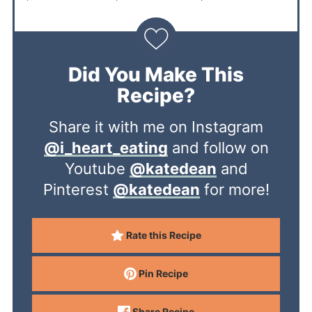
Did You Make This
Recipe?
Share it with me on Instagram
@i_heart_eating
and follow on
Youtube
@katedean
and
Pinterest
@katedean
for more!
Rate this Recipe
Pin Recipe
Share Recipe