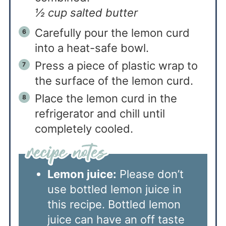
½ cup salted butter
Carefully pour the lemon curd
into a heat-safe bowl.
Press a piece of plastic wrap to
the surface of the lemon curd.
Place the lemon curd in the
refrigerator and chill until
completely cooled.
Lemon juice:
Please don’t
use bottled lemon juice in
this recipe. Bottled lemon
juice can have an off taste