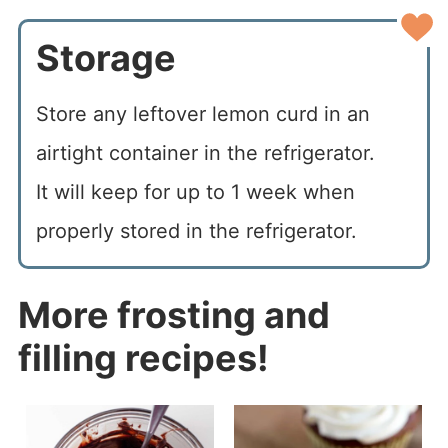
Storage
Store any leftover lemon curd in an
airtight container in the refrigerator.
It will keep for up to 1 week when
properly stored in the refrigerator.
More frosting and
filling recipes!