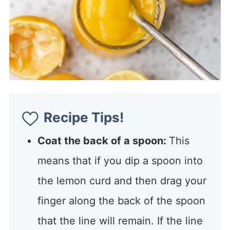
Recipe Tips!
Coat the back of a spoon:
This
means that if you dip a spoon into
the lemon curd and then drag your
finger along the back of the spoon
that the line will remain. If the line