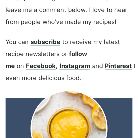
leave me a comment below. I love to hear
from people who’ve made my recipes!
You can
subscribe
to receive my latest
recipe newsletters or
follow
me
on
Facebook
,
Instagram
and
Pinterest
f
even more delicious food.