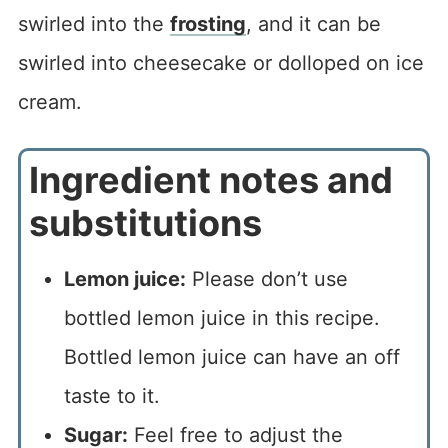
swirled into the
frosting
, and it can be
swirled into cheesecake or dolloped on ice
cream.
Ingredient notes and
substitutions
Lemon juice:
Please don’t use
bottled lemon juice in this recipe.
Bottled lemon juice can have an off
taste to it.
Sugar:
Feel free to adjust the