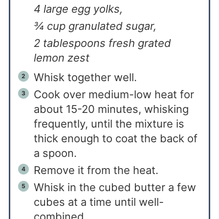
4 large egg yolks,
¾ cup granulated sugar,
2 tablespoons fresh grated
lemon zest
Whisk together well.
Cook over medium-low heat for
about 15-20 minutes, whisking
frequently, until the mixture is
thick enough to coat the back of
a spoon.
Remove it from the heat.
Whisk in the cubed butter a few
cubes at a time until well-
combined.