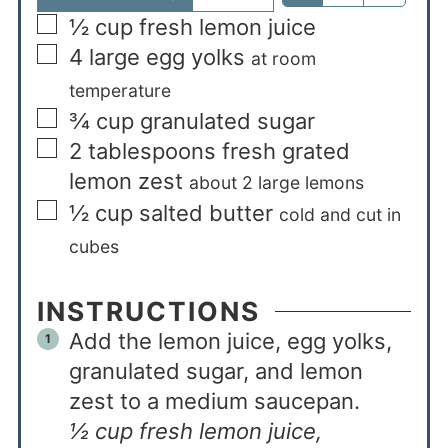
½
cup
fresh lemon juice
4
large egg yolks
at room
temperature
¾
cup
granulated sugar
2
tablespoons
fresh grated
lemon zest
about 2 large lemons
½
cup
salted butter
cold and cut in
cubes
INSTRUCTIONS
Add the lemon juice, egg yolks,
granulated sugar, and lemon
zest to a medium saucepan.
½ cup fresh lemon juice,