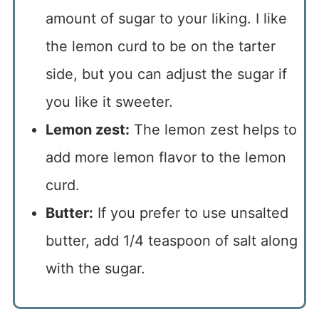
amount of sugar to your liking. I like
the lemon curd to be on the tarter
side, but you can adjust the sugar if
you like it sweeter.
Lemon zest:
The lemon zest helps to
add more lemon flavor to the lemon
curd.
Butter:
If you prefer to use unsalted
butter, add 1/4 teaspoon of salt along
with the sugar.