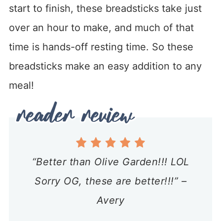
start to finish, these breadsticks take just
over an hour to make, and much of that
time is hands-off resting time. So these
breadsticks make an easy addition to any
meal!
“Better than Olive Garden!!! LOL
Sorry OG, these are better!!!” –
Avery