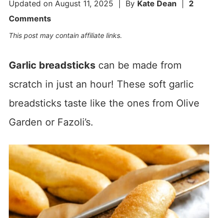
Updated on
August 11, 2025
| By
Kate Dean
|
2
Comments
This post may contain affiliate links.
Garlic breadsticks
can be made from
scratch in just an hour! These soft garlic
breadsticks taste like the ones from Olive
Garden or Fazoli’s.