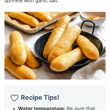
sprinkle with garlic salt.
Recipe Tips!
Water temperature:
Be sure that