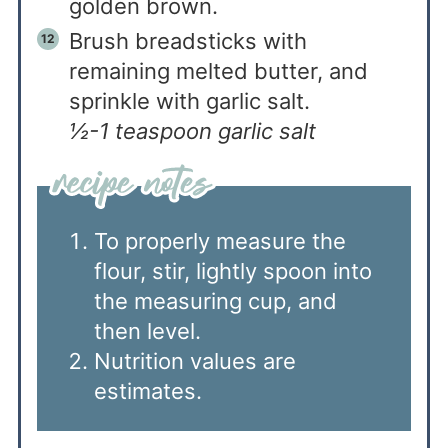
golden brown.
Brush breadsticks with
remaining melted butter, and
sprinkle with garlic salt.
½-1 teaspoon garlic salt
To properly measure the
flour, stir, lightly spoon into
the measuring cup, and
then level.
Nutrition values are
estimates.