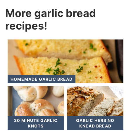
More garlic bread
recipes!
HOMEMADE GARLIC BREAD
30 MINUTE GARLIC
GARLIC HERB NO
KNOTS
KNEAD BREAD