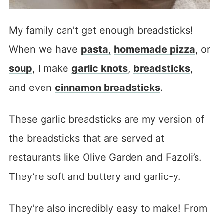
My family can’t get enough breadsticks!
When we have
pasta
,
homemade pizza
, or
soup
, I make
garlic knots
,
breadsticks
,
and even
cinnamon breadsticks
.
These garlic breadsticks are my version of
the breadsticks that are served at
restaurants like Olive Garden and Fazoli’s.
They’re soft and buttery and garlic-y.
They’re also incredibly easy to make! From