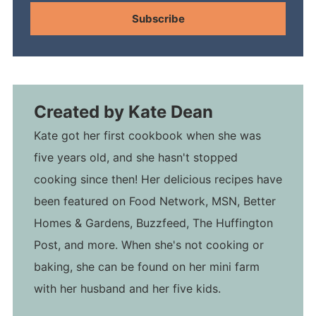
Subscribe
Created by
Kate Dean
Kate got her first cookbook when she was
five years old, and she hasn't stopped
cooking since then! Her delicious recipes have
been featured on Food Network, MSN, Better
Homes & Gardens, Buzzfeed, The Huffington
Post, and more. When she's not cooking or
baking, she can be found on her mini farm
with her husband and her five kids.