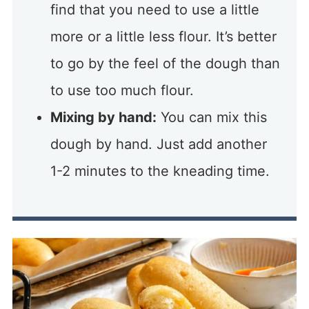
find that you need to use a little
more or a little less flour. It’s better
to go by the feel of the dough than
to use too much flour.
Mixing by hand:
You can mix this
dough by hand. Just add another
1-2 minutes to the kneading time.