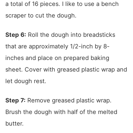
a total of 16 pieces. I like to use a bench
scraper to cut the dough.
Step 6:
Roll the dough into breadsticks
that are approximately 1/2-inch by 8-
inches and place on prepared baking
sheet. Cover with greased plastic wrap and
let dough rest.
Step 7:
Remove greased plastic wrap.
Brush the dough with half of the melted
butter.