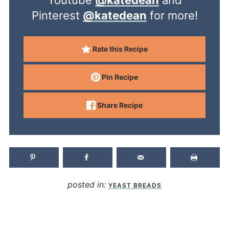
Pinterest
@katedean
for more!
Rate this Recipe
Pin Recipe
Share Recipe
posted in:
YEAST BREADS