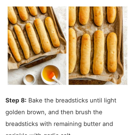
Step 8:
Bake the breadsticks until light
golden brown, and then brush the
breadsticks with remaining butter and