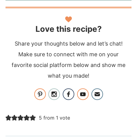
Love this recipe?
Share your thoughts below and let’s chat!
Make sure to connect with me on your
favorite social platform below and show me
what you made!
5 from 1 vote