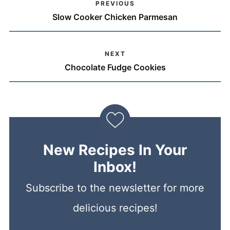
PREVIOUS
Slow Cooker Chicken Parmesan
NEXT
Chocolate Fudge Cookies
New Recipes In Your
Inbox!
Subscribe to the newsletter for more
delicious recipes!