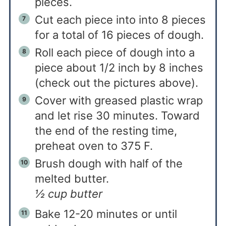
pieces.
Cut each piece into into 8 pieces
for a total of 16 pieces of dough.
Roll each piece of dough into a
piece about 1/2 inch by 8 inches
(check out the pictures above).
Cover with greased plastic wrap
and let rise 30 minutes. Toward
the end of the resting time,
preheat oven to 375 F.
Brush dough with half of the
melted butter.
½ cup butter
Bake 12-20 minutes or until