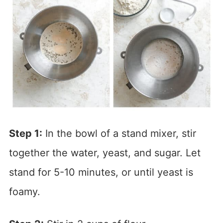
Step 1:
In the bowl of a stand mixer, stir
together the water, yeast, and sugar. Let
stand for 5-10 minutes, or until yeast is
foamy.