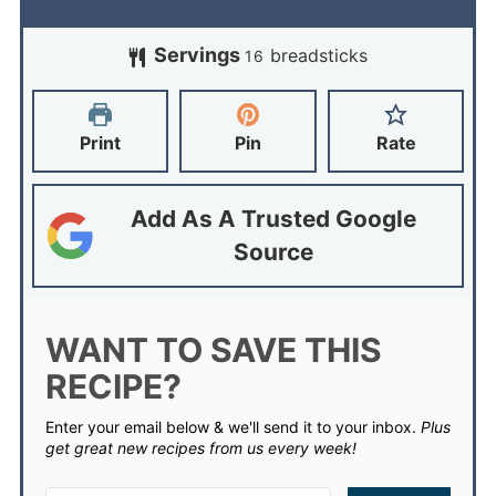
Servings
breadsticks
16
Print
Pin
Rate
Add As A Trusted Google
Source
WANT TO SAVE THIS
RECIPE?
Enter your email below & we'll send it to your inbox.
Plus
get great new recipes from us every week!