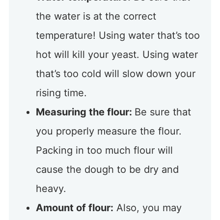
the water is at the correct
temperature! Using water that’s too
hot will kill your yeast. Using water
that’s too cold will slow down your
rising time.
Measuring the flour:
Be sure that
you properly measure the flour.
Packing in too much flour will
cause the dough to be dry and
heavy.
Amount of flour:
Also, you may