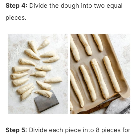
Step 4:
Divide the dough into two equal
pieces.
Step 5:
Divide each piece into 8 pieces for