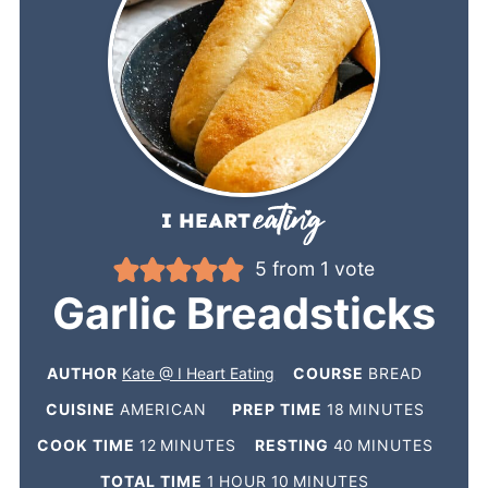
5
from 1 vote
Garlic Breadsticks
AUTHOR
Kate @ I Heart Eating
COURSE
BREAD
CUISINE
AMERICAN
PREP TIME
18
MINUTES
COOK TIME
12
MINUTES
RESTING
40
MINUTES
TOTAL TIME
1
HOUR
10
MINUTES