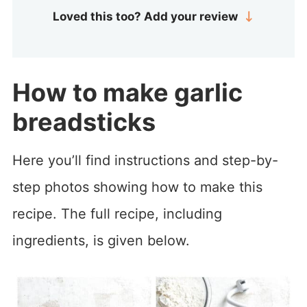
Loved this too? Add your review
How to make garlic
breadsticks
Here you’ll find instructions and step-by-
step photos showing how to make this
recipe. The full recipe, including
ingredients, is given below.