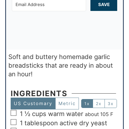
SAVE
Soft and buttery homemade garlic
breadsticks that are ready in about
an hour!
INGREDIENTS
US Customary
Metric
1x
2x
3x
1 ½
cups
warm water
about 105 F
1
tablespoon
active dry yeast