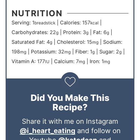
NUTRITION
Serving:
1
|
Calories:
157
|
breadstick
kcal
Carbohydrates:
22
|
Protein:
3
|
Fat:
6
|
g
g
g
Saturated Fat:
4
|
Cholesterol:
15
|
Sodium:
g
mg
198
|
Potassium:
32
|
Fiber:
1
|
Sugar:
2
|
mg
mg
g
g
Vitamin A:
177
|
Calcium:
7
|
Iron:
1
IU
mg
mg
Did You Make This
Recipe?
Share it with me on Instagram
@i_heart_eating
and follow on
Youtube
@katedean
and