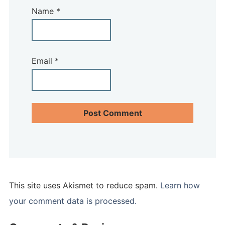
Name
*
Email
*
This site uses Akismet to reduce spam.
Learn how
your comment data is processed.