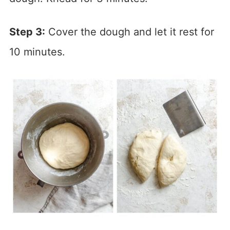
Step 3:
Cover the dough and let it rest for
10 minutes.