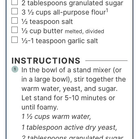
2
tablespoons
granulated sugar
1
3 ½
cups
all-purpose flour
½
teaspoon
salt
½
cup
butter
melted, divided
½-1
teaspoon
garlic salt
INSTRUCTIONS
In the bowl of a stand mixer (or
in a large bowl), stir together the
warm water, yeast, and sugar.
Let stand for 5-10 minutes or
until foamy.
1 ½ cups warm water,
1 tablespoon active dry yeast,
2 tablespoons granulated sugar