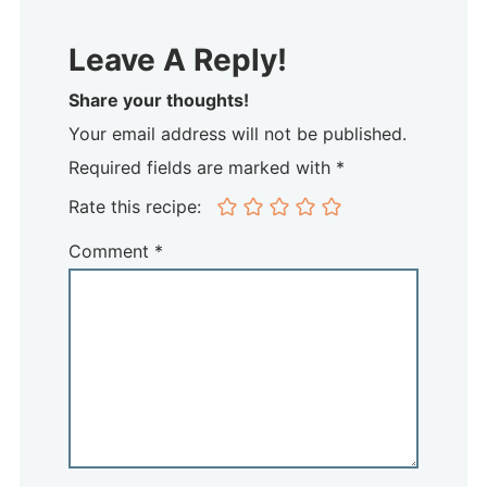
Leave A Reply!
Share your thoughts!
Your email address will not be published.
Required fields are marked with *
Rate this recipe:
Comment
*