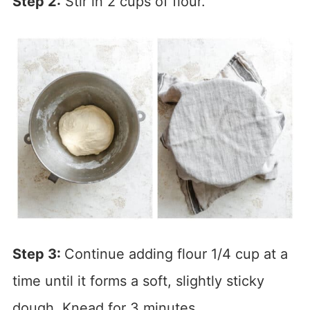
Step 2:
Stir in 2 cups of flour.
Step 3:
Continue adding flour 1/4 cup at a
time until it forms a soft, slightly sticky
dough. Knead for 3 minutes.