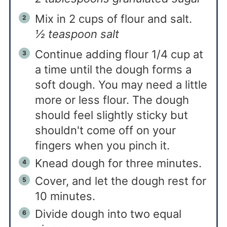
Mix in 2 cups of flour and salt.
½ teaspoon salt
Continue adding flour 1/4 cup at
a time until the dough forms a
soft dough. You may need a little
more or less flour. The dough
should feel slightly sticky but
shouldn't come off on your
fingers when you pinch it.
Knead dough for three minutes.
Cover, and let the dough rest for
10 minutes.
Divide dough into two equal