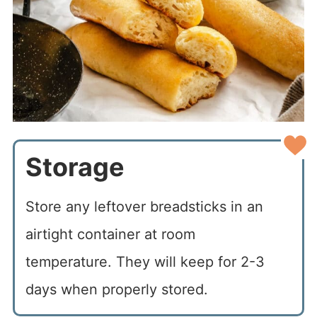
Storage
Store any leftover breadsticks in an
airtight container at room
temperature. They will keep for 2-3
days when properly stored.