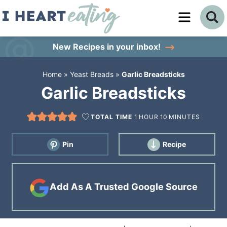
Skip
to
Skip
primary
to
Skip
New Recipes
in your inbox!
navigation
main
to
Home
»
Yeast Breads
»
Garlic Breadsticks
content
primary
Garlic Breadsticks
sidebar
TOTAL TIME
1
HOUR
10
MINUTES
Pin
Recipe
Add As A Trusted Google Source