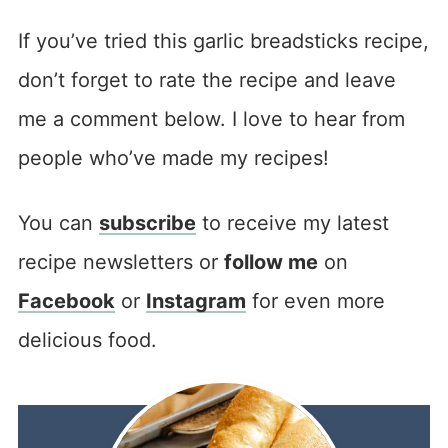
If you’ve tried this garlic breadsticks recipe,
don’t forget to rate the recipe and leave
me a comment below. I love to hear from
people who’ve made my recipes!
You can
subscribe
to receive my latest
recipe newsletters or
follow me
on
Facebook
or
Instagram
for even more
delicious food.