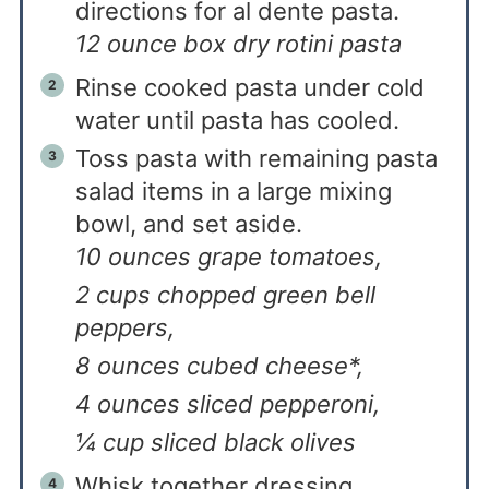
directions for al dente pasta.
12 ounce box dry rotini pasta
Rinse cooked pasta under cold
water until pasta has cooled.
Toss pasta with remaining pasta
salad items in a large mixing
bowl, and set aside.
10 ounces grape tomatoes,
2 cups chopped green bell
peppers,
8 ounces cubed cheese*,
4 ounces sliced pepperoni,
¼ cup sliced black olives
Whisk together dressing.