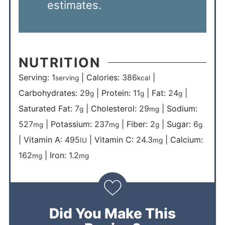
estimates.
NUTRITION
Serving:
1
|
Calories:
386
|
serving
kcal
Carbohydrates:
29
|
Protein:
11
|
Fat:
24
|
g
g
g
Saturated Fat:
7
|
Cholesterol:
29
|
Sodium:
g
mg
527
|
Potassium:
237
|
Fiber:
2
|
Sugar:
6
mg
mg
g
g
|
Vitamin A:
495
|
Vitamin C:
24.3
|
Calcium:
IU
mg
162
|
Iron:
1.2
mg
mg
Did You Make This