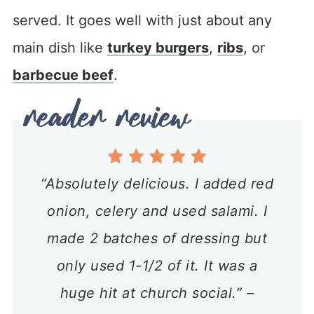
served. It goes well with just about any
main dish like
turkey burgers
,
ribs
, or
barbecue beef
.
“Absolutely delicious. I added red
onion, celery and used salami. I
made 2 batches of dressing but
only used 1-1/2 of it. It was a
huge hit at church social.” –