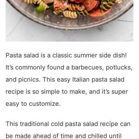
Pasta salad is a classic summer side dish!
It’s commonly found a barbecues, potlucks,
and picnics. This easy Italian pasta salad
recipe is so simple to make, and it’s super
easy to customize.
This traditional cold pasta salad recipe can
be made ahead of time and chilled until