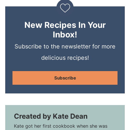
New Recipes In Your
Inbox!
Subscribe to the newsletter for more
delicious recipes!
Subscribe
Created by
Kate Dean
Kate got her first cookbook when she was