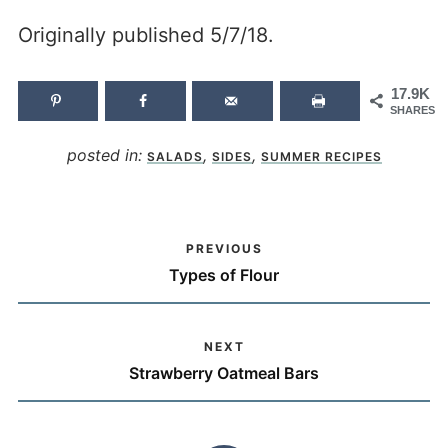
Originally published 5/7/18.
17.9K
SHARES
posted in:
,
,
SALADS
SIDES
SUMMER RECIPES
PREVIOUS
Types of Flour
NEXT
Strawberry Oatmeal Bars