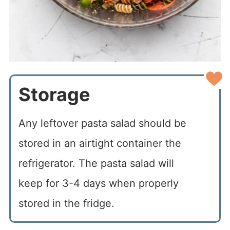
Storage
Any leftover pasta salad should be
stored in an airtight container the
refrigerator. The pasta salad will
keep for 3-4 days when properly
stored in the fridge.