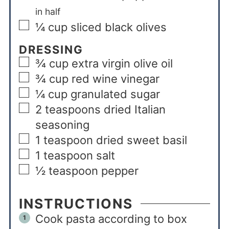
in half
¼
cup
sliced black olives
DRESSING
¾
cup
extra virgin olive oil
¾
cup
red wine vinegar
¼
cup
granulated sugar
2
teaspoons
dried Italian
seasoning
1
teaspoon
dried sweet basil
1
teaspoon
salt
½
teaspoon
pepper
INSTRUCTIONS
Cook pasta according to box