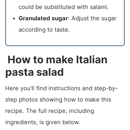
could be substituted with salami.
Granulated sugar
: Adjust the sugar
according to taste.
How to make Italian
pasta salad
Here you’ll find instructions and step-by-
step photos showing how to make this
recipe. The full recipe, including
ingredients, is given below.