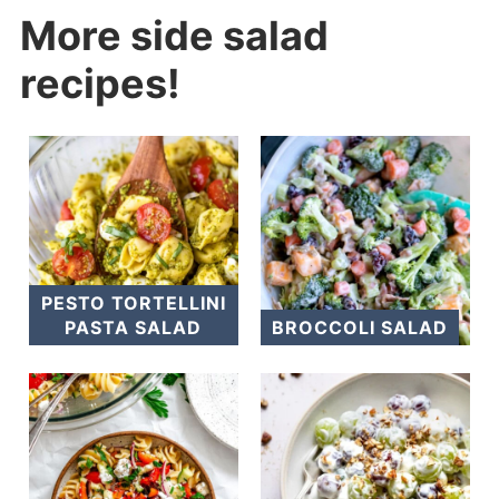
More side salad
recipes!
PESTO TORTELLINI
PASTA SALAD
BROCCOLI SALAD