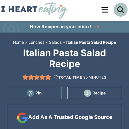
Skip
to
Skip
primary
to
Skip
New Recipes
in your inbox!
navigation
main
to
Home
»
Lunches
»
Salads
»
Italian Pasta Salad Recipe
content
primary
Italian Pasta Salad
sidebar
Recipe
TOTAL TIME
30
MINUTES
Pin
Recipe
Add As A Trusted Google Source