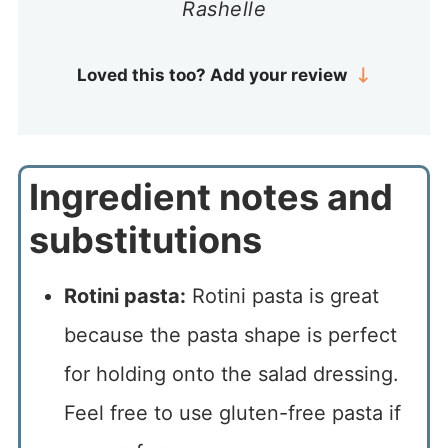
Rashelle
Loved this too? Add your review
Ingredient notes and
substitutions
Rotini pasta:
Rotini pasta is great
because the pasta shape is perfect
for holding onto the salad dressing.
Feel free to use gluten-free pasta if