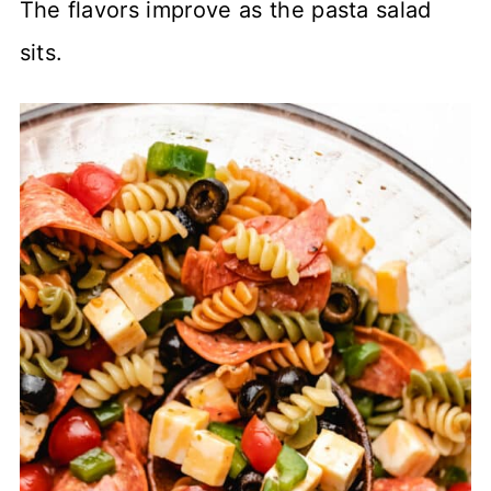
The flavors improve as the pasta salad
sits.