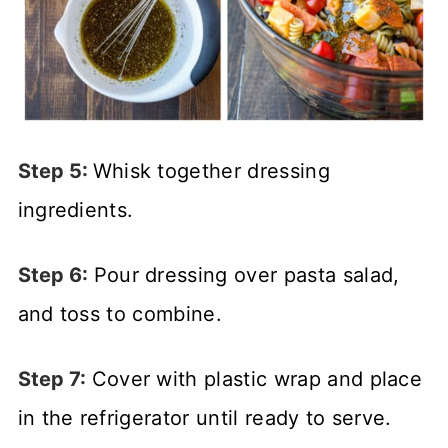
Step 5:
Whisk together dressing
ingredients.
Step 6:
Pour dressing over pasta salad,
and toss to combine.
Step 7:
Cover with plastic wrap and place
in the refrigerator until ready to serve.