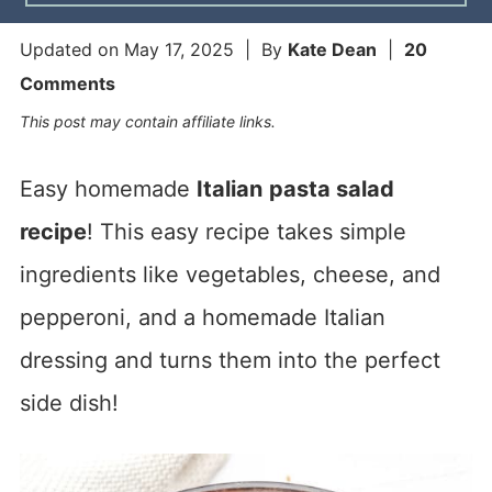
Updated on
May 17, 2025
| By
Kate Dean
|
20
Comments
This post may contain affiliate links.
Easy homemade
Italian
pasta salad
recipe
! This easy recipe takes simple
ingredients like vegetables, cheese, and
pepperoni, and a homemade Italian
dressing and turns them into the perfect
side dish!