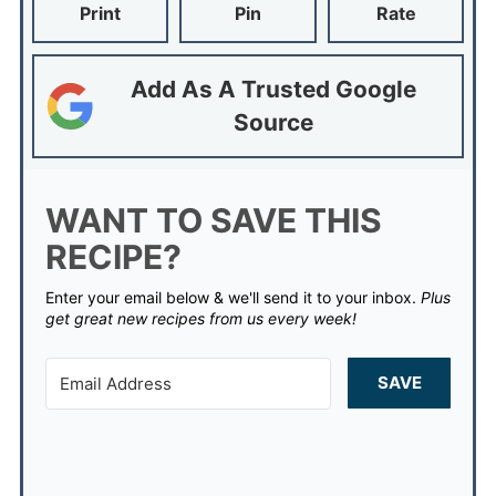
Print
Pin
Rate
Add As A Trusted Google
Source
WANT TO SAVE THIS
RECIPE?
Enter your email below & we'll send it to your inbox.
Plus
get great new recipes from us every week!
SAVE