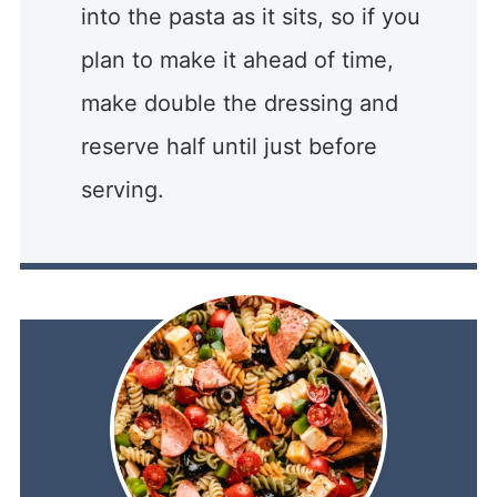
into the pasta as it sits, so if you
plan to make it ahead of time,
make double the dressing and
reserve half until just before
serving.