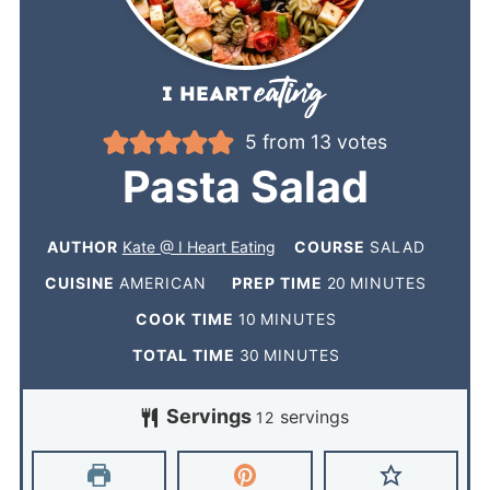
5
from
13
votes
Pasta Salad
AUTHOR
Kate @ I Heart Eating
COURSE
SALAD
CUISINE
AMERICAN
PREP TIME
20
MINUTES
COOK TIME
10
MINUTES
TOTAL TIME
30
MINUTES
Servings
servings
12