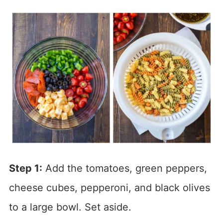
Step 1:
Add the tomatoes, green peppers,
cheese cubes, pepperoni, and black olives
to a large bowl. Set aside.