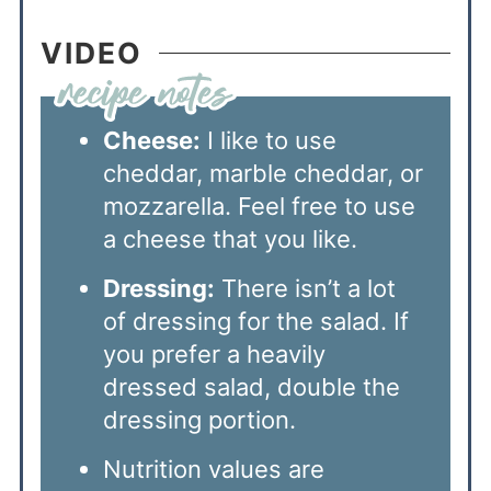
VIDEO
Cheese:
I like to use
cheddar, marble cheddar, or
mozzarella. Feel free to use
a cheese that you like.
Dressing:
There isn’t a lot
of dressing for the salad. If
you prefer a heavily
dressed salad, double the
dressing portion.
Nutrition values are