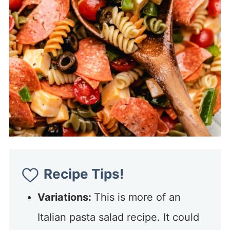
Recipe Tips!
Variations:
This is more of an
Italian pasta salad recipe. It could