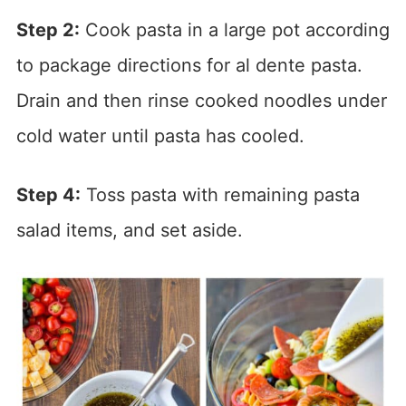
Step 2:
Cook pasta in a large pot according
to package directions for al dente pasta.
Drain and then rinse cooked noodles under
cold water until pasta has cooled.
Step 4:
Toss pasta with remaining pasta
salad items, and set aside.