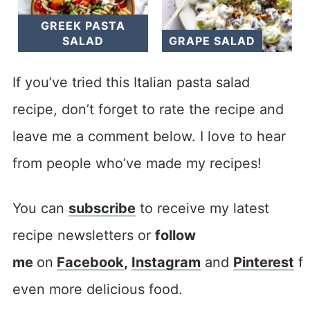
GREEK PASTA
SALAD
GRAPE SALAD
If you’ve tried this Italian pasta salad
recipe, don’t forget to rate the recipe and
leave me a comment below. I love to hear
from people who’ve made my recipes!
You can
subscribe
to receive my latest
recipe newsletters or
follow
me
on
F
acebook
,
I
nstagram
and
Pinterest
fo
even more delicious food.