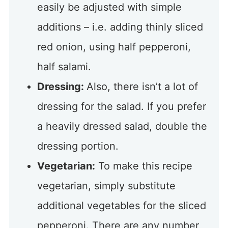
easily be adjusted with simple
additions – i.e. adding thinly sliced
red onion, using half pepperoni,
half salami.
Dressing:
Also, there isn’t a lot of
dressing for the salad. If you prefer
a heavily dressed salad, double the
dressing portion.
Vegetarian:
To make this recipe
vegetarian, simply substitute
additional vegetables for the sliced
pepperoni. There are any number