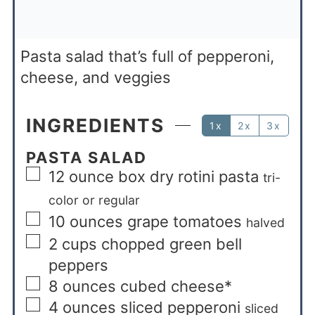
Pasta salad that’s full of pepperoni,
cheese, and veggies
INGREDIENTS
1x
2x
3x
PASTA SALAD
12
ounce
box dry rotini pasta
tri-
color or regular
10
ounces
grape tomatoes
halved
2
cups
chopped green bell
peppers
8
ounces
cubed cheese*
4
ounces
sliced pepperoni
sliced