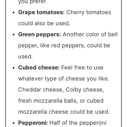
you prefer.
Grape tomatoes:
Cherry tomatoes
could also be used.
Green peppers:
Another color of bell
pepper, like red peppers, could be
used.
Cubed cheese:
Feel free to use
whatever type of cheese you like.
Cheddar cheese, Colby cheese,
fresh mozzarella balls, or cubed
mozzarella cheese could be used.
Pepperoni:
Half of the pepperoni