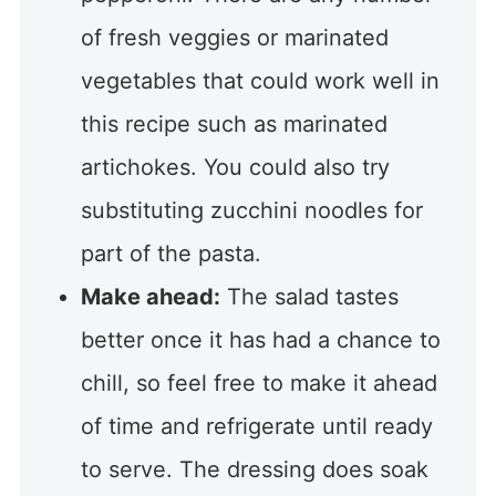
of fresh veggies or marinated
vegetables that could work well in
this recipe such as marinated
artichokes. You could also try
substituting zucchini noodles for
part of the pasta.
Make ahead:
The salad tastes
better once it has had a chance to
chill, so feel free to make it ahead
of time and refrigerate until ready
to serve. The dressing does soak