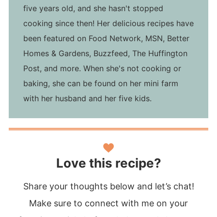
five years old, and she hasn't stopped
cooking since then! Her delicious recipes have
been featured on Food Network, MSN, Better
Homes & Gardens, Buzzfeed, The Huffington
Post, and more. When she's not cooking or
baking, she can be found on her mini farm
with her husband and her five kids.
Love this recipe?
Share your thoughts below and let’s chat!
Make sure to connect with me on your