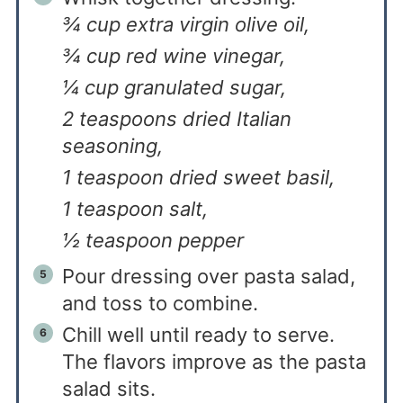
¾ cup extra virgin olive oil,
¾ cup red wine vinegar,
¼ cup granulated sugar,
2 teaspoons dried Italian
seasoning,
1 teaspoon dried sweet basil,
1 teaspoon salt,
½ teaspoon pepper
Pour dressing over pasta salad,
and toss to combine.
Chill well until ready to serve.
The flavors improve as the pasta
salad sits.