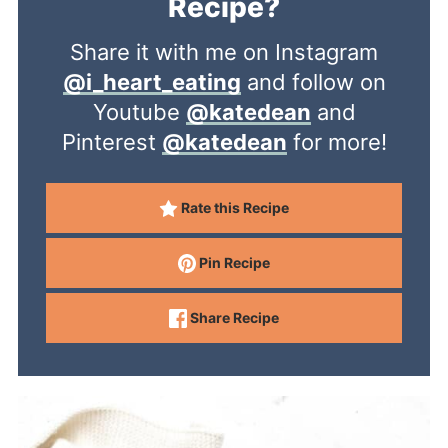
Recipe?
Share it with me on Instagram
@i_heart_eating
and follow on
Youtube
@katedean
and
Pinterest
@katedean
for more!
Rate this Recipe
Pin Recipe
Share Recipe