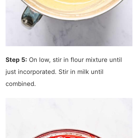
Step 5:
On low, stir in flour mixture until
just incorporated. Stir in milk until
combined.