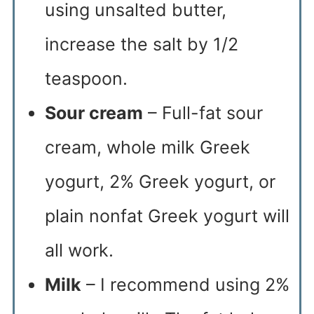
using unsalted butter,
increase the salt by 1/2
teaspoon.
Sour cream
– Full-fat sour
cream, whole milk Greek
yogurt, 2% Greek yogurt, or
plain nonfat Greek yogurt will
all work.
Milk
– I recommend using 2%