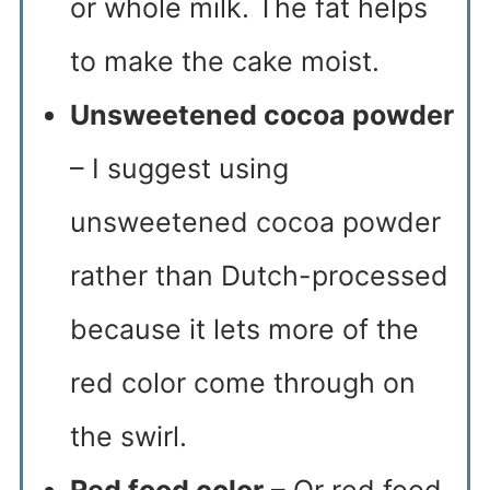
or whole milk. The fat helps
to make the cake moist.
Unsweetened cocoa powder
– I suggest using
unsweetened cocoa powder
rather than Dutch-processed
because it lets more of the
red color come through on
the swirl.