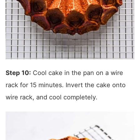
Step 10:
Cool cake in the pan on a wire
rack for 15 minutes. Invert the cake onto
wire rack, and cool completely.