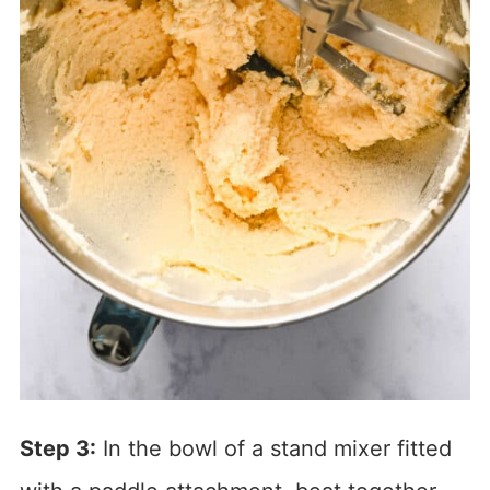
Step 3:
In the bowl of a stand mixer fitted