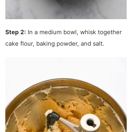
Step 2:
In a medium bowl, whisk together
cake flour, baking powder, and salt.