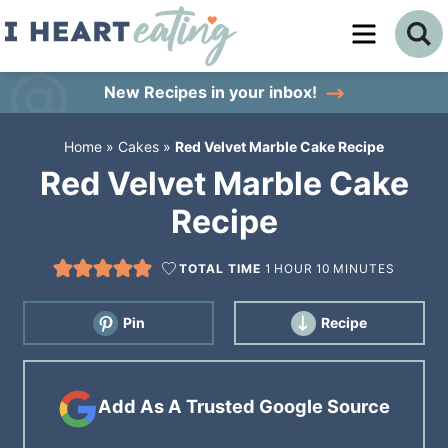
Skip
to
Skip
primary
to
Skip
New Recipes
in your inbox!
navigation
main
to
Home
»
Cakes
»
Red Velvet Marble Cake Recipe
content
primary
Red Velvet Marble Cake
sidebar
Recipe
TOTAL TIME
1
HOUR
10
MINUTES
Pin
Recipe
Add As A Trusted Google Source