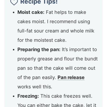
Recipe Tips!
Moist cake:
Fat helps to make
cakes moist. I recommend using
full-fat sour cream and whole milk
for the moistest cake.
Preparing the pan:
It’s important to
properly grease and flour the bundt
pan so that the cake will come out
of the pan easily.
Pan release
works well this.
Freezing:
This cake freezes well.
You can either bake the cake, let it