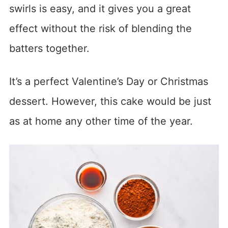
swirls is easy, and it gives you a great
effect without the risk of blending the
batters together.
It’s a perfect Valentine’s Day or Christmas
dessert. However, this cake would be just
as at home any other time of the year.