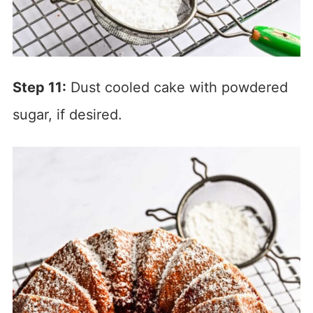
Step 11:
Dust cooled cake with powdered
sugar, if desired.