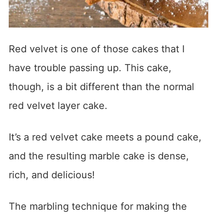
Red velvet is one of those cakes that I
have trouble passing up. This cake,
though, is a bit different than the normal
red velvet layer cake.
It’s a red velvet cake meets a pound cake,
and the resulting marble cake is dense,
rich, and delicious!
The marbling technique for making the