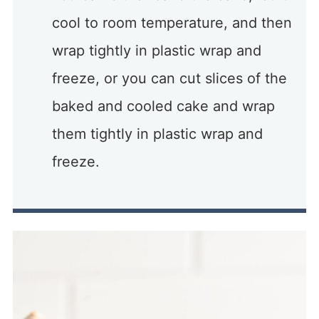
cool to room temperature, and then
wrap tightly in plastic wrap and
freeze, or you can cut slices of the
baked and cooled cake and wrap
them tightly in plastic wrap and
freeze.