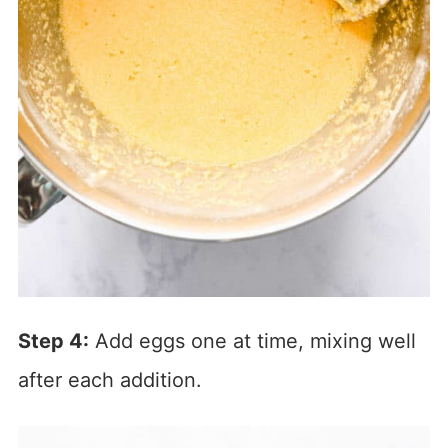
Step 4:
Add eggs one at time, mixing well
after each addition.