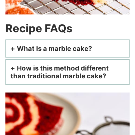
Recipe FAQs
What is a marble cake?
How is this method different
than traditional marble cake?