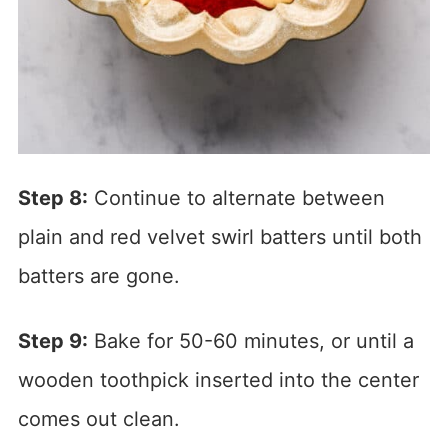
Step 8:
Continue to alternate between
plain and red velvet swirl batters until both
batters are gone.
Step 9:
Bake for 50-60 minutes, or until a
wooden toothpick inserted into the center
comes out clean.