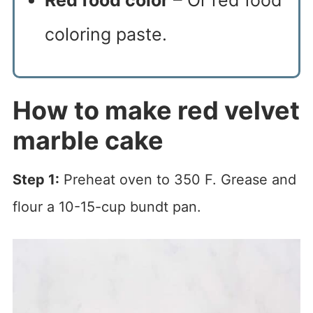
Red food color
– Or red food
coloring paste.
How to make red velvet
marble cake
Step 1:
Preheat oven to 350 F. Grease and
flour a 10-15-cup bundt pan.