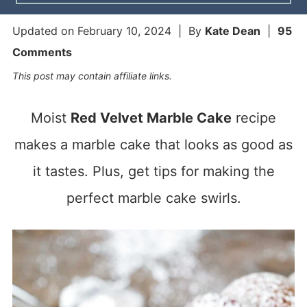
Updated on
February 10, 2024
| By
Kate Dean
|
95
Comments
This post may contain affiliate links.
Moist
Red Velvet Marble Cake
recipe
makes a marble cake that looks as good as
it tastes. Plus, get tips for making the
perfect marble cake swirls.