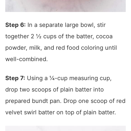
Step 6:
In a separate large bowl, stir
together 2 ½ cups of the batter, cocoa
powder, milk, and red food coloring until
well-combined.
Step 7:
Using a ¼-cup measuring cup,
drop two scoops of plain batter into
prepared bundt pan. Drop one scoop of red
velvet swirl batter on top of plain batter.