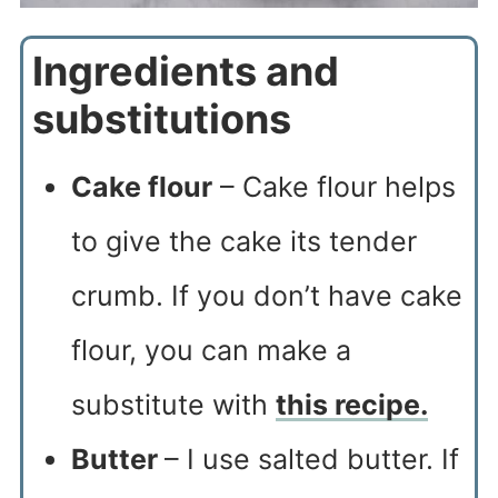
Ingredients and
substitutions
Cake flour
– Cake flour helps
to give the cake its tender
crumb. If you don’t have cake
flour, you can make a
substitute with
this recipe.
Butter
– I use salted butter. If