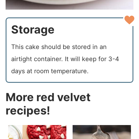
Storage
This cake should be stored in an
airtight container. It will keep for 3-4
days at room temperature.
More red velvet
recipes!