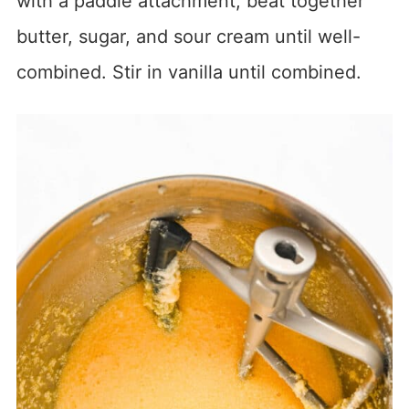
with a paddle attachment, beat together
butter, sugar, and sour cream until well-
combined. Stir in vanilla until combined.