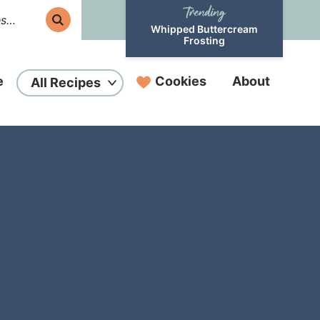
Whipped Buttercream
Frosting
e
Cookies
About
All Recipes