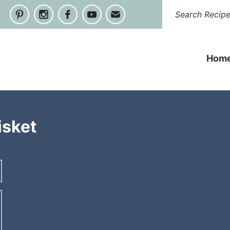
Hom
isket