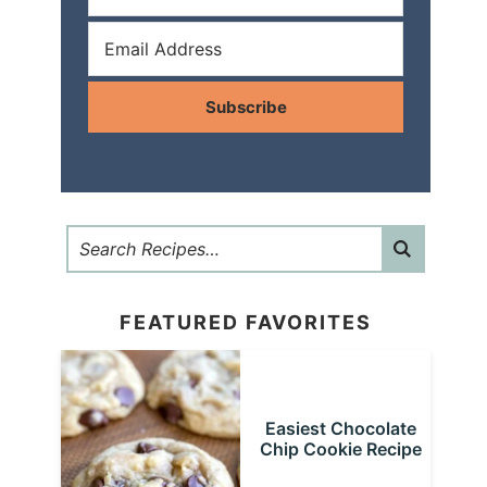
Subscribe
FEATURED FAVORITES
Easiest Chocolate
Chip Cookie Recipe