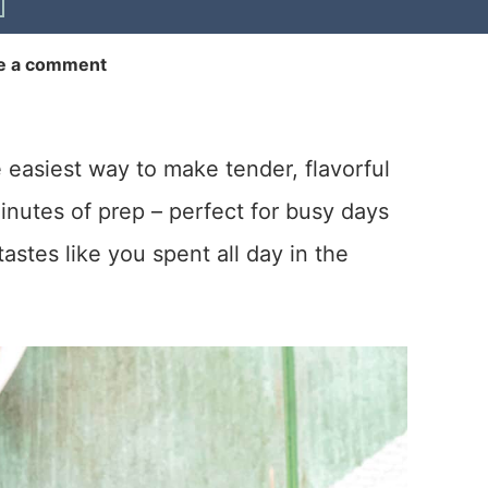
e a comment
e easiest way to make tender, flavorful
minutes of prep – perfect for busy days
astes like you spent all day in the