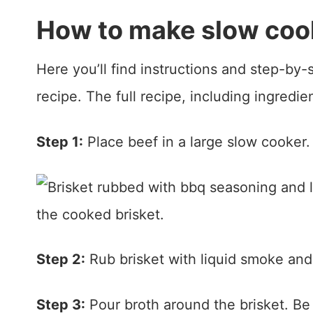
How to make slow cook
Here you’ll find instructions and step-by
recipe. The full recipe, including ingredie
Step 1:
Place beef in a large slow cooker. 
Step 2:
Rub brisket with liquid smoke and
Step 3:
Pour broth around the brisket. Be 