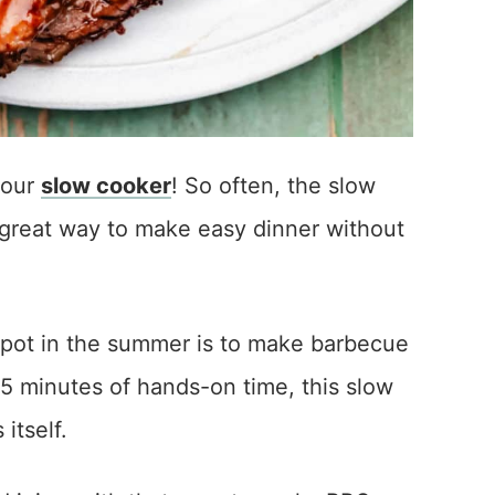
your
slow cooker
! So often, the slow
 a great way to make easy dinner without
 pot in the summer is to make barbecue
 5 minutes of hands-on time, this slow
itself.