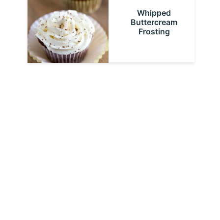
Whipped
Buttercream
Frosting