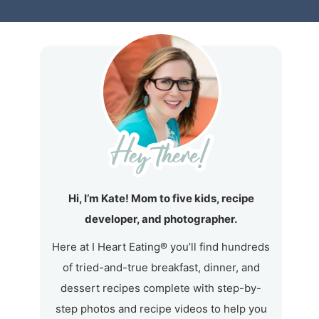
Hi, I’m Kate! Mom to five kids, recipe
developer, and photographer.
Here at I Heart Eating® you’ll find hundreds
of tried-and-true breakfast, dinner, and
dessert recipes complete with step-by-
step photos and recipe videos to help you