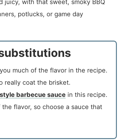
nd juicy, with that sweet, smoky BBQ
inners, potlucks, or game day
substitutions
you much of the flavor in the recipe.
 really coat the brisket.
 style barbecue sauce
in this recipe.
 the flavor, so choose a sauce that