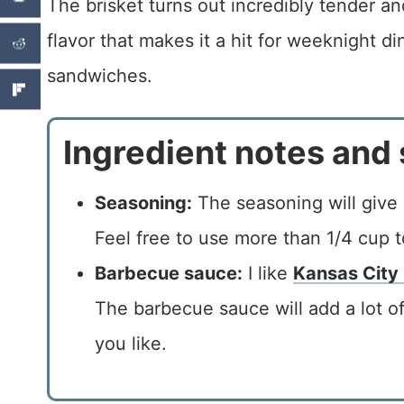
The brisket turns out incredibly tender a
flavor that makes it a hit for weeknight d
sandwiches.
Ingredient notes and 
Seasoning:
The seasoning will give 
Feel free to use more than 1/4 cup to
Barbecue sauce:
I like
Kansas City
The barbecue sauce will add a lot of
you like.