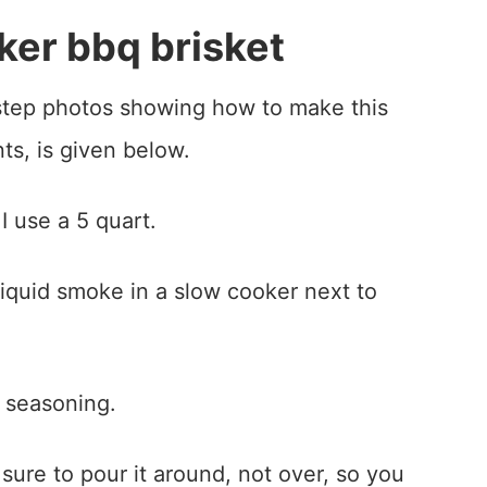
er bbq brisket
-step photos showing how to make this
nts, is given below.
I use a 5 quart.
 seasoning.
sure to pour it around, not over, so you