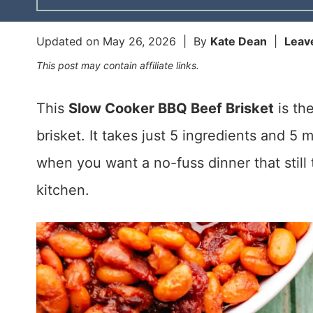
Updated on
May 26, 2026
| By
Kate Dean
|
Leav
This post may contain affiliate links.
This
Slow Cooker BBQ Beef Brisket
is th
brisket. It takes just 5 ingredients and 5 
when you want a no-fuss dinner that still t
kitchen.