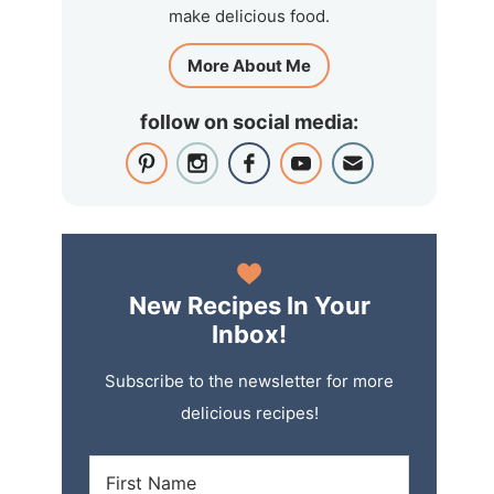
make delicious food.
More About Me
follow on social media:
New Recipes In Your
Inbox!
Subscribe to the newsletter for more
delicious recipes!