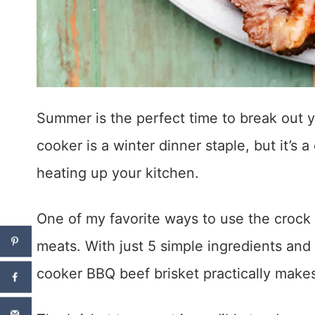
Summer is the perfect time to break out 
cooker is a winter dinner staple, but it’s
heating up your kitchen.
One of my favorite ways to use the crock
meats. With just 5 simple ingredients and
cooker BBQ beef brisket practically makes 