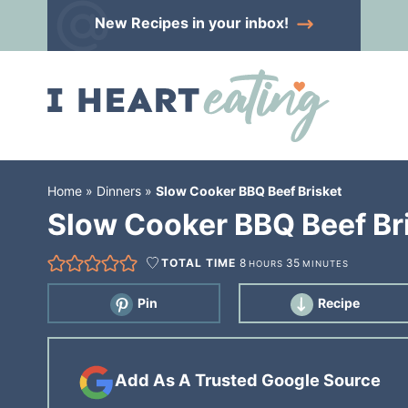
Skip
New Recipes
in your inbox!
to
Skip
primary
to
Skip
navigation
main
to
content
primary
sidebar
Home
»
Dinners
»
Slow Cooker BBQ Beef Brisket
Slow Cooker BBQ Beef Br
TOTAL TIME
8
35
HOURS
MINUTES
Pin
Recipe
Add As A Trusted Google Source