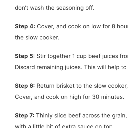
don’t wash the seasoning off.
Step 4:
Cover, and cook on low for 8 hour
the slow cooker.
Step 5:
Stir together 1 cup beef juices f
Discard remaining juices. This will help t
Step 6:
Return brisket to the slow cooker
Cover, and cook on high for 30 minutes.
Step 7:
Thinly slice beef across the grain,
with a little bit of extra sauce on top.