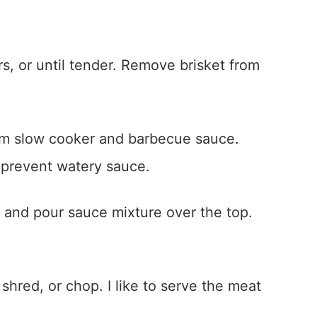
s, or until tender. Remove brisket from
rom slow cooker and barbecue sauce.
o prevent watery sauce.
, and pour sauce mixture over the top.
 shred, or chop. I like to serve the meat