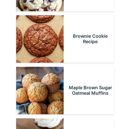
Brownie Cookie
Recipe
Maple Brown Sugar
Oatmeal Muffins