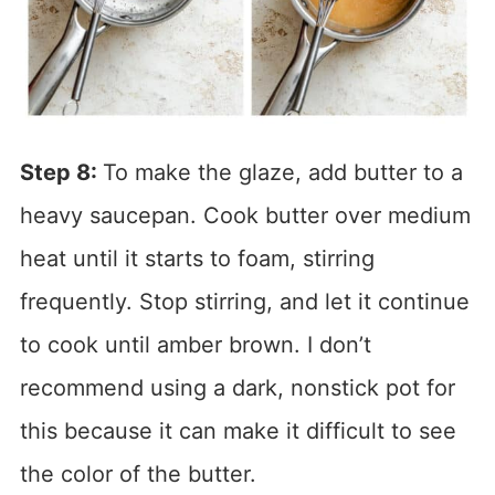
Step 8:
To make the glaze, add butter to a
heavy saucepan. Cook butter over medium
heat until it starts to foam, stirring
frequently. Stop stirring, and let it continue
to cook until amber brown. I don’t
recommend using a dark, nonstick pot for
this because it can make it difficult to see
the color of the butter.