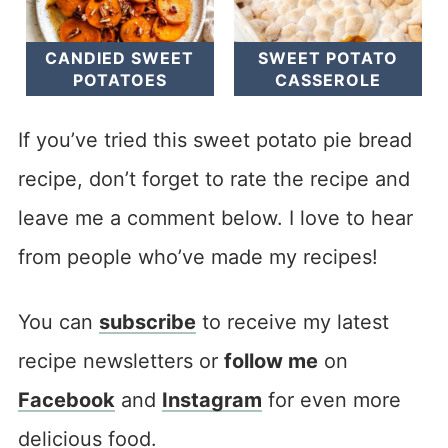
CANDIED SWEET
SWEET POTATO
POTATOES
CASSEROLE
If you’ve tried this sweet potato pie bread
recipe, don’t forget to rate the recipe and
leave me a comment below. I love to hear
from people who’ve made my recipes!
You can
subscribe
to receive my latest
recipe newsletters or
follow me
on
Facebook
and
Instagram
for even more
delicious food.