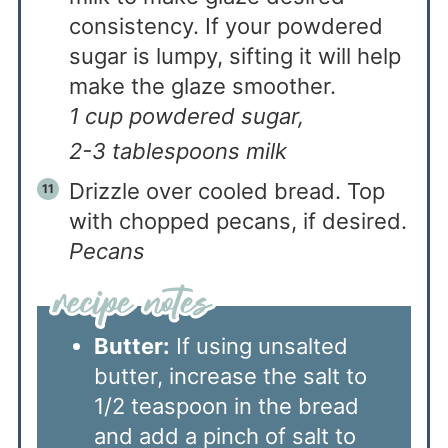
consistency. If your powdered
sugar is lumpy, sifting it will help
make the glaze smoother.
1 cup powdered sugar,
2-3 tablespoons milk
Drizzle over cooled bread. Top
with chopped pecans, if desired.
Pecans
Butter:
If using unsalted
butter, increase the salt to
1/2 teaspoon in the bread
and add a pinch of salt to