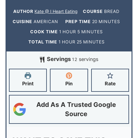
AUTHOR
Kate @ I Heart Eating
COURSE
BREAD
CUISINE
AMERICAN
PREP TIME
20
MINUTES
COOK TIME
1
HOUR
5
MINUTES
TOTAL TIME
1
HOUR
25
MINUTES
Servings
servings
12
Print
Pin
Rate
Add As A Trusted Google
Source