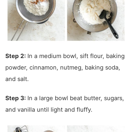
Step 2:
In a medium bowl, sift flour, baking
powder, cinnamon, nutmeg, baking soda,
and salt.
Step 3:
In a large bowl beat butter, sugars,
and vanilla until light and fluffy.