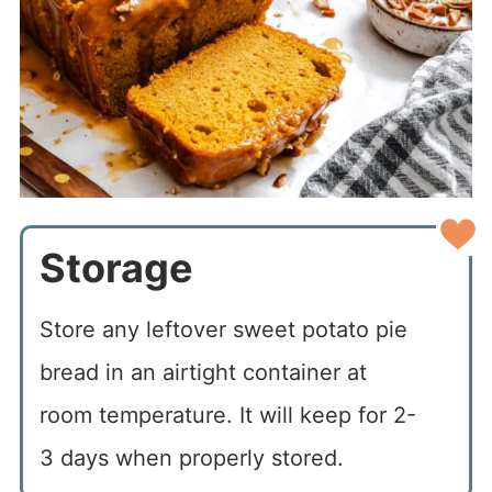
Storage
Store any leftover sweet potato pie
bread in an airtight container at
room temperature. It will keep for 2-
3 days when properly stored.