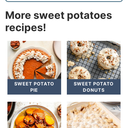
More sweet potatoes
recipes!
SWEET POTATO
SWEET POTATO
PIE
DONUTS