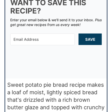
WANT TO SAVE THIS
RECIPE?
Enter your email below & we'll send it to your inbox.
Plus
get great new recipes from us every week!
SAVE
Sweet potato pie bread recipe makes
a loaf of moist, lightly spiced bread
that's drizzled with a rich brown
butter glaze and topped with crunchy