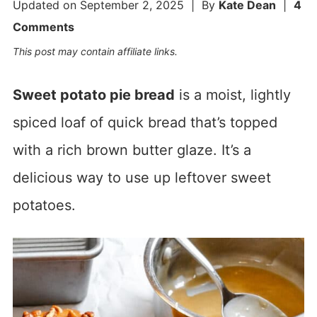
Updated on
September 2, 2025
| By
Kate Dean
|
4
Comments
This post may contain affiliate links.
Sweet potato pie bread
is a moist, lightly
spiced loaf of quick bread that’s topped
with a rich brown butter glaze. It’s a
delicious way to use up leftover sweet
potatoes.