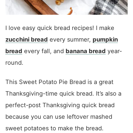
I love easy quick bread recipes! I make
zucchini bread
every summer,
pumpkin
bread
every fall, and
banana bread
year-
round.
This Sweet Potato Pie Bread is a great
Thanksgiving-time quick bread. It’s also a
perfect-post Thanksgiving quick bread
because you can use leftover mashed
sweet potatoes to make the bread.