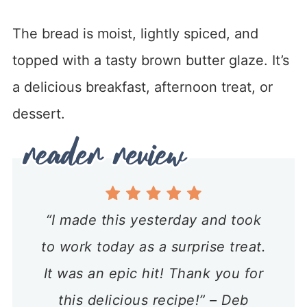
The bread is moist, lightly spiced, and
topped with a tasty brown butter glaze. It’s
a delicious breakfast, afternoon treat, or
dessert.
“I made this yesterday and took
to work today as a surprise treat.
It was an epic hit! Thank you for
this delicious recipe!” – Deb