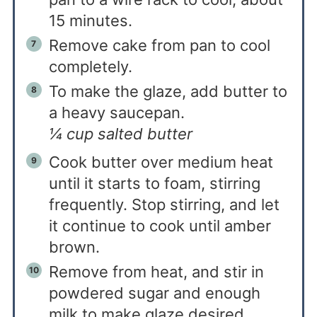
15 minutes.
Remove cake from pan to cool
completely.
To make the glaze, add butter to
a heavy saucepan.
¼ cup salted butter
Cook butter over medium heat
until it starts to foam, stirring
frequently.
Stop stirring, and let
it continue to cook until amber
brown.
Remove from heat, and stir in
powdered sugar and enough
milk to make glaze desired