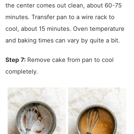
the center comes out clean, about 60-75
minutes. Transfer pan to a wire rack to
cool, about 15 minutes. Oven temperature
and baking times can vary by quite a bit.
Step 7:
Remove cake from pan to cool
completely.