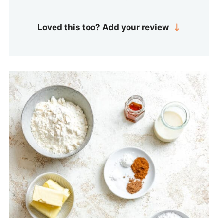
Loved this too? Add your review