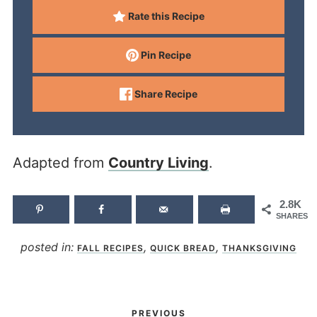
Rate this Recipe
Pin Recipe
Share Recipe
Adapted from
Country Living
.
2.8K
SHARES
posted in:
,
,
FALL RECIPES
QUICK BREAD
THANKSGIVING
PREVIOUS