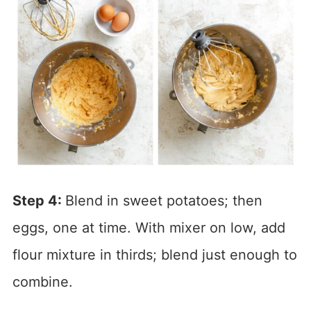
Step 4:
Blend in sweet potatoes; then
eggs, one at time. With mixer on low, add
flour mixture in thirds; blend just enough to
combine.