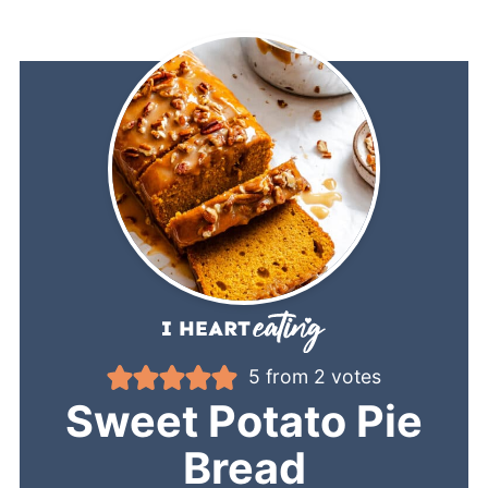
5
from
2
votes
Sweet Potato Pie
Bread