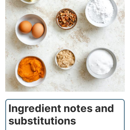
Ingredient notes and
substitutions