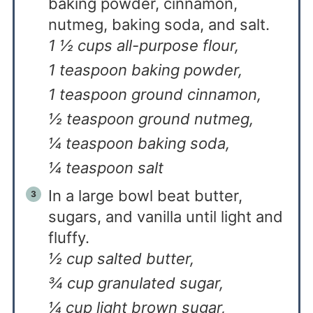
baking powder, cinnamon,
nutmeg, baking soda, and salt.
1 ½ cups all-purpose flour,
1 teaspoon baking powder,
1 teaspoon ground cinnamon,
½ teaspoon ground nutmeg,
¼ teaspoon baking soda,
¼ teaspoon salt
In a large bowl beat butter,
sugars, and vanilla until light and
fluffy.
½ cup salted butter,
¾ cup granulated sugar,
¼ cup light brown sugar,