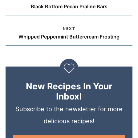
Black Bottom Pecan Praline Bars
NEXT
Whipped Peppermint Buttercream Frosting
New Recipes In Your
Inbox!
Subscribe to the newsletter for more
delicious recipes!