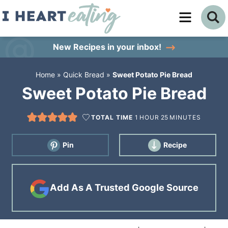
Skip
to
Skip
primary
to
Skip
New Recipes
in your inbox!
navigation
main
to
Home
»
Quick Bread
»
Sweet Potato Pie Bread
content
primary
Sweet Potato Pie Bread
sidebar
TOTAL TIME
1
HOUR
25
MINUTES
Pin
Recipe
Add As A Trusted Google Source