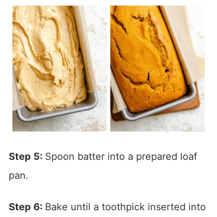
Step 5:
Spoon batter into a prepared loaf
pan.
Step 6:
Bake until a toothpick inserted into