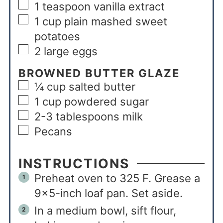
1
teaspoon
vanilla extract
1
cup
plain mashed sweet
potatoes
2
large eggs
BROWNED BUTTER GLAZE
¼
cup
salted butter
1
cup
powdered sugar
2-3
tablespoons
milk
Pecans
INSTRUCTIONS
Preheat oven to 325 F. Grease a
9×5-inch loaf pan. Set aside.
In a medium bowl, sift flour,