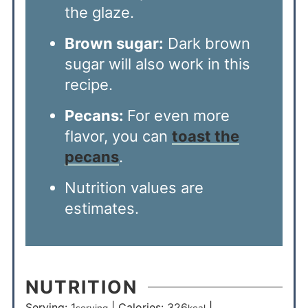
the glaze.
Brown sugar:
Dark brown
sugar will also work in this
recipe.
Pecans:
For even more
flavor, you can
toast the
pecans
.
Nutrition values are
estimates.
NUTRITION
Serving:
1
|
Calories:
326
|