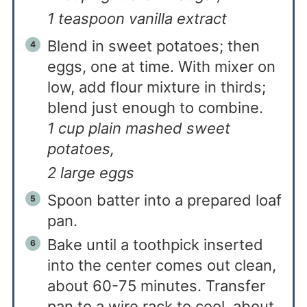
1 teaspoon vanilla extract
Blend in sweet potatoes; then
eggs, one at time. With mixer on
low, add flour mixture in thirds;
blend just enough to combine.
1 cup plain mashed sweet
potatoes,
2 large eggs
Spoon batter into a prepared loaf
pan.
Bake until a toothpick inserted
into the center comes out clean,
about 60-75 minutes. Transfer
pan to a wire rack to cool, about