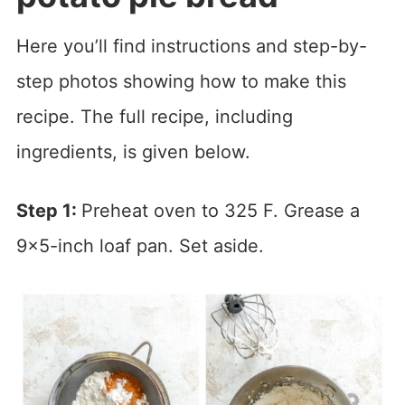
Here you’ll find instructions and step-by-
step photos showing how to make this
recipe. The full recipe, including
ingredients, is given below.
Step 1:
Preheat oven to 325 F. Grease a
9×5-inch loaf pan. Set aside.