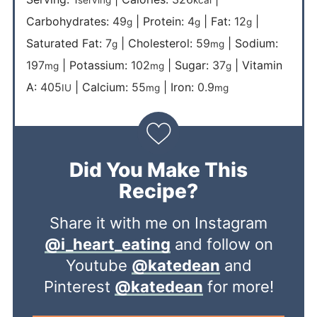
serving
kcal
Carbohydrates:
49
|
Protein:
4
|
Fat:
12
|
g
g
g
Saturated Fat:
7
|
Cholesterol:
59
|
Sodium:
g
mg
197
|
Potassium:
102
|
Sugar:
37
|
Vitamin
mg
mg
g
A:
405
|
Calcium:
55
|
Iron:
0.9
IU
mg
mg
Did You Make This
Recipe?
Share it with me on Instagram
@i_heart_eating
and follow on
Youtube
@katedean
and
Pinterest
@katedean
for more!