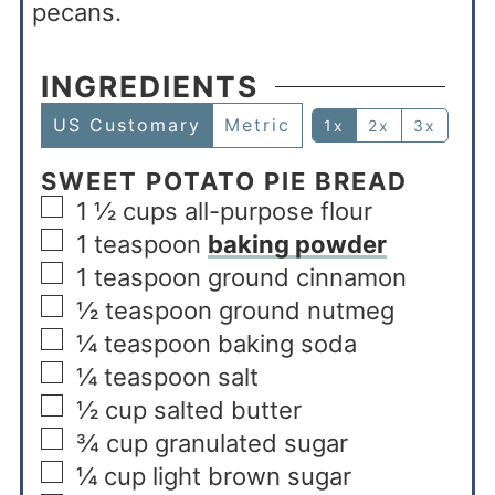
pecans.
INGREDIENTS
US Customary
Metric
1x
2x
3x
SWEET POTATO PIE BREAD
1 ½
cups
all-purpose flour
1
teaspoon
baking powder
1
teaspoon
ground cinnamon
½
teaspoon
ground nutmeg
¼
teaspoon
baking soda
¼
teaspoon
salt
½
cup
salted butter
¾
cup
granulated sugar
¼
cup
light brown sugar