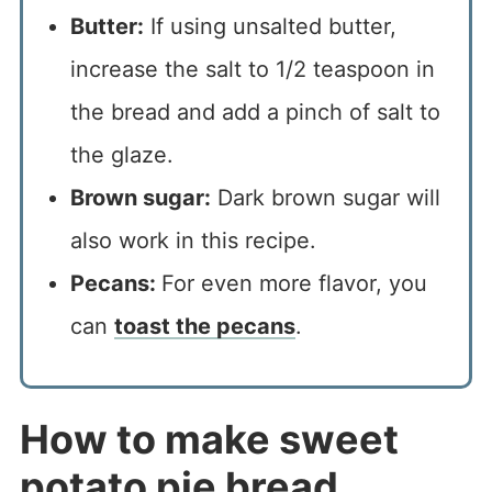
Butter:
If using unsalted butter,
increase the salt to 1/2 teaspoon in
the bread and add a pinch of salt to
the glaze.
Brown sugar:
Dark brown sugar will
also work in this recipe.
Pecans:
For even more flavor, you
can
toast the pecans
.
How to make sweet
potato pie bread