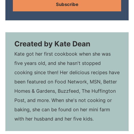
Subscribe
Created by
Kate Dean
Kate got her first cookbook when she was
five years old, and she hasn't stopped
cooking since then! Her delicious recipes have
been featured on Food Network, MSN, Better
Homes & Gardens, Buzzfeed, The Huffington
Post, and more. When she's not cooking or
baking, she can be found on her mini farm
with her husband and her five kids.