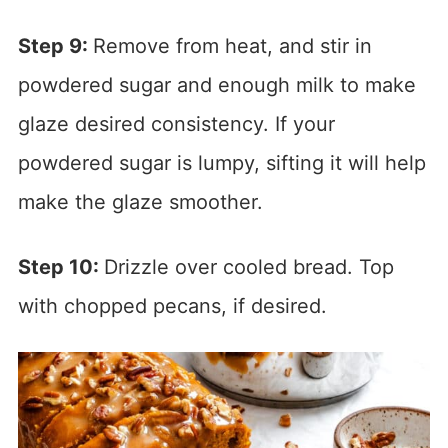
Step 9:
Remove from heat, and stir in
powdered sugar and enough milk to make
glaze desired consistency. If your
powdered sugar is lumpy, sifting it will help
make the glaze smoother.
Step 10:
Drizzle over cooled bread. Top
with chopped pecans, if desired.