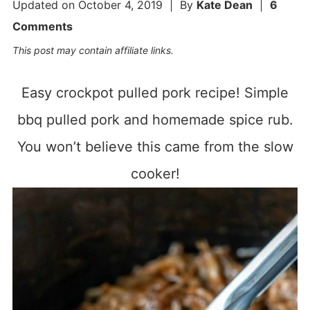
Updated on
October 4, 2019
| By
Kate Dean
|
6
Comments
This post may contain affiliate links.
Easy crockpot pulled pork recipe! Simple
bbq pulled pork and homemade spice rub.
You won’t believe this came from the slow
cooker!