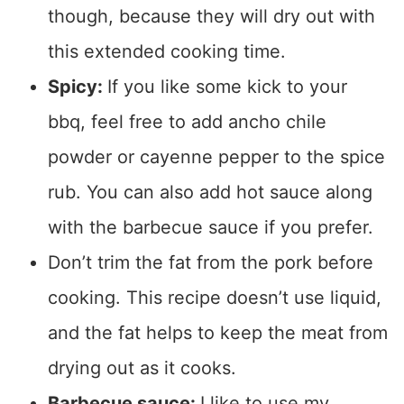
though, because they will dry out with
this extended cooking time.
Spicy:
If you like some kick to your
bbq, feel free to add ancho chile
powder or cayenne pepper to the spice
rub. You can also add hot sauce along
with the barbecue sauce if you prefer.
Don’t trim the fat from the pork before
cooking. This recipe doesn’t use liquid,
and the fat helps to keep the meat from
drying out as it cooks.
Barbecue sauce:
I like to use my