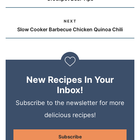
NEXT
Slow Cooker Barbecue Chicken Quinoa Chili
New Recipes In Your
Inbox!
Subscribe to the newsletter for more
delicious recipes!
Subscribe