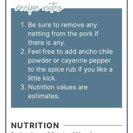
Be sure to remove any
netting from the pork if
there is any.
Feel free to add ancho chile
powder or cayenne pepper
to the spice rub if you like a
little kick.
Nutrition values are
estimates.
NUTRITION