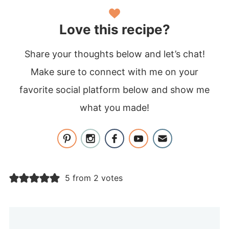
Love this recipe?
Share your thoughts below and let’s chat!
Make sure to connect with me on your
favorite social platform below and show me
what you made!
5 from 2 votes