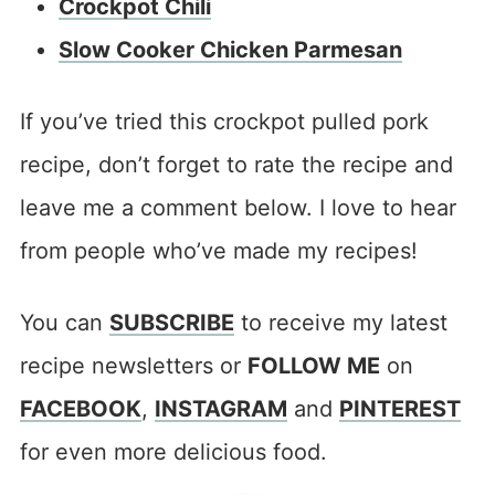
Crockpot Chili
Slow Cooker Chicken Parmesan
If you’ve tried this crockpot pulled pork
recipe, don’t forget to rate the recipe and
leave me a comment below. I love to hear
from people who’ve made my recipes!
You can
SUBSCRIBE
to receive my latest
recipe newsletters or
FOLLOW ME
on
FACEBOOK
,
INSTAGRAM
and
PINTEREST
for even more delicious food.