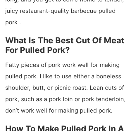
juicy restaurant-quality barbecue pulled
pork .
What Is The Best Cut Of Meat
For Pulled Pork?
Fatty pieces of pork work well for making
pulled pork. I like to use either a boneless
shoulder, butt, or picnic roast. Lean cuts of
pork, such as a pork loin or pork tenderloin,
don’t work well for making pulled pork.
How To Make Pulled Pork In A