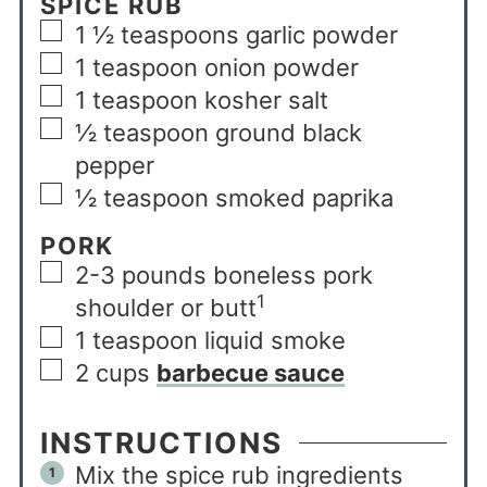
SPICE RUB
1 ½
teaspoons
garlic powder
1
teaspoon
onion powder
1
teaspoon
kosher salt
½
teaspoon
ground black
pepper
½
teaspoon
smoked paprika
PORK
2-3
pounds
boneless pork
1
shoulder or butt
1
teaspoon
liquid smoke
2
cups
barbecue sauce
INSTRUCTIONS
Mix the spice rub ingredients