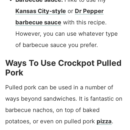
Kansas City-style
or
Dr Pepper
barbecue sauce
with this recipe.
However, you can use whatever type
of barbecue sauce you prefer.
Ways To Use Crockpot Pulled
Pork
Pulled pork can be used in a number of
ways beyond sandwiches. It is fantastic on
barbecue nachos, on top of baked
potatoes, or even on pulled pork
pizza
.