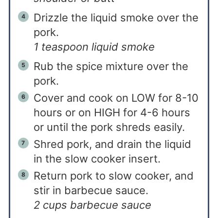
Drizzle the liquid smoke over the
pork.
1 teaspoon liquid smoke
Rub the spice mixture over the
pork.
Cover and cook on LOW for 8-10
hours or on HIGH for 4-6 hours
or until the pork shreds easily.
Shred pork, and drain the liquid
in the slow cooker insert.
Return pork to slow cooker, and
stir in barbecue sauce.
2 cups barbecue sauce