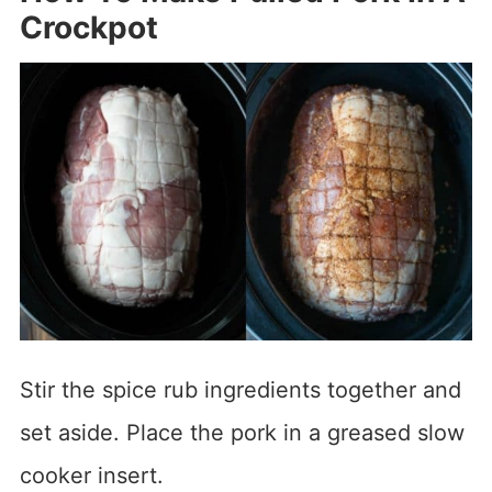
Crockpot
Stir the spice rub ingredients together and
set aside. Place the pork in a greased slow
cooker insert.