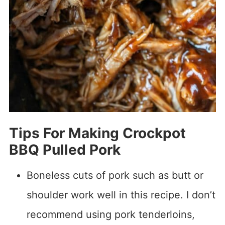
Tips For Making Crockpot
BBQ Pulled Pork
Boneless cuts of pork such as butt or
shoulder work well in this recipe. I don’t
recommend using pork tenderloins,