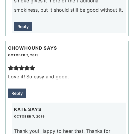
smoke gives it more of the traditional
smokiness, but it should still be good without it.
Reply
CHOWHOUND
SAYS
OCTOBER 7, 2019
Love it! So easy and good.
Reply
KATE
SAYS
OCTOBER 7, 2019
Thank you! Happy to hear that. Thanks for