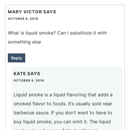
MARY VICTOR
SAYS
OCTOBER 9, 2019
What is liquid smoke? Can I substitute it with
something else
Reply
KATE
SAYS
OCTOBER 9, 2019
Liquid smoke is a liquid flavoring that adds a
smoked flavor to foods. It’s usually sold near
barbecue sauce. If you don’t want to have to
buy liquid smoke, you can omit it. The liquid