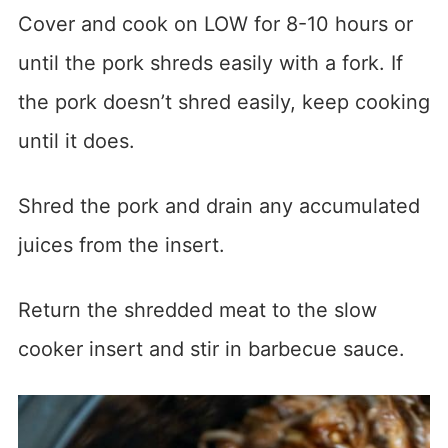
Cover and cook on LOW for 8-10 hours or
until the pork shreds easily with a fork. If
the pork doesn’t shred easily, keep cooking
until it does.
Shred the pork and drain any accumulated
juices from the insert.
Return the shredded meat to the slow
cooker insert and stir in barbecue sauce.