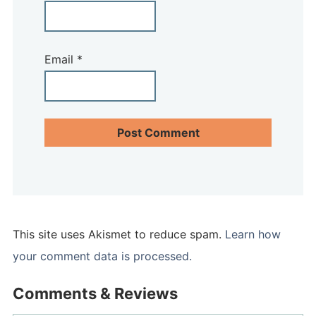
Email
*
This site uses Akismet to reduce spam.
Learn how
your comment data is processed.
Comments & Reviews