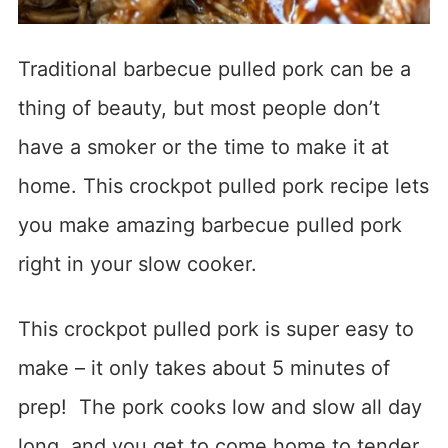
Traditional barbecue pulled pork can be a
thing of beauty, but most people don’t
have a smoker or the time to make it at
home. This crockpot pulled pork recipe lets
you make amazing barbecue pulled pork
right in your slow cooker.
This crockpot pulled pork is super easy to
make – it only takes about 5 minutes of
prep! The pork cooks low and slow all day
long, and you get to come home to tender,