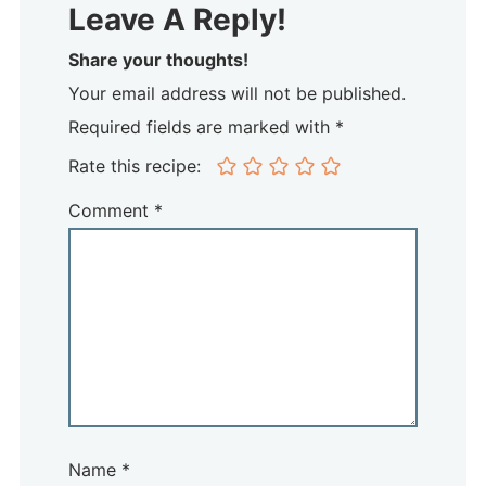
Leave A Reply!
Share your thoughts!
Your email address will not be published.
Required fields are marked with *
Rate this recipe:
Comment
*
Name
*