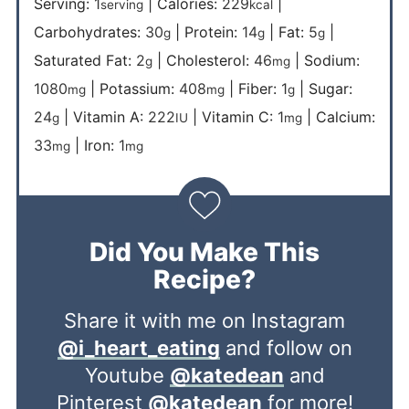
Serving:
1
|
Calories:
229
|
serving
kcal
Carbohydrates:
30
|
Protein:
14
|
Fat:
5
|
g
g
g
Saturated Fat:
2
|
Cholesterol:
46
|
Sodium:
g
mg
1080
|
Potassium:
408
|
Fiber:
1
|
Sugar:
mg
mg
g
24
|
Vitamin A:
222
|
Vitamin C:
1
|
Calcium:
g
IU
mg
33
|
Iron:
1
mg
mg
Did You Make This
Recipe?
Share it with me on Instagram
@i_heart_eating
and follow on
Youtube
@katedean
and
Pinterest
@katedean
for more!