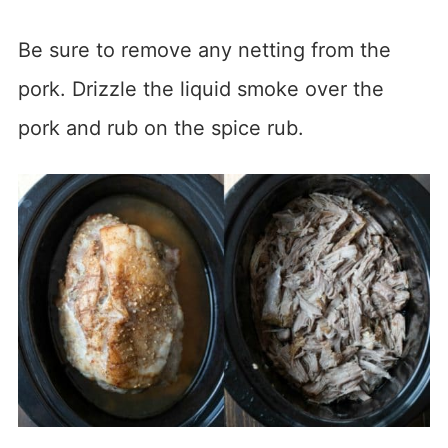
Be sure to remove any netting from the
pork. Drizzle the liquid smoke over the
pork and rub on the spice rub.