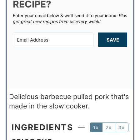
RECIPE?
Enter your email below & we'll send it to your inbox.
Plus
get great new recipes from us every week!
SAVE
Delicious barbecue pulled pork that's
made in the slow cooker.
INGREDIENTS
1x
2x
3x