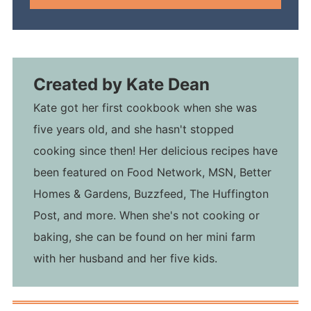
Created by
Kate Dean
Kate got her first cookbook when she was
five years old, and she hasn't stopped
cooking since then! Her delicious recipes have
been featured on Food Network, MSN, Better
Homes & Gardens, Buzzfeed, The Huffington
Post, and more. When she's not cooking or
baking, she can be found on her mini farm
with her husband and her five kids.