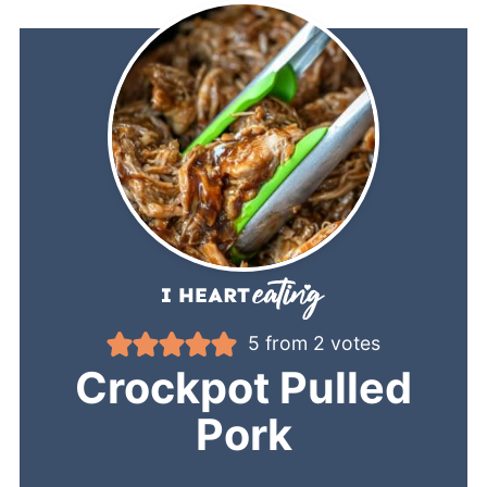
5
from
2
votes
Crockpot Pulled
Pork