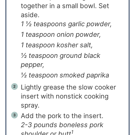
together in a small bowl. Set
aside.
1 ½ teaspoons garlic powder,
1 teaspoon onion powder,
1 teaspoon kosher salt,
½ teaspoon ground black
pepper,
½ teaspoon smoked paprika
Lightly grease the slow cooker
insert with nonstick cooking
spray.
Add the pork to the insert.
2-3 pounds boneless pork
1
shoulder or butt