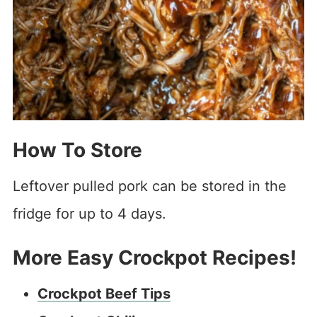
How To Store
Leftover pulled pork can be stored in the
fridge for up to 4 days.
More Easy Crockpot Recipes!
Crockpot Beef Tips