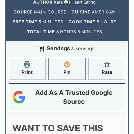
AUTHOR
Kate @ I Heart Eating
COURSE
MAIN COURSE
CUISINE
AMERICAN
PREP TIME
5
MINUTES
COOK TIME
8
HOURS
TOTAL TIME
8
HOURS
5
MINUTES
Servings
servings
8
Print
Pin
Rate
Add As A Trusted Google
Source
WANT TO SAVE THIS