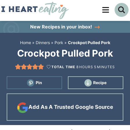
Skip
to
Skip
primary
to
Skip
New Recipes
in your inbox!
navigation
main
to
Home
»
Dinners
»
Pork
»
Crockpot Pulled Pork
content
primary
Crockpot Pulled Pork
sidebar
TOTAL TIME
8
HOURS
5
MINUTES
Pin
Recipe
Add As A Trusted Google Source