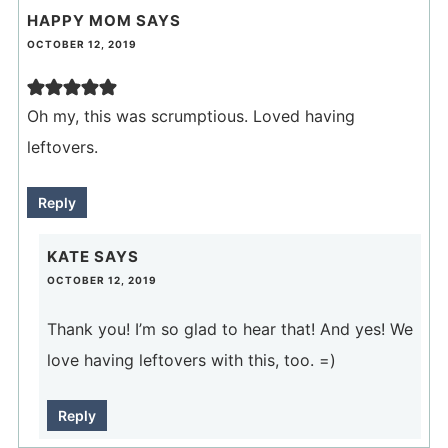
HAPPY MOM
SAYS
OCTOBER 12, 2019
Oh my, this was scrumptious. Loved having
leftovers.
Reply
KATE
SAYS
OCTOBER 12, 2019
Thank you! I’m so glad to hear that! And yes! We
love having leftovers with this, too. =)
Reply