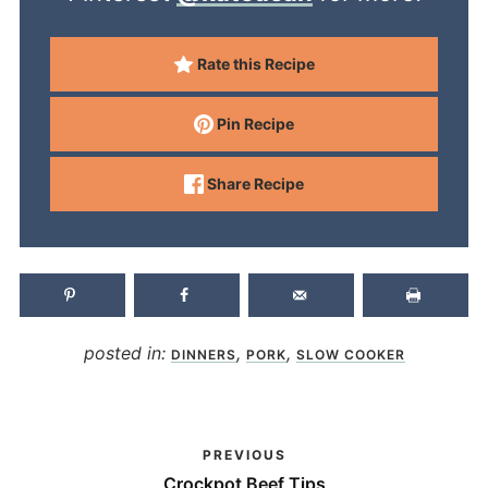
Rate this Recipe
Pin Recipe
Share Recipe
posted in:
,
,
DINNERS
PORK
SLOW COOKER
PREVIOUS
Crockpot Beef Tips