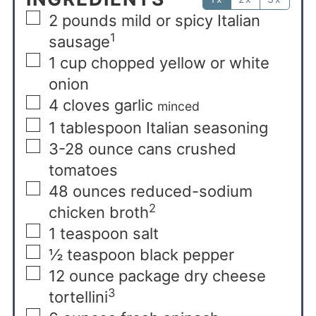
2
pounds
mild or spicy Italian
1
sausage
1
cup
chopped yellow or white
onion
4
cloves
garlic
minced
1
tablespoon
Italian seasoning
3-28
ounce
cans crushed
tomatoes
48
ounces
reduced-sodium
2
chicken broth
1
teaspoon
salt
½
teaspoon
black pepper
12
ounce
package dry cheese
3
tortellini