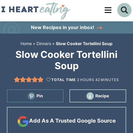
Skip
to
Skip
primary
to
Skip
New Recipes
in your inbox!
navigation
main
to
Home
»
Dinners
»
Slow Cooker Tortellini Soup
content
primary
Slow Cooker Tortellini
sidebar
Soup
TOTAL TIME
3
HOURS
42
MINUTES
Pin
Recipe
Add As A Trusted Google Source