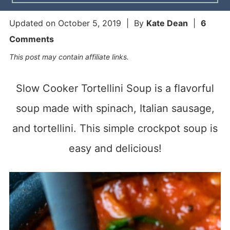
Updated on
October 5, 2019
| By
Kate Dean
|
6
Comments
This post may contain affiliate links.
Slow Cooker Tortellini Soup is a flavorful
soup made with spinach, Italian sausage,
and tortellini. This simple crockpot soup is
easy and delicious!