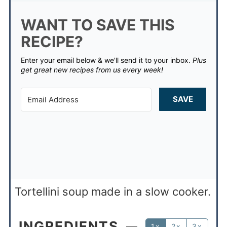
WANT TO SAVE THIS
RECIPE?
Enter your email below & we'll send it to your inbox.
Plus
get great new recipes from us every week!
SAVE
Tortellini soup made in a slow cooker.
INGREDIENTS
1x
2x
3x