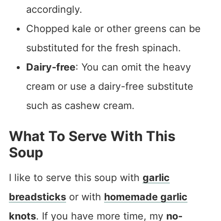
accordingly.
Chopped kale or other greens can be
substituted for the fresh spinach.
Dairy-free
: You can omit the heavy
cream or use a dairy-free substitute
such as cashew cream.
What To Serve With This
Soup
I like to serve this soup with
garlic
breadsticks
or with
homemade garlic
knots
. If you have more time, my
no-