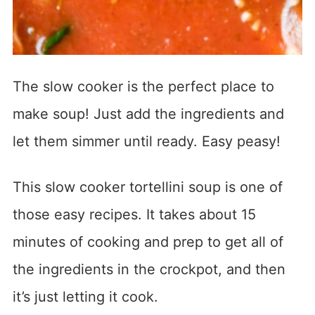
The slow cooker is the perfect place to
make soup! Just add the ingredients and
let them simmer until ready. Easy peasy!
This slow cooker tortellini soup is one of
those easy recipes. It takes about 15
minutes of cooking and prep to get all of
the ingredients in the crockpot, and then
it’s just letting it cook.