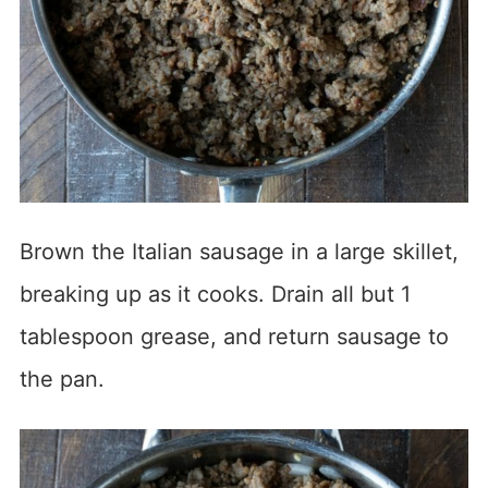
Brown the Italian sausage in a large skillet,
breaking up as it cooks. Drain all but 1
tablespoon grease, and return sausage to
the pan.