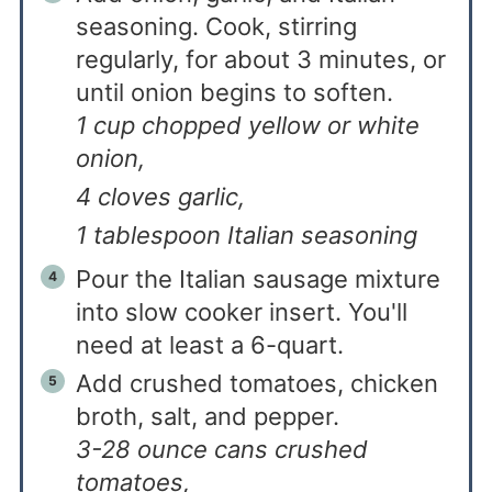
seasoning. Cook, stirring
regularly, for about 3 minutes, or
until onion begins to soften.
1 cup chopped yellow or white
onion,
4 cloves garlic,
1 tablespoon Italian seasoning
Pour the Italian sausage mixture
into slow cooker insert. You'll
need at least a 6-quart.
Add crushed tomatoes, chicken
broth, salt, and pepper.
3-28 ounce cans crushed
tomatoes,