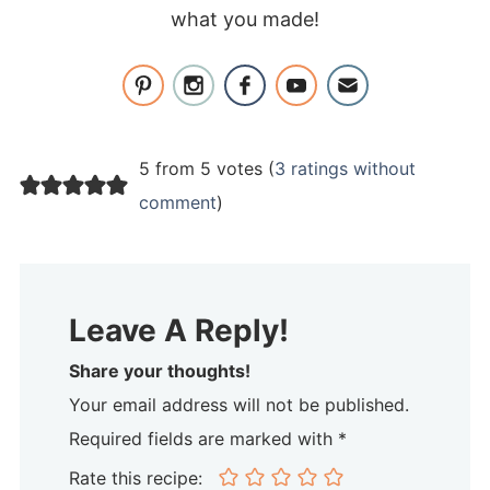
what you made!
5 from 5 votes (
3 ratings without
comment
)
Leave A Reply!
Share your thoughts!
Your email address will not be published.
Required fields are marked with *
Rate this recipe: