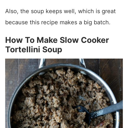
Also, the soup keeps well, which is great
because this recipe makes a big batch.
How To Make Slow Cooker
Tortellini Soup