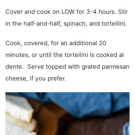
Cover and cook on LOW for 3-4 hours. Stir
in the half-and-half, spinach, and tortellini.
Cook, covered, for an additional 20
minutes, or until the tortellini is cooked al
dente. Serve topped with grated parmesan
cheese, if you prefer.