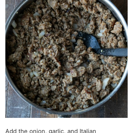
Add the onion, garlic, and Italian