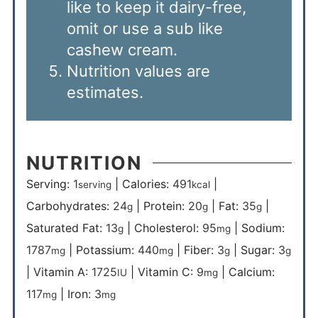
like to keep it dairy-free,
omit or use a sub like
cashew cream.
Nutrition values are
estimates.
NUTRITION
Serving:
1
|
Calories:
491
|
serving
kcal
Carbohydrates:
24
|
Protein:
20
|
Fat:
35
|
g
g
g
Saturated Fat:
13
|
Cholesterol:
95
|
Sodium:
g
mg
1787
|
Potassium:
440
|
Fiber:
3
|
Sugar:
3
mg
mg
g
g
|
Vitamin A:
1725
|
Vitamin C:
9
|
Calcium:
IU
mg
117
|
Iron:
3
mg
mg