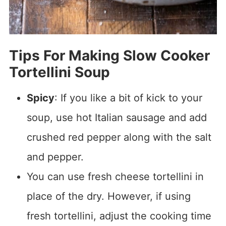
Tips For Making Slow Cooker
Tortellini Soup
Spicy
: If you like a bit of kick to your
soup, use hot Italian sausage and add
crushed red pepper along with the salt
and pepper.
You can use fresh cheese tortellini in
place of the dry. However, if using
fresh tortellini, adjust the cooking time