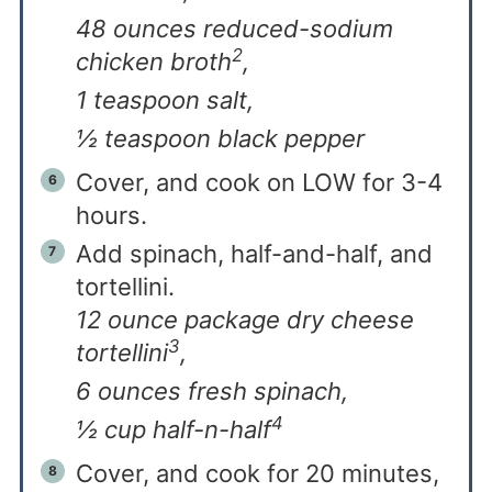
48 ounces reduced-sodium
2
chicken broth
,
1 teaspoon salt,
½ teaspoon black pepper
Cover, and cook on LOW for 3-4
hours.
Add spinach, half-and-half, and
tortellini.
12 ounce package dry cheese
3
tortellini
,
6 ounces fresh spinach,
4
½ cup half-n-half
Cover, and cook for 20 minutes,