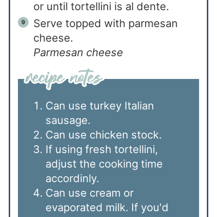
or until tortellini is al dente.
Serve topped with parmesan
cheese.
Parmesan cheese
Can use turkey Italian
sausage.
Can use chicken stock.
If using fresh tortellini,
adjust the cooking time
accordinly.
Can use cream or
evaporated milk. If you'd