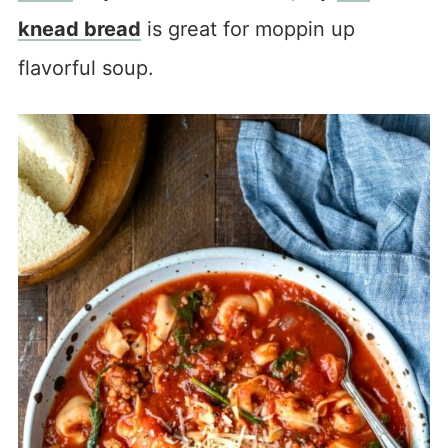
knead bread
is great for moppin up
flavorful soup.