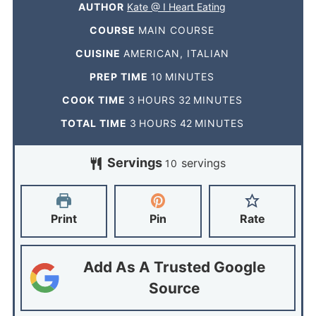
AUTHOR
Kate @ I Heart Eating
COURSE
MAIN COURSE
CUISINE
AMERICAN, ITALIAN
PREP TIME
10
MINUTES
COOK TIME
3
HOURS
32
MINUTES
TOTAL TIME
3
HOURS
42
MINUTES
Servings
servings
10
Print
Pin
Rate
Add As A Trusted Google
Source