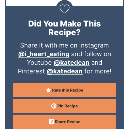
Did You Make This
Recipe?
Share it with me on Instagram
@i_heart_eating
and follow on
Youtube
@katedean
and
Pinterest
@katedean
for more!
Rate this Recipe
Pin Recipe
Share Recipe