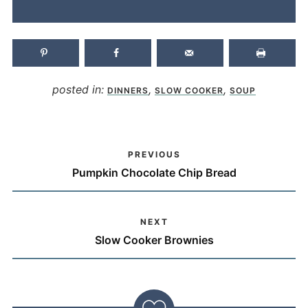
posted in:
,
,
DINNERS
SLOW COOKER
SOUP
PREVIOUS
Pumpkin Chocolate Chip Bread
NEXT
Slow Cooker Brownies