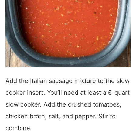
Add the Italian sausage mixture to the slow
cooker insert. You’ll need at least a 6-quart
slow cooker. Add the crushed tomatoes,
chicken broth, salt, and pepper. Stir to
combine.