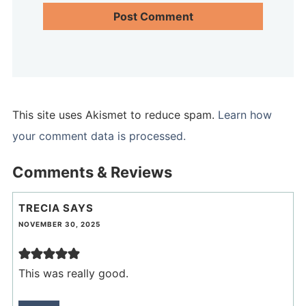
This site uses Akismet to reduce spam.
Learn how
your comment data is processed.
Comments & Reviews
TRECIA
SAYS
NOVEMBER 30, 2025
This was really good.