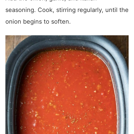
seasoning. Cook, stirring regularly, until the
onion begins to soften.