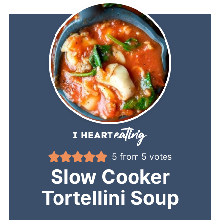
5
from
5
votes
Slow Cooker
Tortellini Soup