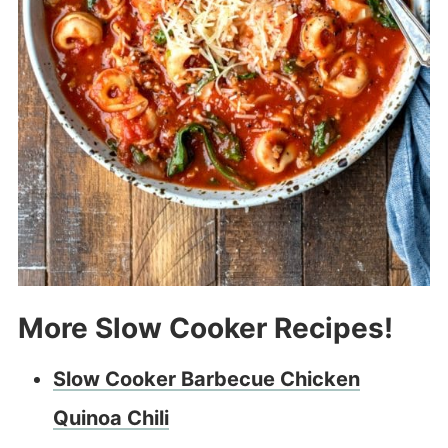
More Slow Cooker Recipes!
Slow Cooker Barbecue Chicken
Quinoa Chili