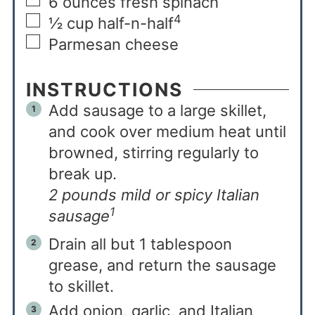
6
ounces
fresh spinach
4
½
cup
half-n-half
Parmesan cheese
INSTRUCTIONS
Add sausage to a large skillet,
and cook over medium heat until
browned, stirring regularly to
break up.
2 pounds mild or spicy Italian
1
sausage
Drain all but 1 tablespoon
grease, and return the sausage
to skillet.
Add onion, garlic, and Italian