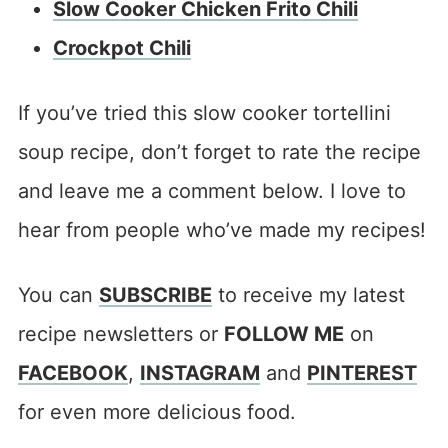
Slow Cooker Chicken Frito Chili
Crockpot Chili
If you’ve tried this slow cooker tortellini
soup recipe, don’t forget to rate the recipe
and leave me a comment below. I love to
hear from people who’ve made my recipes!
You can
SUBSCRIBE
to receive my latest
recipe newsletters or
FOLLOW ME
on
FACEBOOK
,
INSTAGRAM
and
PINTEREST
for even more delicious food.