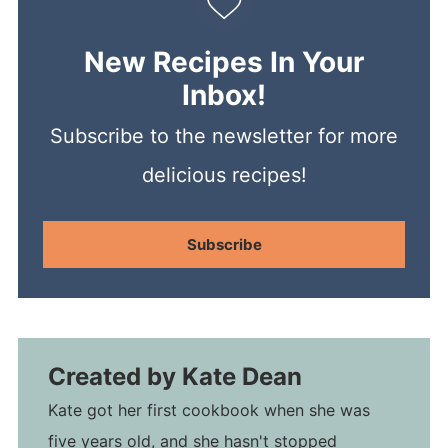
New Recipes In Your
Inbox!
Subscribe to the newsletter for more
delicious recipes!
Subscribe
Created by
Kate Dean
Kate got her first cookbook when she was
five years old, and she hasn't stopped