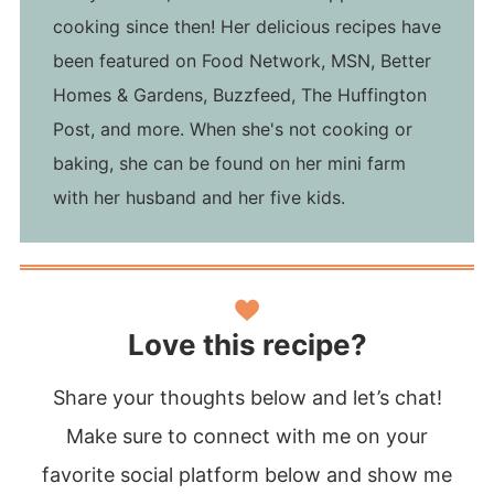
cooking since then! Her delicious recipes have
been featured on Food Network, MSN, Better
Homes & Gardens, Buzzfeed, The Huffington
Post, and more. When she's not cooking or
baking, she can be found on her mini farm
with her husband and her five kids.
Love this recipe?
Share your thoughts below and let’s chat!
Make sure to connect with me on your
favorite social platform below and show me