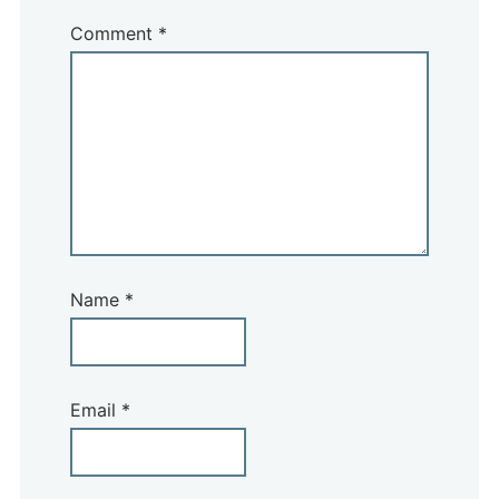
Comment
*
Name
*
Email
*