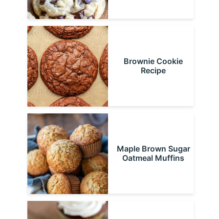
Brownie Cookie
Recipe
Maple Brown Sugar
Oatmeal Muffins