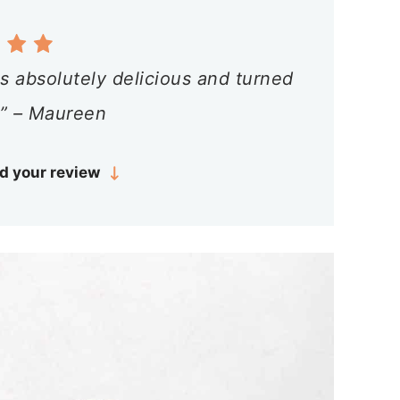
s absolutely delicious and turned
 ” – Maureen
d your review