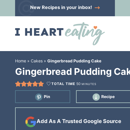
Skip
New Recipes
in your inbox!
to
Skip
primary
to
Skip
navigation
main
to
content
primary
sidebar
Home
»
Cakes
»
Gingerbread Pudding Cake
Gingerbread Pudding Ca
TOTAL TIME
50
MINUTES
Pin
Recipe
Add As A Trusted Google Source