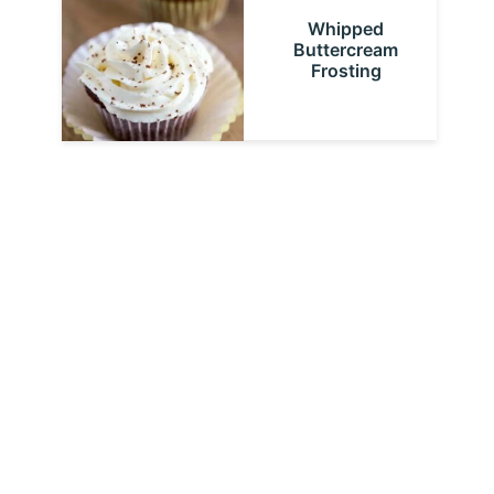
Whipped
Buttercream
Frosting