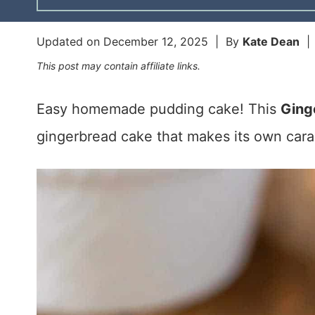
Updated on
December 12, 2025
| By
Kate Dean
This post may contain affiliate links.
Easy homemade pudding cake! This
Ging
gingerbread cake that makes its own cara