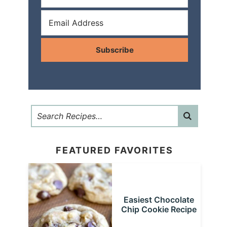
Subscribe
FEATURED FAVORITES
Easiest Chocolate
Chip Cookie Recipe