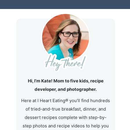
Hi, I’m Kate! Mom to five kids, recipe
developer, and photographer.
Here at I Heart Eating® you’ll find hundreds
of tried-and-true breakfast, dinner, and
dessert recipes complete with step-by-
step photos and recipe videos to help you