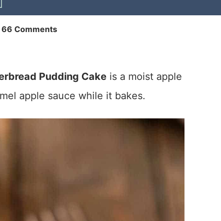
|
66 Comments
erbread Pudding Cake
is a moist apple
mel apple sauce while it bakes.