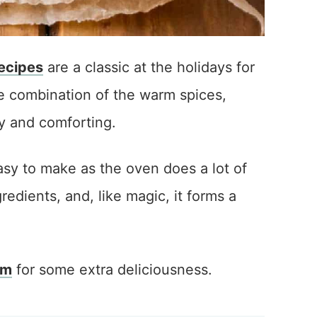
ecipes
are a classic at the holidays for
he combination of the warm spices,
y and comforting.
asy to make as the oven does a lot of
redients, and, like magic, it forms a
am
for some extra deliciousness.