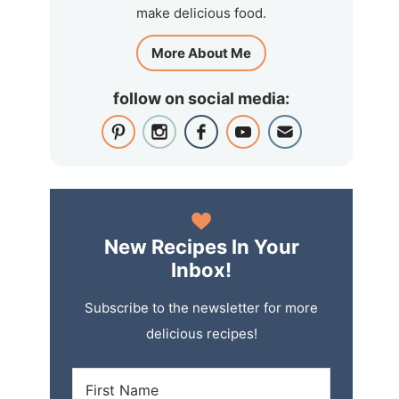
make delicious food.
More About Me
follow on social media:
New Recipes In Your
Inbox!
Subscribe to the newsletter for more
delicious recipes!