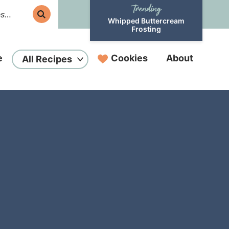
Whipped Buttercream
Frosting
e
Cookies
About
All Recipes