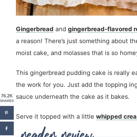
Gingerbread
and
gingerbread-flavored r
a reason! There’s just something about t
moist cake, and molasses that is so home
This gingerbread pudding cake is really e
the work for you. Just add the topping ing
sauce underneath the cake as it bakes.
76.2K
SHARES
Serve it topped with a little
whipped cre