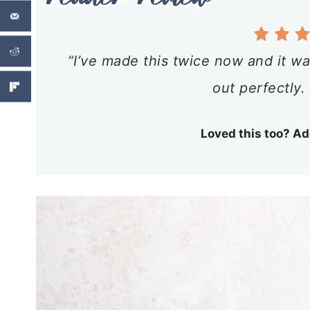
“I’ve made this twice now and it wa
out perfectly.
Loved this too? Ad