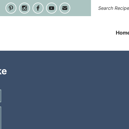
Hom
ke