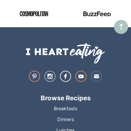
Browse Recipes
Breakfasts
Dinners
Lunches