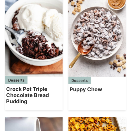
Desserts
Desserts
Crock Pot Triple
Puppy Chow
Chocolate Bread
Pudding