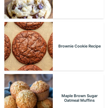
Brownie Cookie Recipe
Maple Brown Sugar
Oatmeal Muffins