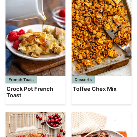
French Toast
Desserts
Crock Pot French
Toffee Chex Mix
Toast