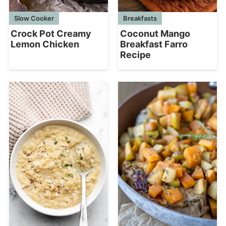
Slow Cooker
Breakfasts
Crock Pot Creamy
Coconut Mango
Lemon Chicken
Breakfast Farro
Recipe