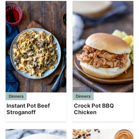
Dinners
Dinners
Instant Pot Beef
Crock Pot BBQ
Stroganoff
Chicken