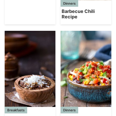
Dinners
Barbecue Chili
Recipe
Breakfasts
Dinners