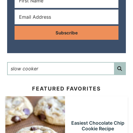
Subscribe
FEATURED FAVORITES
Easiest Chocolate Chip
Cookie Recipe