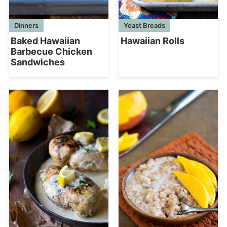
Dinners
Yeast Breads
Baked Hawaiian
Hawaiian Rolls
Barbecue Chicken
Sandwiches