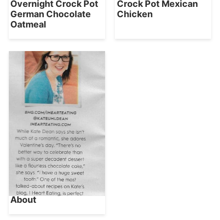
Overnight Crock Pot
Crock Pot Mexican
German Chocolate
Chicken
Oatmeal
About