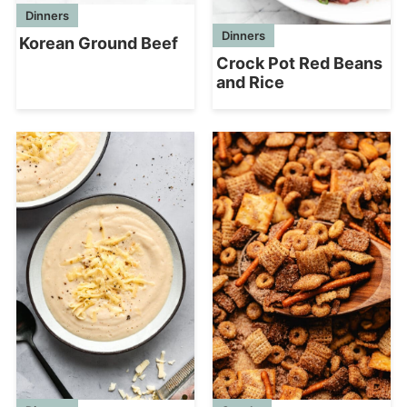
Dinners
Dinners
Korean Ground Beef
Crock Pot Red Beans
and Rice