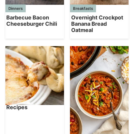
Dinners
Breakfasts
Barbecue Bacon
Overnight Crockpot
Cheeseburger Chili
Banana Bread
Oatmeal
Recipes