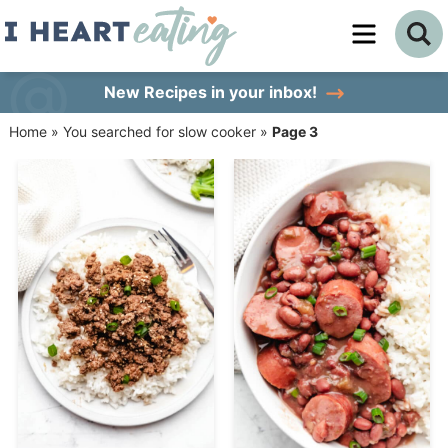
Skip
to
Skip
primary
to
Skip
New Recipes
in your inbox!
navigation
main
to
Home
»
You searched for slow cooker
»
Page 3
content
primary
sidebar