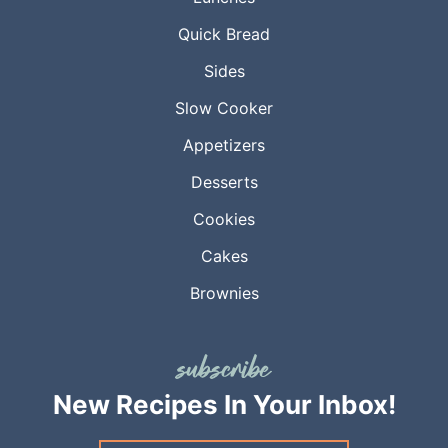
Quick Bread
Sides
Slow Cooker
Appetizers
Desserts
Cookies
Cakes
Brownies
New Recipes
In Your Inbox!