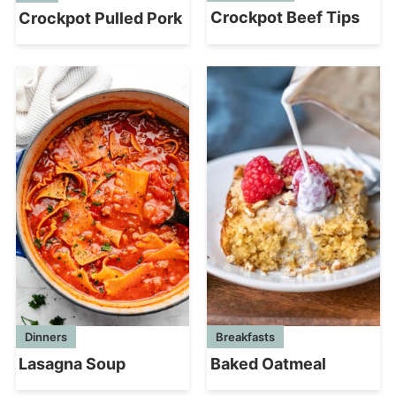
Crockpot Beef Tips
Crockpot Pulled Pork
Breakfasts
Dinners
Baked Oatmeal
Lasagna Soup