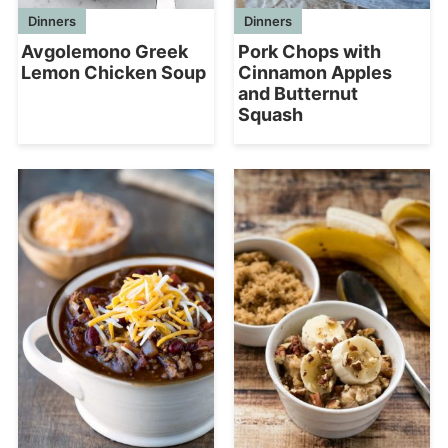
Dinners
Dinners
Pork Chops with
Avgolemono Greek
Cinnamon Apples
Lemon Chicken Soup
and Butternut
Squash