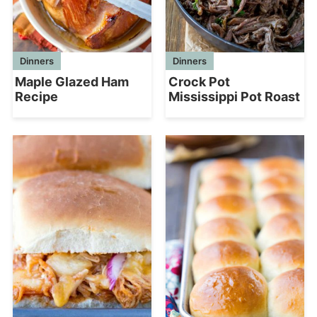
Dinners
Dinners
Maple Glazed Ham
Crock Pot
Recipe
Mississippi Pot Roast