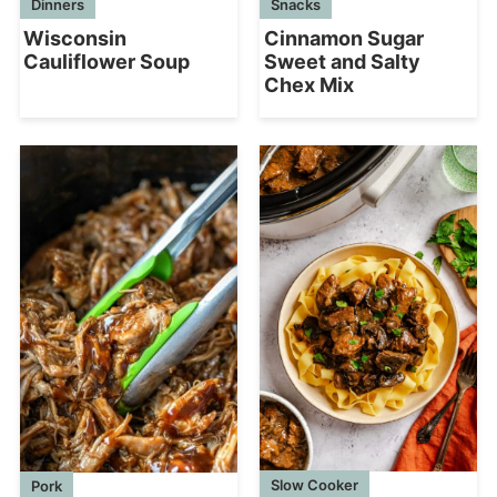
Dinners
Snacks
Wisconsin
Cinnamon Sugar
Cauliflower Soup
Sweet and Salty
Chex Mix
Slow Cooker
Pork