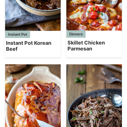
Dinners
Instant Pot
Skillet Chicken
Instant Pot Korean
Parmesan
Beef