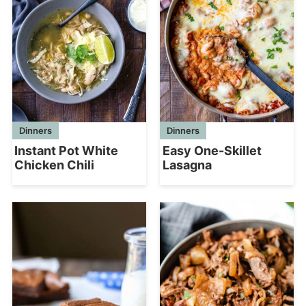
Dinners
Dinners
Instant Pot White
Easy One-Skillet
Chicken Chili
Lasagna