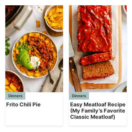
Dinners
Dinners
Frito Chili Pie
Easy Meatloaf Recipe
(My Family’s Favorite
Classic Meatloaf)