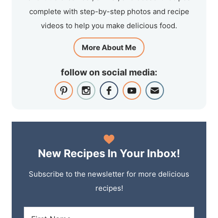
complete with step-by-step photos and recipe
videos to help you make delicious food.
More About Me
follow on social media:
New Recipes In Your Inbox!
Subscribe to the newsletter for more delicious
recipes!