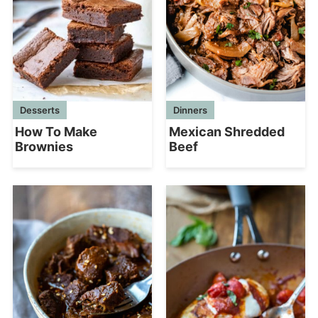
Desserts
Dinners
How To Make
Mexican Shredded
Brownies
Beef