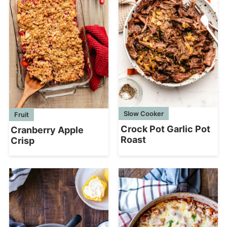
Slow Cooker
Fruit
Crock Pot Garlic Pot
Cranberry Apple
Roast
Crisp