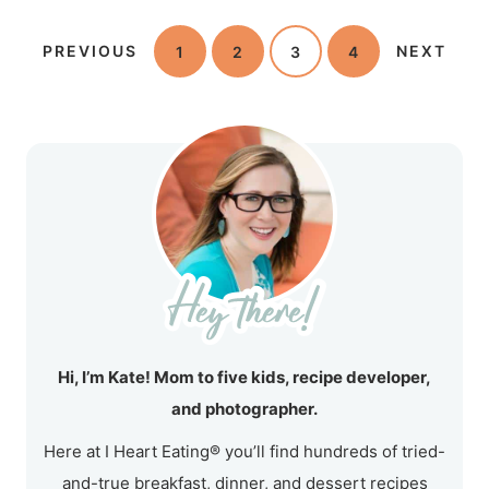
PREVIOUS
1
2
3
4
NEXT
Hi, I’m Kate! Mom to five kids, recipe developer,
and photographer.
Here at I Heart Eating® you’ll find hundreds of tried-
and-true breakfast, dinner, and dessert recipes