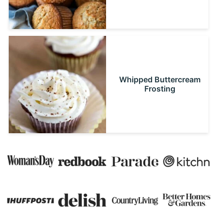
Whipped Buttercream
Frosting