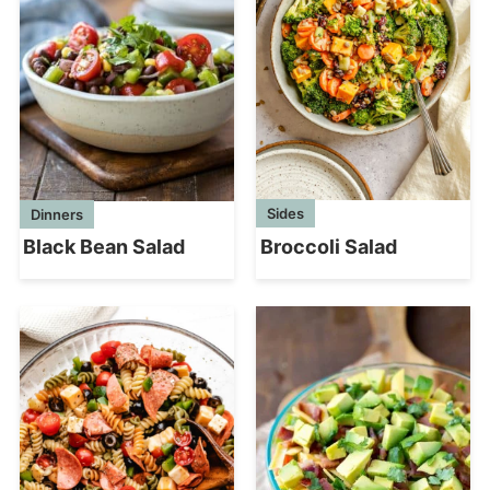
Sides
Dinners
Broccoli Salad
Black Bean Salad