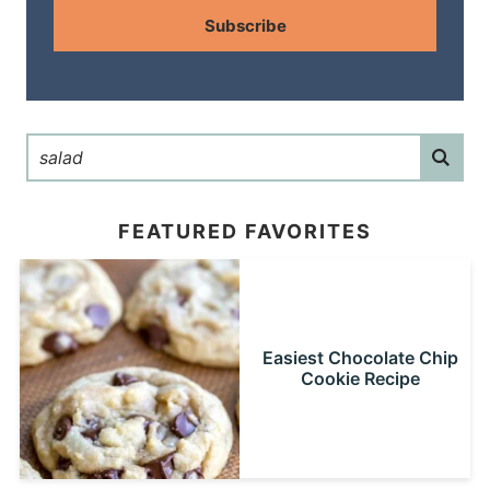
Subscribe
FEATURED FAVORITES
Easiest Chocolate Chip
Cookie Recipe