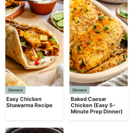
Dinners
Dinners
Easy Chicken
Baked Caesar
Shawarma Recipe
Chicken (Easy 5-
Minute Prep Dinner)