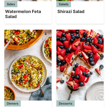
Sides
Salads
Watermelon Feta
Shirazi Salad
Salad
Dinners
Desserts