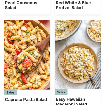
Pearl Couscous
Red White & Blue
Salad
Pretzel Salad
Sides
Sides
Easy Hawaiian
Caprese Pasta Salad
Macaroni Salad