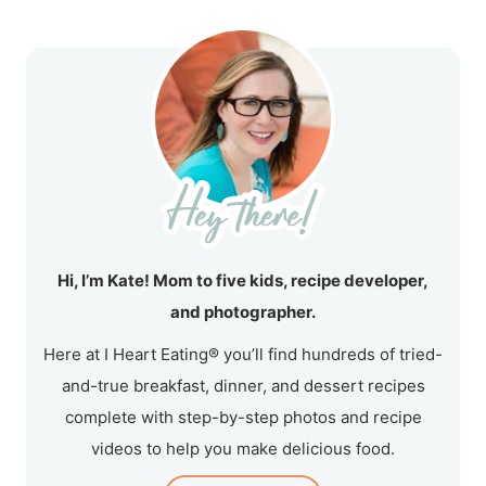
Hi, I’m Kate! Mom to five kids, recipe developer,
and photographer.
Here at I Heart Eating® you’ll find hundreds of tried-
and-true breakfast, dinner, and dessert recipes
complete with step-by-step photos and recipe
videos to help you make delicious food.