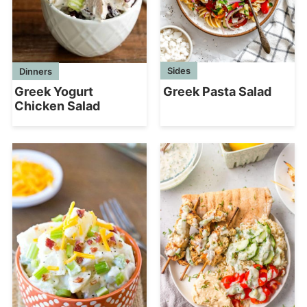
Sides
Dinners
Greek Pasta Salad
Greek Yogurt
Chicken Salad