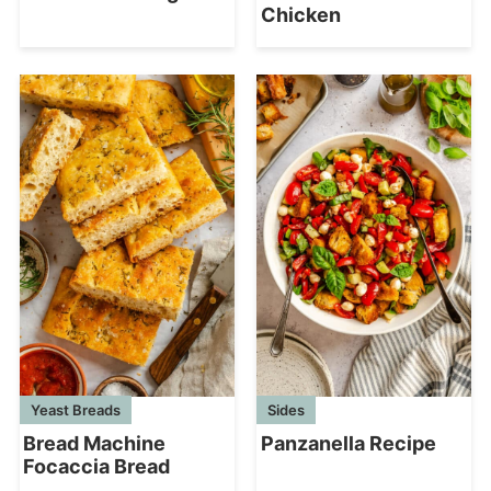
Chicken
Yeast Breads
Sides
Bread Machine
Panzanella Recipe
Focaccia Bread