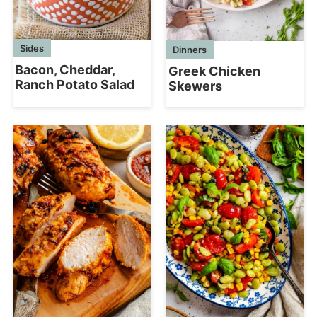
Sides
Dinners
Bacon, Cheddar,
Greek Chicken
Ranch Potato Salad
Skewers