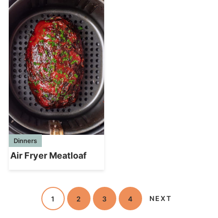
Dinners
Air Fryer Meatloaf
1
2
3
4
NEXT