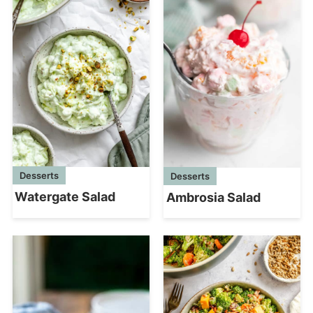
Desserts
Desserts
Watergate Salad
Ambrosia Salad