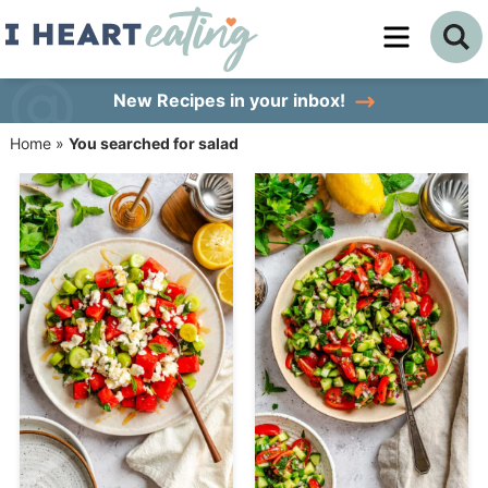
Skip
to
Skip
primary
to
Skip
New Recipes
in your inbox!
navigation
main
to
Home
»
You searched for salad
content
primary
sidebar