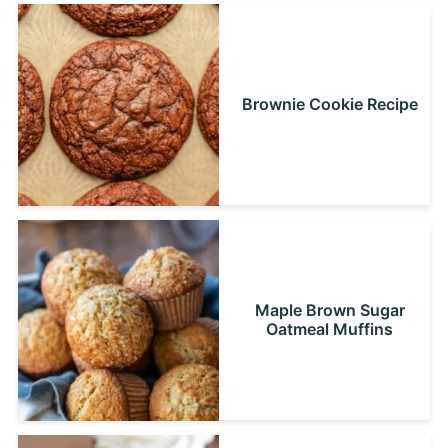
Brownie Cookie Recipe
Maple Brown Sugar
Oatmeal Muffins