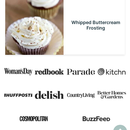
Whipped Buttercream
Frosting