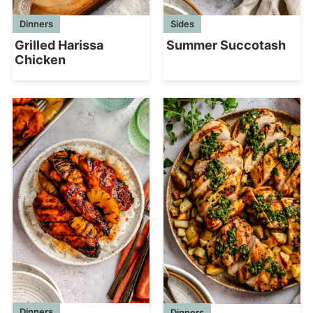
Dinners
Sides
Grilled Harissa
Summer Succotash
Chicken
Dinners
Dinners