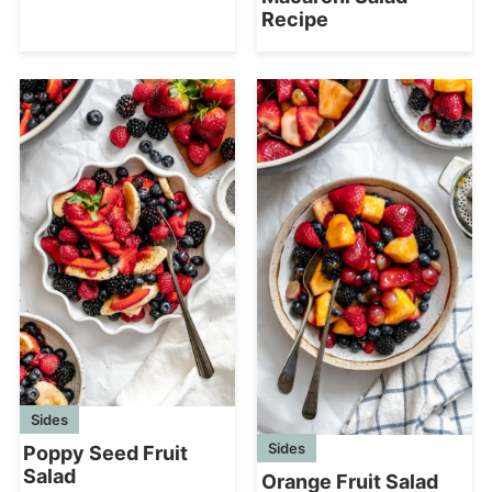
Recipe
Sides
Sides
Poppy Seed Fruit
Salad
Orange Fruit Salad