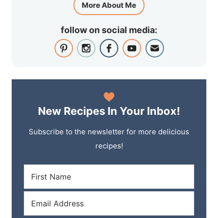
More About Me
follow on social media:
New Recipes In Your Inbox!
Subscribe to the newsletter for more delicious
recipes!