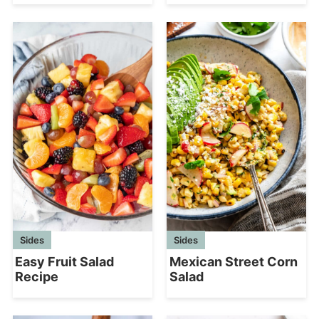
Sides
Sides
Mexican Street Corn
Easy Fruit Salad
Salad
Recipe