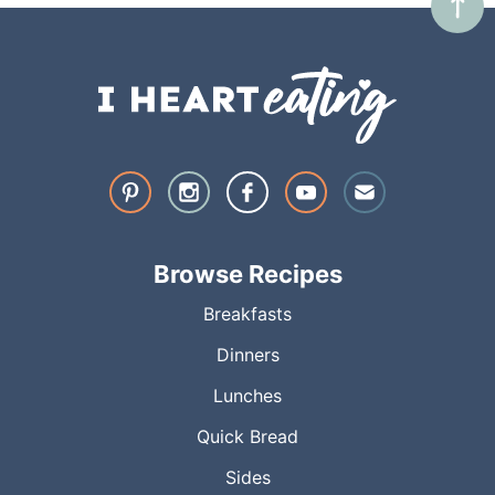
Browse Recipes
Breakfasts
Dinners
Lunches
Quick Bread
Sides