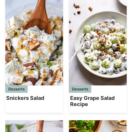
Desserts
Desserts
Snickers Salad
Easy Grape Salad
Recipe