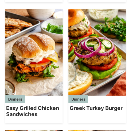
Dinners
Dinners
Greek Turkey Burger
Easy Grilled Chicken
Sandwiches