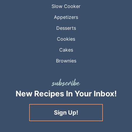
Slow Cooker
Appetizers
Desserts
Cookies
Cakes
Brownies
New Recipes
In Your Inbox!
Sign Up!