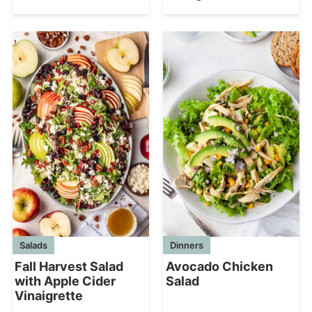
Salads
Dinners
Fall Harvest Salad
Avocado Chicken
with Apple Cider
Salad
Vinaigrette