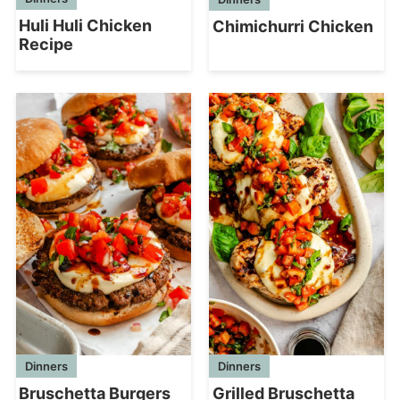
Huli Huli Chicken
Chimichurri Chicken
Recipe
Dinners
Dinners
Bruschetta Burgers
Grilled Bruschetta