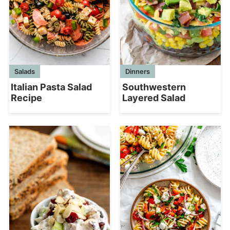
Salads
Dinners
Italian Pasta Salad
Southwestern
Recipe
Layered Salad