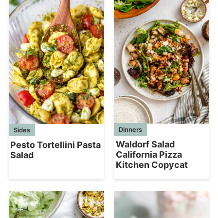
Dinners
Sides
Waldorf Salad
Pesto Tortellini Pasta
California Pizza
Salad
Kitchen Copycat