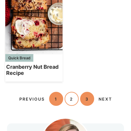
Quick Bread
Cranberry Nut Bread
Recipe
PREVIOUS
1
2
3
NEXT