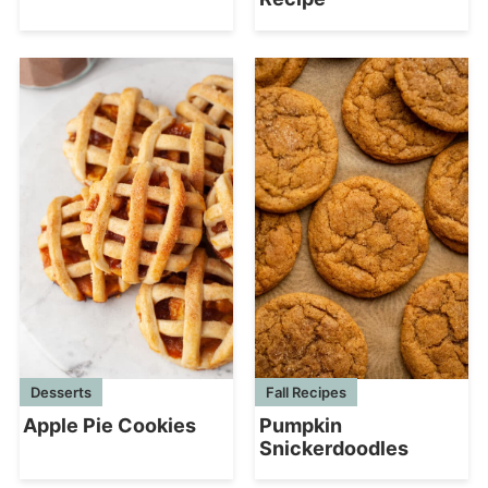
Desserts
Fall Recipes
Apple Pie Cookies
Pumpkin
Snickerdoodles