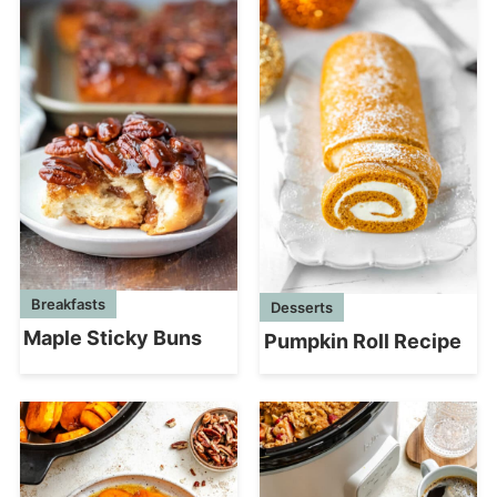
Breakfasts
Desserts
Maple Sticky Buns
Pumpkin Roll Recipe