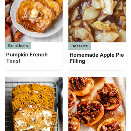
Breakfasts
Desserts
Pumpkin French
Homemade Apple Pie
Toast
Filling