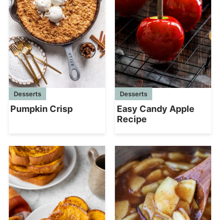
Desserts
Desserts
Pumpkin Crisp
Easy Candy Apple
Recipe