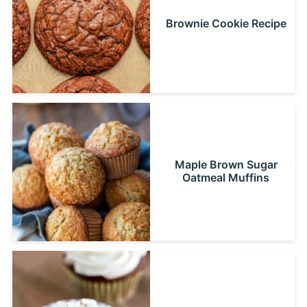
Brownie Cookie Recipe
Maple Brown Sugar
Oatmeal Muffins