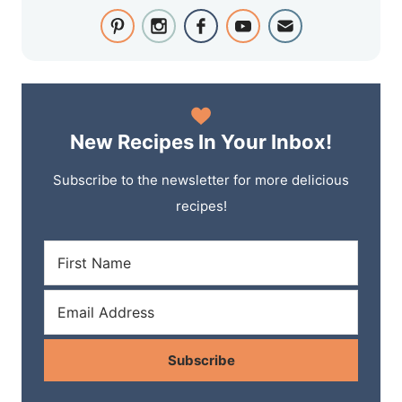
New Recipes In Your Inbox!
Subscribe to the newsletter for more delicious
recipes!
Subscribe