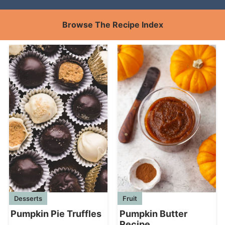
Browse The Recipe Index
Desserts
Fruit
Pumpkin Pie Truffles
Pumpkin Butter
Recipe