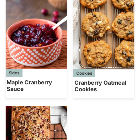
Sides
Cookies
Maple Cranberry
Cranberry Oatmeal
Sauce
Cookies