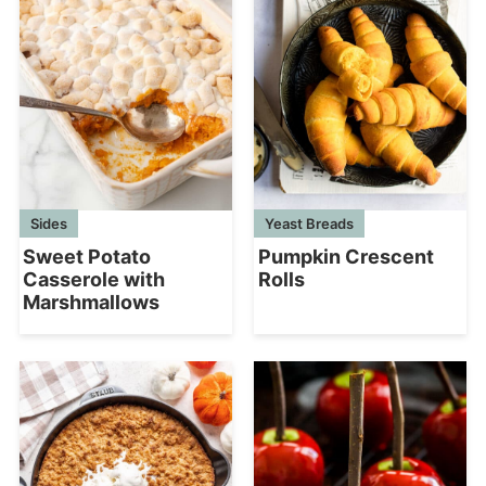
Sides
Yeast Breads
Sweet Potato
Pumpkin Crescent
Casserole with
Rolls
Marshmallows