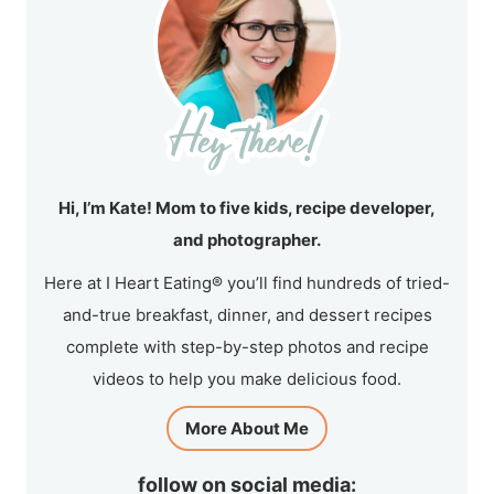
Hi, I’m Kate! Mom to five kids, recipe developer,
and photographer.
Here at I Heart Eating® you’ll find hundreds of tried-
and-true breakfast, dinner, and dessert recipes
complete with step-by-step photos and recipe
videos to help you make delicious food.
More About Me
follow on social media: