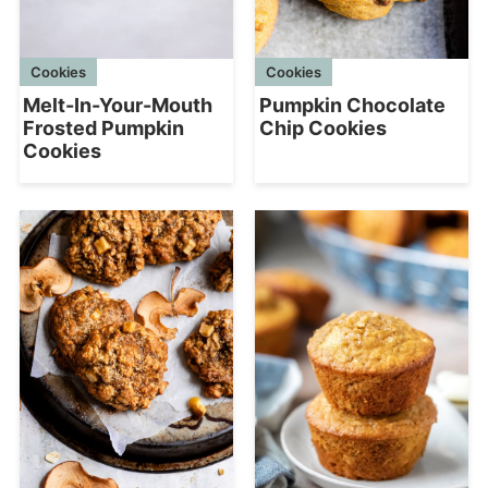
Cookies
Cookies
Melt-In-Your-Mouth
Pumpkin Chocolate
Frosted Pumpkin
Chip Cookies
Cookies