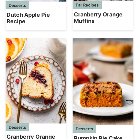
Fall Recipes
Desserts
Cranberry Orange
Dutch Apple Pie
Muffins
Recipe
Desserts
Desserts
Cranberry Orange
Pumpkin Pie Cake