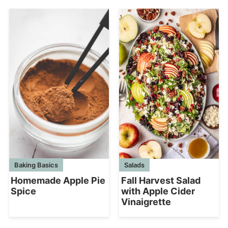
Baking Basics
Salads
Homemade Apple Pie
Fall Harvest Salad
Spice
with Apple Cider
Vinaigrette