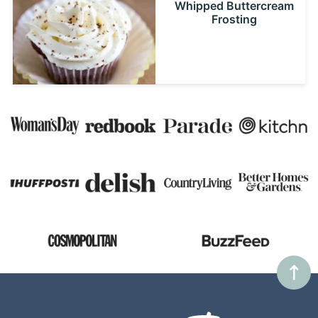
Whipped Buttercream
Frosting