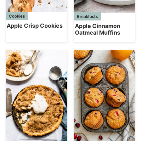
Cookies
Breakfasts
Apple Crisp Cookies
Apple Cinnamon
Oatmeal Muffins