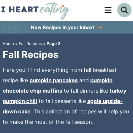
Skip
to
Skip
primary
to
Skip
New Recipes
in your inbox!
navigation
main
to
Home
»
Fall Recipes
»
Page 2
content
primary
Fall Recipes
sidebar
Here you'll find everything from fall breakfast
recipe like
pumpkin pancakes
and
pumpkin
chocolate chip muffins
to fall dinners like
turkey
pumpkin chili
to fall desserts like
apple upside-
down cake
. This collection of recipes will help you
to make the most of the fall season.