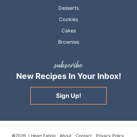
Desserts
Cookies
Cakes
Brownies
New Recipes
In Your Inbox!
Sign Up!
©2026, I Heart Eating.
About
Contact
Privacy Policy