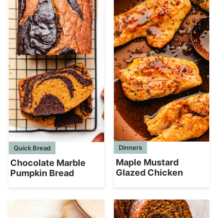
Dinners
Quick Bread
Maple Mustard
Chocolate Marble
Glazed Chicken
Pumpkin Bread