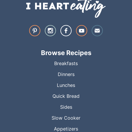
Browse Recipes
Breakfasts
Dinners
Lunches
Quick Bread
Sides
Slow Cooker
Appetizers