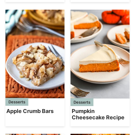
Desserts
Desserts
Apple Crumb Bars
Pumpkin
Cheesecake Recipe