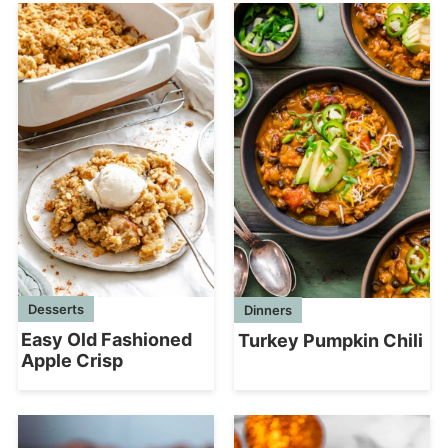
Desserts
Dinners
Easy Old Fashioned
Turkey Pumpkin Chili
Apple Crisp