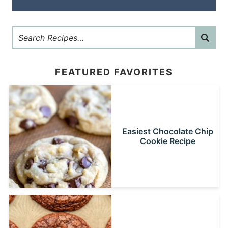
FEATURED FAVORITES
Easiest Chocolate Chip
Cookie Recipe