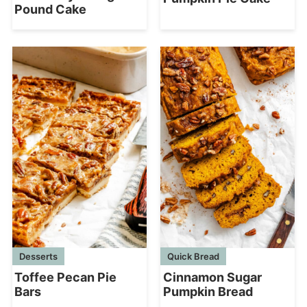
Pound Cake
Desserts
Quick Bread
Toffee Pecan Pie
Cinnamon Sugar
Bars
Pumpkin Bread