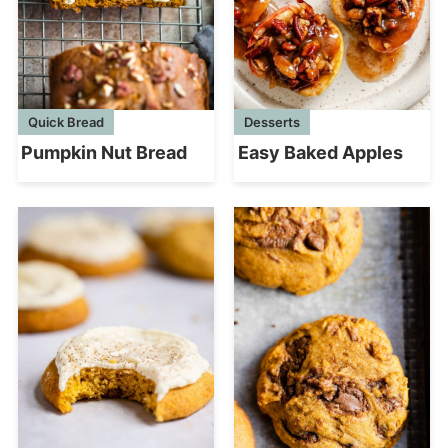
Quick Bread
Desserts
Pumpkin Nut Bread
Easy Baked Apples