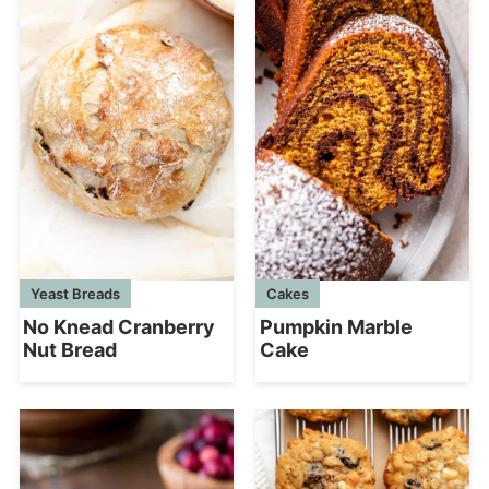
Yeast Breads
Cakes
No Knead Cranberry
Pumpkin Marble
Nut Bread
Cake