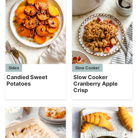
Sides
Slow Cooker
Candied Sweet
Slow Cooker
Potatoes
Cranberry Apple
Crisp