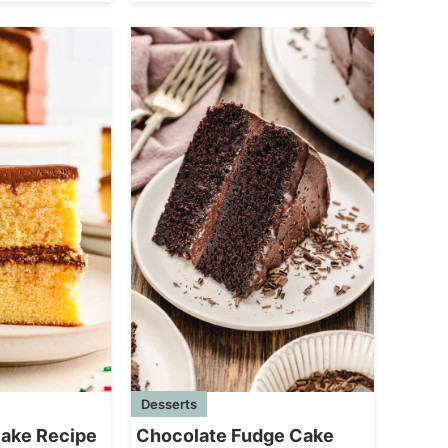
Desserts
Chocolate Fudge Cake
Cake Recipe