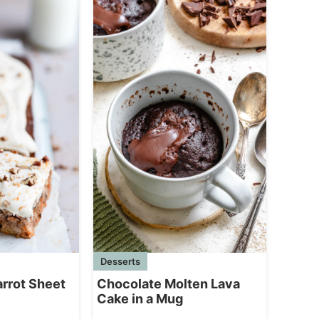
Desserts
Chocolate Molten Lava
arrot Sheet
Cake in a Mug