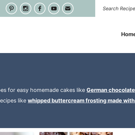
Hom
cipes for easy homemade cakes like
German chocolate
ecipes like
whipped buttercream frosting made wit