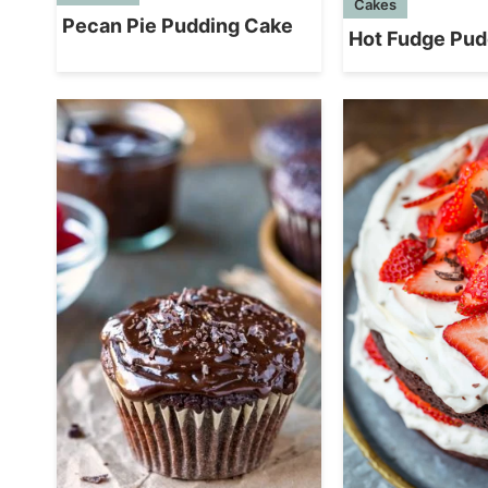
Cakes
Pecan Pie Pudding Cake
Hot Fudge Pud