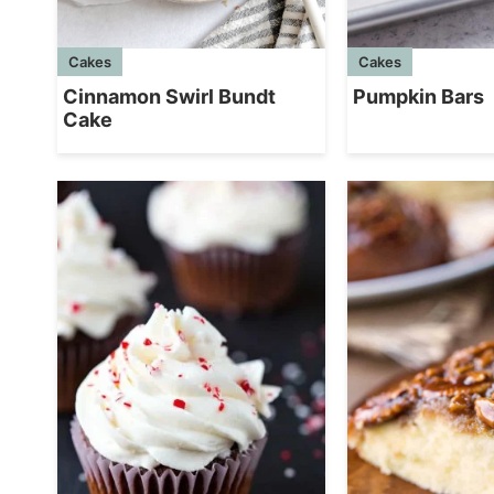
Cakes
Cakes
Cinnamon Swirl Bundt
Pumpkin Bars
Cake