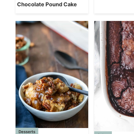
Chocolate Pound Cake
Desserts