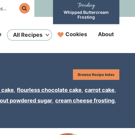
Whipped Buttercream
Frosting
e
Cookies
About
All Recipes
Browse Recipe Index
 cake
,
flourless chocolate cake
,
carrot cake
,
hout powdered sugar
,
cream cheese frosting
,