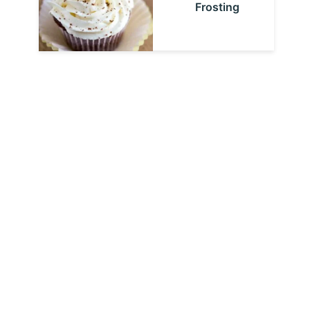
Frosting