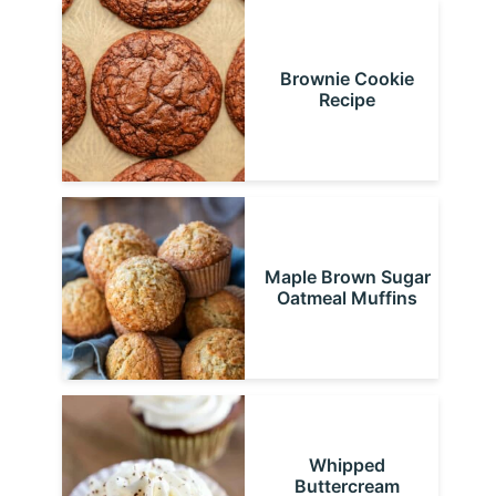
Brownie Cookie
Recipe
Maple Brown Sugar
Oatmeal Muffins
Whipped
Buttercream