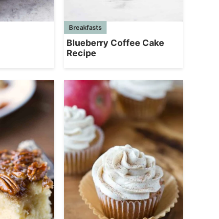
Breakfasts
Blueberry Coffee Cake
Recipe