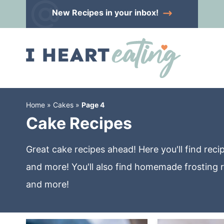
Skip
New Recipes
in your inbox!
to
Skip
primary
to
Skip
navigation
main
to
content
primary
sidebar
Home
»
Cakes
»
Page 4
Cake Recipes
Great cake recipes ahead! Here you'll find re
and more! You'll also find homemade frosting r
and more!