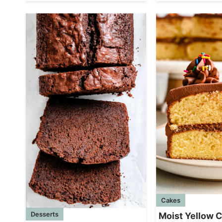
Cakes
Desserts
Moist Yellow 