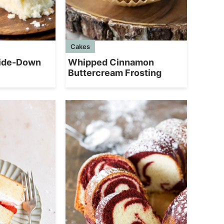
Cakes
side-Down
Whipped Cinnamon
Buttercream Frosting