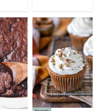
Desserts