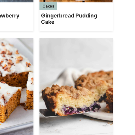
Cakes
awberry
Gingerbread Pudding
Cake