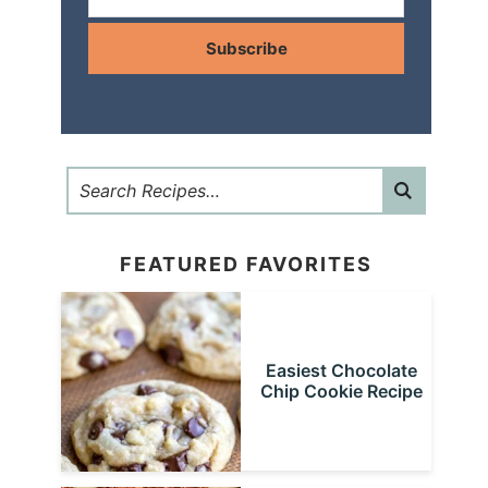
Subscribe
FEATURED FAVORITES
Easiest Chocolate
Chip Cookie Recipe