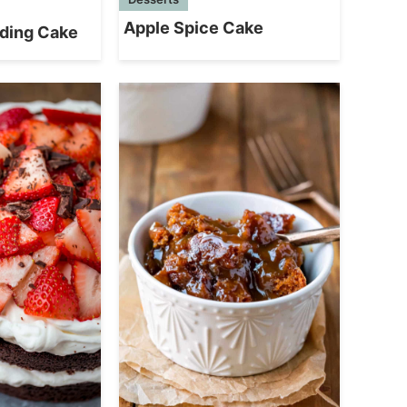
Apple Spice Cake
ding Cake