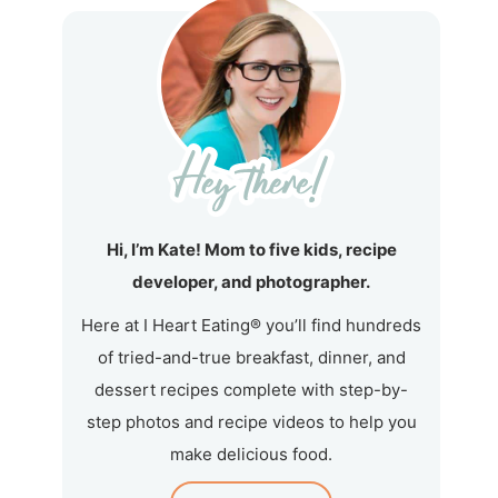
Hi, I’m Kate! Mom to five kids, recipe
developer, and photographer.
Here at I Heart Eating® you’ll find hundreds
of tried-and-true breakfast, dinner, and
dessert recipes complete with step-by-
step photos and recipe videos to help you
make delicious food.