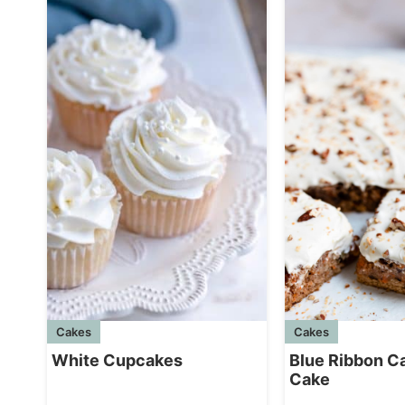
Cakes
Cakes
White Cupcakes
Blue Ribbon C
Cake