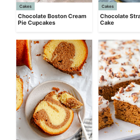
Cakes
Cakes
Chocolate Boston Cream
Chocolate Str
Pie Cupcakes
Cake