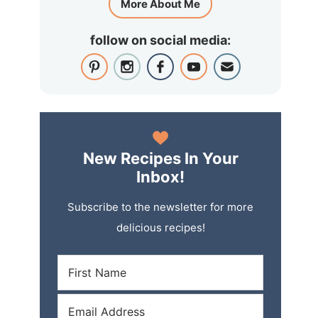
More About Me
follow on social media:
New Recipes In Your
Inbox!
Subscribe to the newsletter for more
delicious recipes!