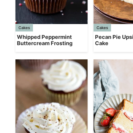
Cakes
Cakes
Whipped Peppermint
Pecan Pie Up
Buttercream Frosting
Cake