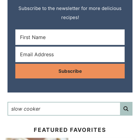
Subscribe to the newsletter for more delicious
recipes!
Subscribe
FEATURED FAVORITES