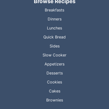
Browse Recipes
Breakfasts
Dinners
Lunches
Quick Bread
Sides
Slow Cooker
Appetizers
Desserts
Cookies
Cakes
Brownies