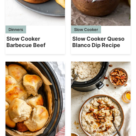
Slow Cooker
Dinners
Slow Cooker Queso
Slow Cooker
Blanco Dip Recipe
Barbecue Beef