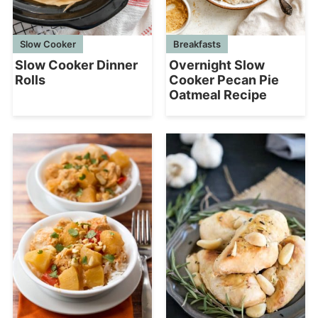
Slow Cooker
Breakfasts
Slow Cooker Dinner
Overnight Slow
Rolls
Cooker Pecan Pie
Oatmeal Recipe