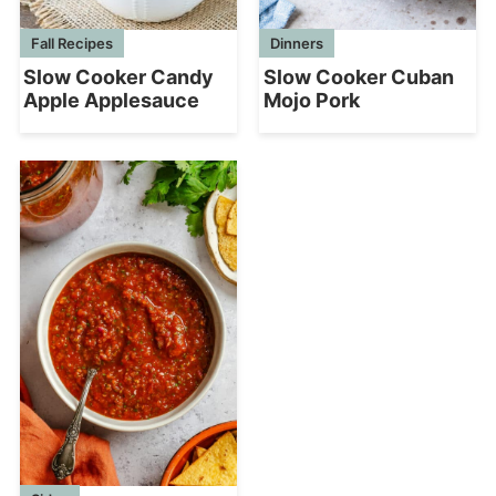
Fall Recipes
Dinners
Slow Cooker Candy
Slow Cooker Cuban
Apple Applesauce
Mojo Pork