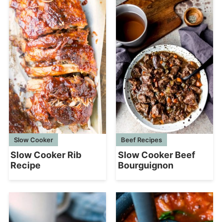
Slow Cooker
Beef Recipes
Slow Cooker Rib
Slow Cooker Beef
Recipe
Bourguignon