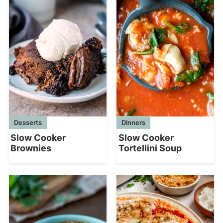
Desserts
Dinners
Slow Cooker
Slow Cooker
Brownies
Tortellini Soup