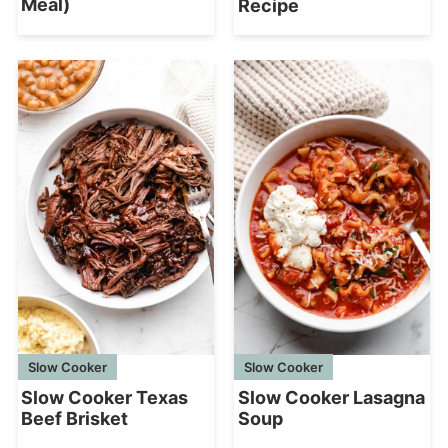
Meal)
Recipe
Slow Cooker
Slow Cooker
Slow Cooker Lasagna
Slow Cooker Texas
Soup
Beef Brisket