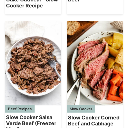
Cooker Recipe
Beef Recipes
Slow Cooker
Slow Cooker Salsa
Slow Cooker Corned
Verde Beef (Freezer
Beef and Cabbage