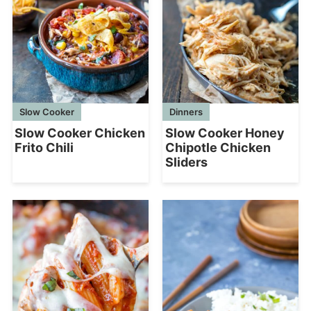
Slow Cooker
Dinners
Slow Cooker Chicken
Slow Cooker Honey
Frito Chili
Chipotle Chicken
Sliders