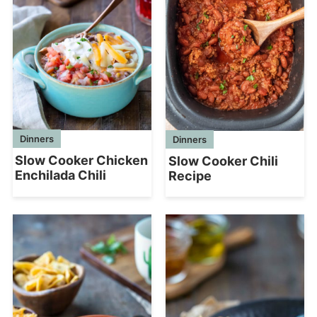
Dinners
Dinners
Slow Cooker Chicken
Slow Cooker Chili
Enchilada Chili
Recipe