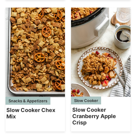
Slow Cooker
Snacks & Appetizers
Slow Cooker
Slow Cooker Chex
Cranberry Apple
Mix
Crisp