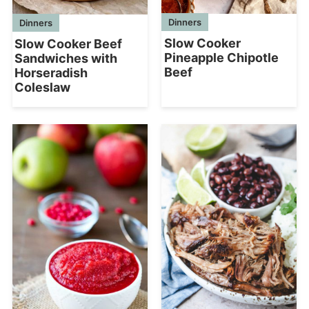
Dinners
Dinners
Slow Cooker
Slow Cooker Beef
Pineapple Chipotle
Sandwiches with
Beef
Horseradish
Coleslaw