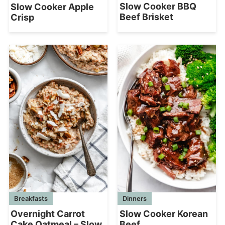
Slow Cooker BBQ
Slow Cooker Apple
Beef Brisket
Crisp
Breakfasts
Dinners
Overnight Carrot
Slow Cooker Korean
Cake Oatmeal – Slow
Beef