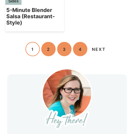
Sides
5-Minute Blender
Salsa (Restaurant-
Style)
1
2
3
4
NEXT