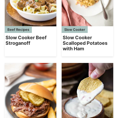
Beef Recipes
Slow Cooker
Slow Cooker Beef
Slow Cooker
Stroganoff
Scalloped Potatoes
with Ham