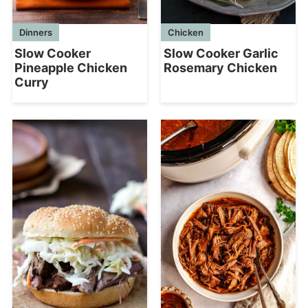
Dinners
Chicken
Slow Cooker
Slow Cooker Garlic
Pineapple Chicken
Rosemary Chicken
Curry