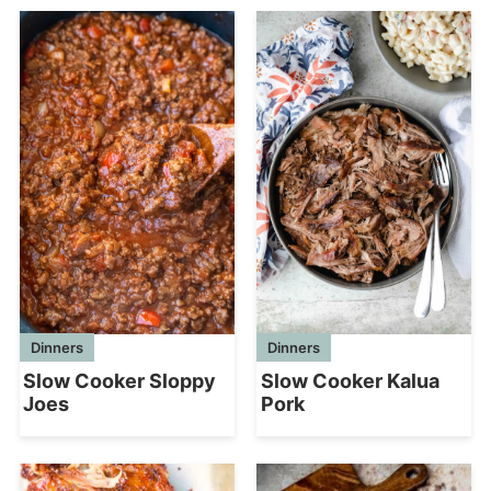
Dinners
Dinners
Slow Cooker Sloppy
Slow Cooker Kalua
Joes
Pork