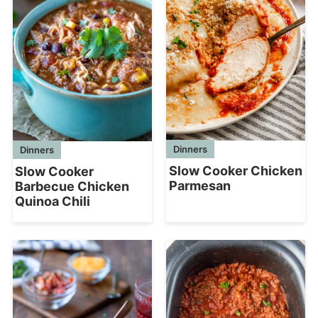
Dinners
Dinners
Slow Cooker Chicken
Slow Cooker
Parmesan
Barbecue Chicken
Quinoa Chili