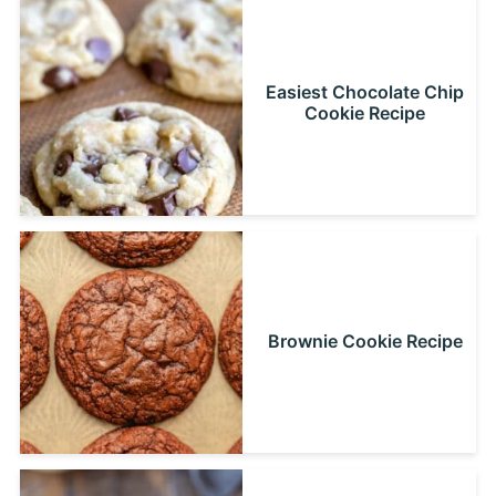
Easiest Chocolate Chip
Cookie Recipe
Brownie Cookie Recipe