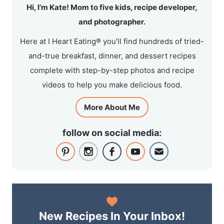
Hi, I’m Kate! Mom to five kids, recipe developer,
and photographer.
Here at I Heart Eating® you’ll find hundreds of tried-
and-true breakfast, dinner, and dessert recipes
complete with step-by-step photos and recipe
videos to help you make delicious food.
More About Me
follow on social media:
New Recipes In Your Inbox!