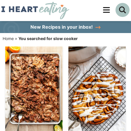
Skip
to
Skip
primary
to
Skip
New Recipes
in your inbox!
navigation
main
to
Home
»
You searched for slow cooker
content
primary
sidebar