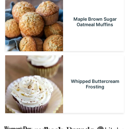
Maple Brown Sugar
Oatmeal Muffins
Whipped Buttercream
Frosting