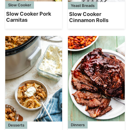
Slow Cooker
Yeast Breads
Slow Cooker Pork
Slow Cooker
Carnitas
Cinnamon Rolls
Dinners
Desserts