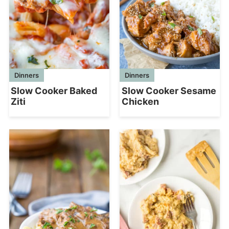
Dinners
Dinners
Slow Cooker Baked
Slow Cooker Sesame
Ziti
Chicken